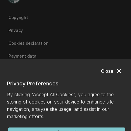
Copyright
Privacy
Cookies declaration
Payment data
close
Close
University of Canterbury
Privacy Preferences
By clicking "Accept All Cookies", you agree to the
storing of cookies on your device to enhance site
navigation, analyse site usage, and assist in our
marketing efforts.