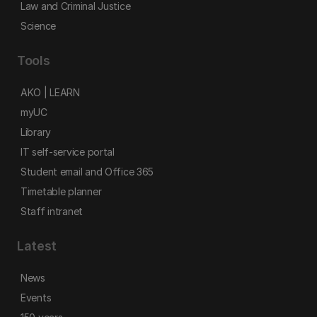
Law and Criminal Justice
Science
Tools
AKO | LEARN
myUC
Library
IT self-service portal
Student email and Office 365
Timetable planner
Staff intranet
Latest
News
Events