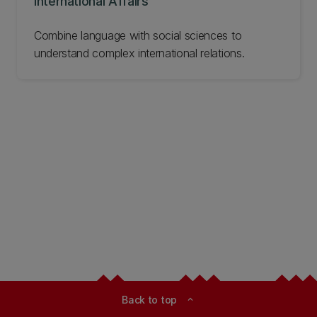
International Affairs
Combine language with social sciences to
understand complex international relations.
Back to top
expand_less