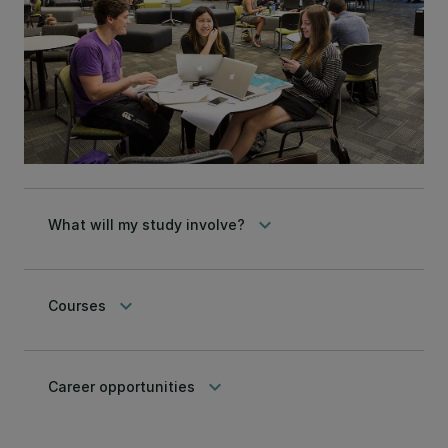
keyboard_arrow_down
What will my study involve?
keyboard_arrow_down
Courses
keyboard_arrow_down
Career opportunities