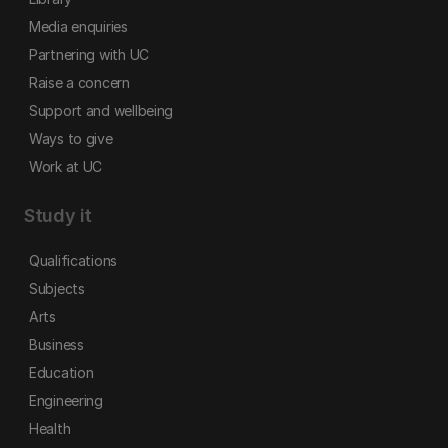
Media enquiries
Partnering with UC
Raise a concern
Support and wellbeing
Ways to give
Work at UC
Study it
Qualifications
Subjects
Arts
Business
Education
Engineering
Health