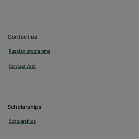
Contact us
Russian programme
Contact Arts
Scholarships
Scholarships