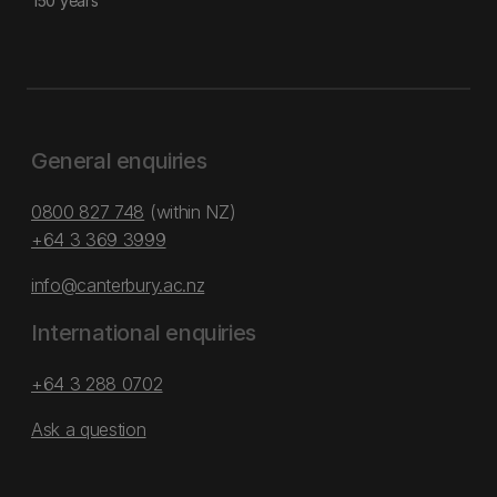
150 years
General enquiries
0800 827 748
(within NZ)
+64 3 369 3999
info@canterbury.ac.nz
International enquiries
+64 3 288 0702
Ask a question