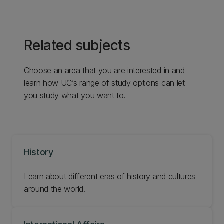
Related subjects
Choose an area that you are interested in and
learn how UC’s range of study options can let
you study what you want to.
History
Learn about different eras of history and cultures
around the world.