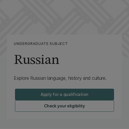
UNDERGRADUATE SUBJECT
Russian
Explore Russian language, history and culture.
Apply for a qualification
Check your eligibility