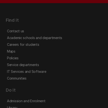
Find it
Contact us
Academic schools and departments
Careers for students
Maps
Policies
Service departments
IT Services and Software
Communities
Do it
Admission and Enrolment
Library