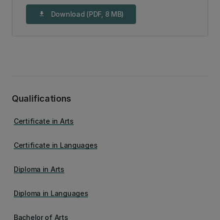
Download (PDF, 8 MB)
download
Qualifications
Certificate in Arts
Certificate in Languages
Diploma in Arts
Diploma in Languages
Bachelor of Arts