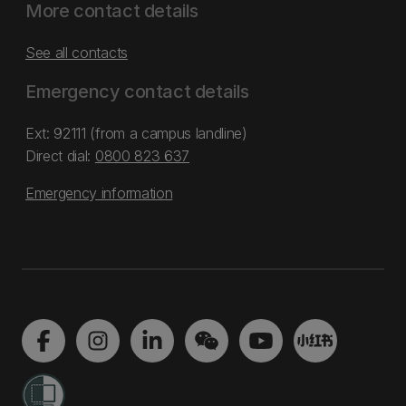
More contact details
See all contacts
Emergency contact details
Ext: 92111 (from a campus landline)
Direct dial:
0800 823 637
Emergency information