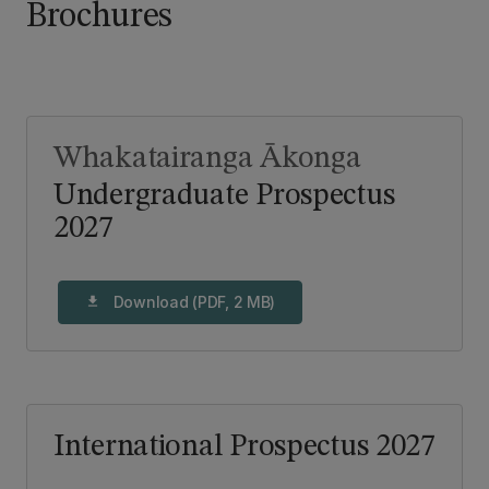
Brochures
Whakatairanga Ākonga
Undergraduate Prospectus
2027
Download (PDF, 2 MB)
download
International Prospectus 2027