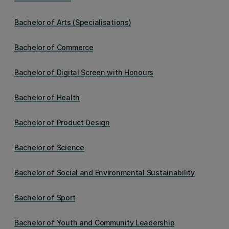
Bachelor of Arts (Specialisations)
Bachelor of Commerce
Bachelor of Digital Screen with Honours
Bachelor of Health
Bachelor of Product Design
Bachelor of Science
Bachelor of Social and Environmental Sustainability
Bachelor of Sport
Bachelor of Youth and Community Leadership