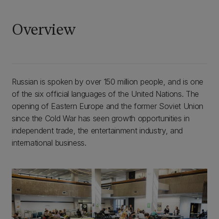
Overview
Russian is spoken by over 150 million people, and is one
of the six official languages of the United Nations. The
opening of Eastern Europe and the former Soviet Union
since the Cold War has seen growth opportunities in
independent trade, the entertainment industry, and
international business.