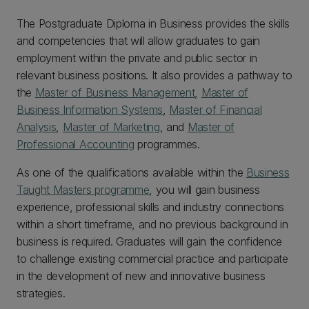
The Postgraduate Diploma in Business provides the skills
and competencies that will allow graduates to gain
employment within the private and public sector in
relevant business positions. It also provides a pathway to
the
Master of Business Management
,
Master of
Business Information Systems
,
Master of Financial
Analysis
,
Master of Marketing
, and
Master of
Professional Accounting
programmes.
As one of the qualifications available within the
Business
Taught Masters programme
, you will gain business
experience, professional skills and industry connections
within a short timeframe, and no previous background in
business is required. Graduates will gain the confidence
to challenge existing commercial practice and participate
in the development of new and innovative business
strategies.