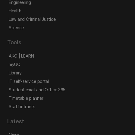
Engineering
Health
Law and Criminal Justice
Science
Tools
AKO | LEARN
myUC
Library
IT self-service portal
Student email and Office 365
Timetable planner
Staff intranet
Latest
News