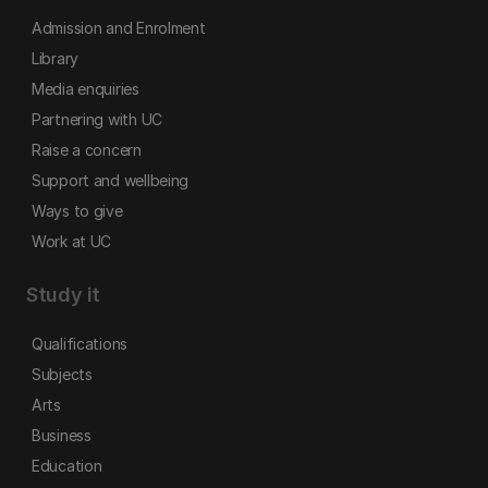
Admission and Enrolment
Library
Media enquiries
Partnering with UC
Raise a concern
Support and wellbeing
Ways to give
Work at UC
Study it
Qualifications
Subjects
Arts
Business
Education