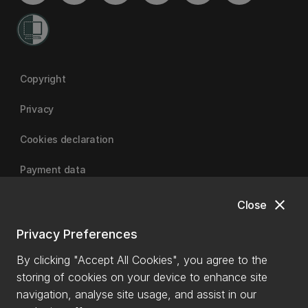
Copyright
Privacy
Cookies declaration
Payment data
close
Close
University of Canterbury
Privacy Preferences
By clicking "Accept All Cookies", you agree to the
storing of cookies on your device to enhance site
navigation, analyse site usage, and assist in our