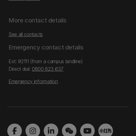
More contact details
See all contacts
Emergency contact details
Ext: 92111 (from a campus landline)
Direct dial:
0800 823 637
Emergency information