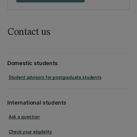
Contact us
Domestic students
Student advisors for postgraduate students
International students
Ask a question
Check your eligibility