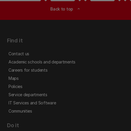
Back to top
expand_less
Find it
Contact us
Academic schools and departments
Careers for students
Maps
Policies
Service departments
IT Services and Software
Communities
Do it