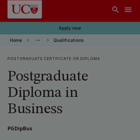
Skip to main content
search
menu
Apply now
keyboard_arrow_right
more_horiz
keyboard_arrow_right
Home
Qualifications
POSTGRADUATE CERTIFICATE OR DIPLOMA
Postgraduate
Diploma in
Business
PGDipBus