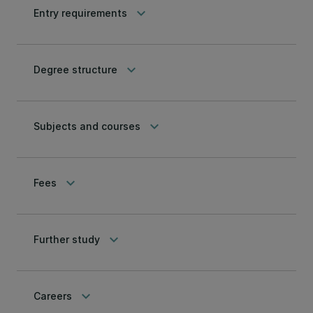
keyboard_arrow_down
Entry requirements
keyboard_arrow_down
Degree structure
keyboard_arrow_down
Subjects and courses
keyboard_arrow_down
Fees
keyboard_arrow_down
Further study
keyboard_arrow_down
Careers