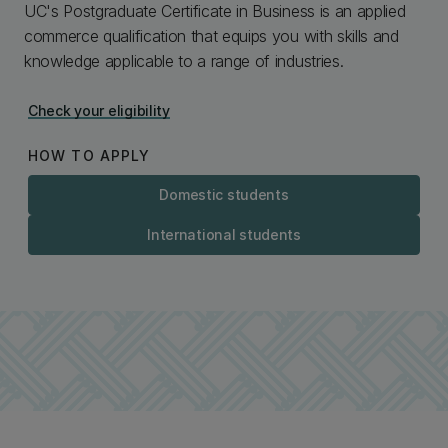
UC's Postgraduate Certificate in Business is an applied
commerce qualification that equips you with skills and
knowledge applicable to a range of industries.
Check your eligibility
HOW TO APPLY
Domestic students
International students