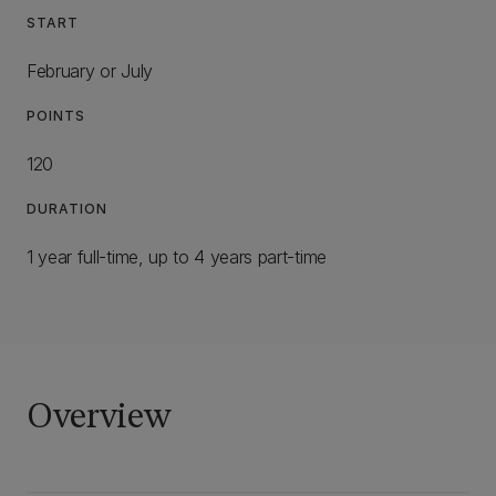
START
February or July
POINTS
120
DURATION
1 year full-time, up to 4 years part-time
Overview