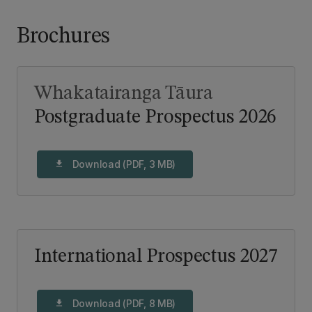
Brochures
Whakatairanga Tāura
Postgraduate Prospectus 2026
Download (PDF, 3 MB)
download
International Prospectus 2027
Download (PDF, 8 MB)
download