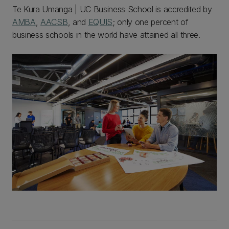
Te Kura Umanga | UC Business School is accredited by
AMBA
,
AACSB
, and
EQUIS
; only one percent of
business schools in the world have attained all three.