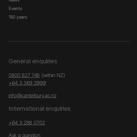
Events
150 years
General enquiries
0800 827 748
(within NZ)
+64 3 369 3999
info@canterbury.ac.nz
International enquiries
+64 3 288 0702
Ask a question