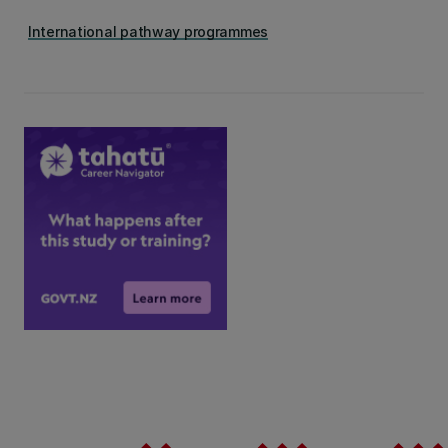
International pathway programmes