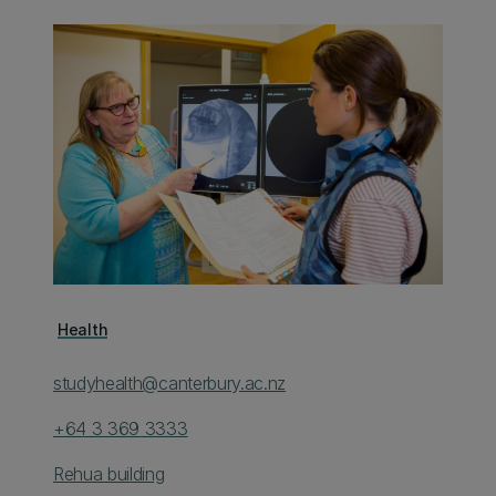
Health
studyhealth@canterbury.ac.nz
+64 3 369 3333
Rehua building