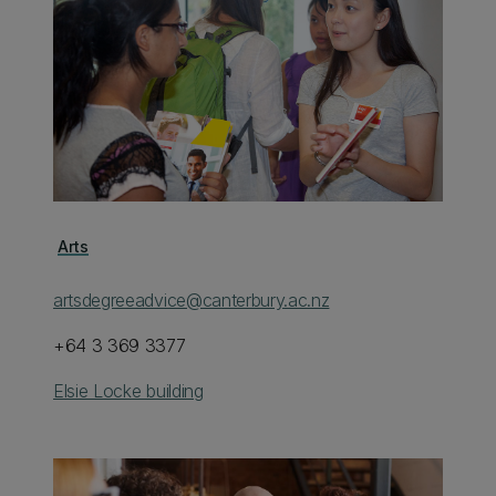
Arts
artsdegreeadvice@canterbury.ac.nz
+64 3 369 3377
Elsie Locke building