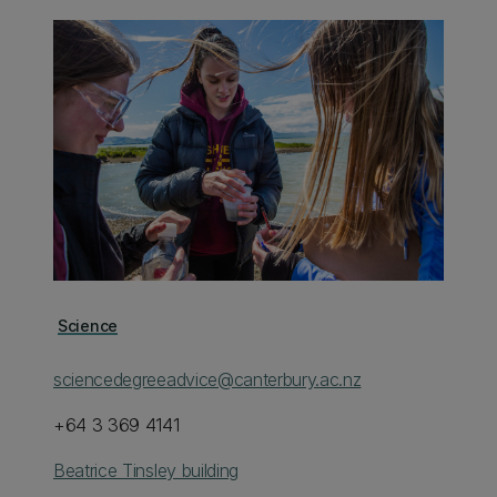
Science
sciencedegreeadvice@canterbury.ac.nz
+64 3 369 4141
Beatrice Tinsley building