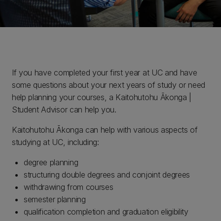
If you have completed your first year at UC and have
some questions about your next years of study or need
help planning your courses, a Kaitohutohu Ākonga |
Student Advisor can help you.
Kaitohutohu Ākonga can help with various aspects of
studying at UC, including:
degree planning
structuring double degrees and conjoint degrees
withdrawing from courses
semester planning
qualification completion and graduation eligibility