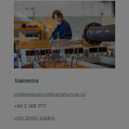
Engineering
engdegreeadvice@canterbury.ac.nz
+64 3 369 1717
John Britten building