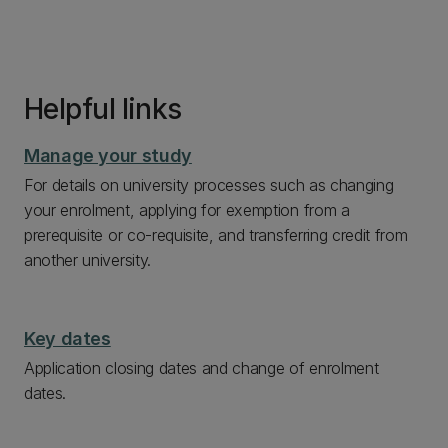
Helpful links
Manage your study
For details on university processes such as changing
your enrolment, applying for exemption from a
prerequisite or co-requisite, and transferring credit from
another university.
Key dates
Application closing dates and change of enrolment
dates.