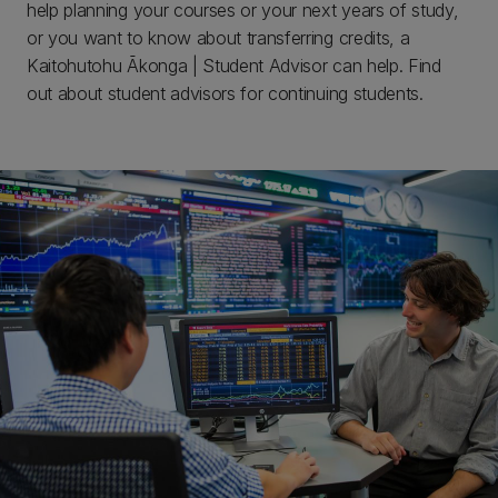
help planning your courses or your next years of study,
or you want to know about transferring credits, a
Kaitohutohu Ākonga | Student Advisor can help. Find
out about student advisors for continuing students.