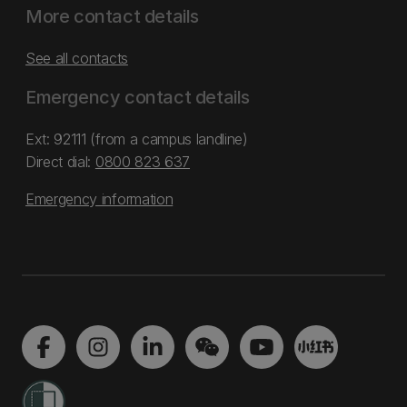
More contact details
See all contacts
Emergency contact details
Ext: 92111 (from a campus landline)
Direct dial:
0800 823 637
Emergency information