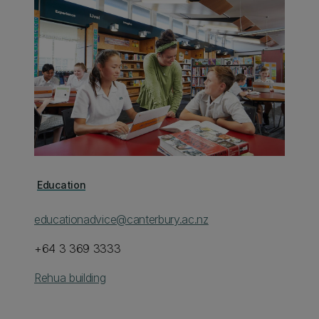
Education
educationadvice@canterbury.ac.nz
+64 3 369 3333
Rehua building