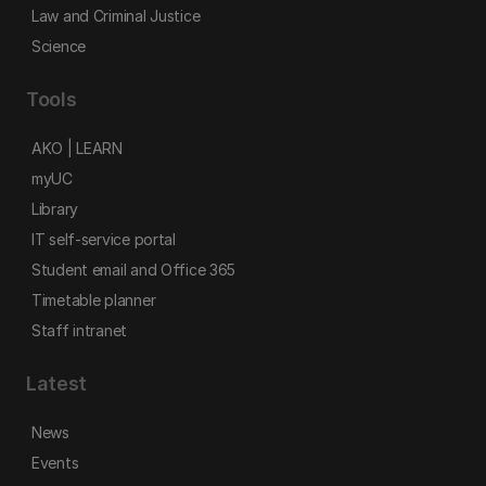
Law and Criminal Justice
Science
Tools
AKO | LEARN
myUC
Library
IT self-service portal
Student email and Office 365
Timetable planner
Staff intranet
Latest
News
Events