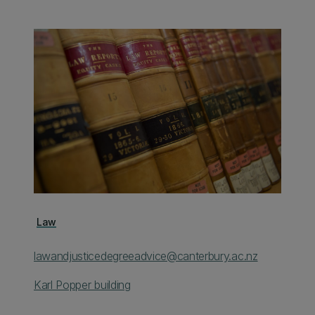
Law
lawandjusticedegreeadvice@canterbury.ac.nz
Karl Popper building