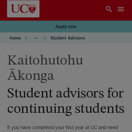
Skip to main content
search
menu
Apply now
keyboard_arrow_right
more_horiz
keyboard_arrow_right
Home
Student Advisors
Kaitohutohu
Ākonga
Student advisors for
continuing students
If you have completed your first year at UC and need