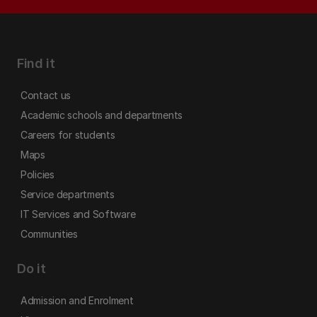
Find it
Contact us
Academic schools and departments
Careers for students
Maps
Policies
Service departments
IT Services and Software
Communities
Do it
Admission and Enrolment