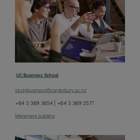
UC Business School
studybusiness@canterbury.ac.nz
+64 3 369 3654 | +64 3 369 3577
Meremere building