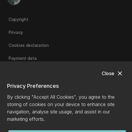
Copyright
Privacy
Cookies declaration
Payment data
close
Close
University of Canterbury
Privacy Preferences
By clicking "Accept All Cookies", you agree to the
storing of cookies on your device to enhance site
navigation, analyse site usage, and assist in our
marketing efforts.