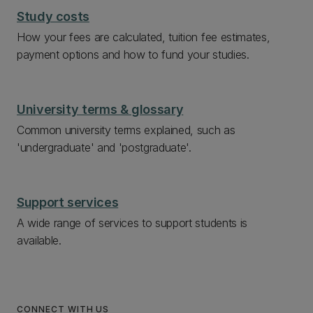
Study costs
How your fees are calculated, tuition fee estimates,
payment options and how to fund your studies.
University terms & glossary
Common university terms explained, such as
'undergraduate' and 'postgraduate'.
Support services
A wide range of services to support students is
available.
CONNECT WITH US