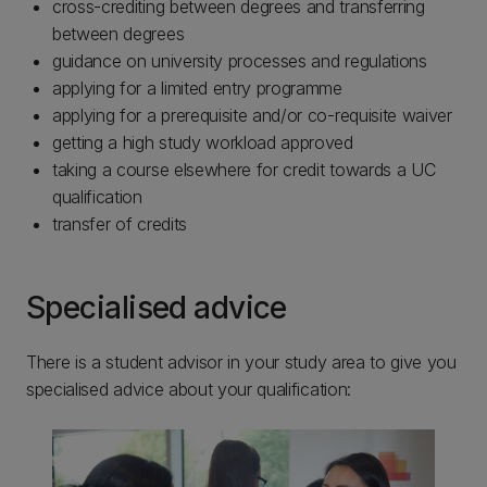
cross-crediting between degrees and transferring
between degrees
guidance on university processes and regulations
applying for a limited entry programme
applying for a prerequisite and/or co-requisite waiver
getting a high study workload approved
taking a course elsewhere for credit towards a UC
qualification
transfer of credits
Specialised advice
There is a student advisor in your study area to give you
specialised advice about your qualification: