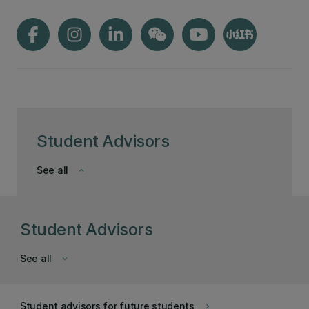
Student Advisors
See all
keyboard_arrow_down
Student Advisors
See all
keyboard_arrow_down
Student advisors for future students
keyboard_arrow_right