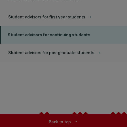
Student advisors for first year students
keyboard_arrow_right
Student advisors for continuing students
Student advisors for postgraduate students
keyboard_arrow_right
Back to top
expand_less