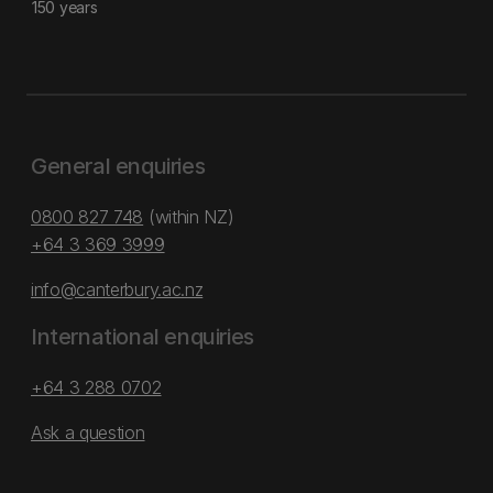
150 years
General enquiries
0800 827 748
(within NZ)
+64 3 369 3999
info@canterbury.ac.nz
International enquiries
+64 3 288 0702
Ask a question