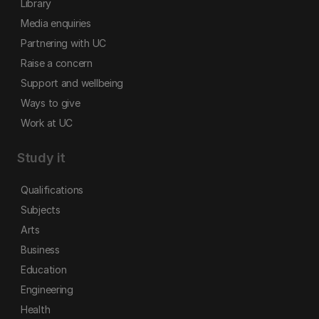
Library
Media enquiries
Partnering with UC
Raise a concern
Support and wellbeing
Ways to give
Work at UC
Study it
Qualifications
Subjects
Arts
Business
Education
Engineering
Health