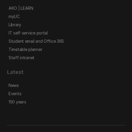
AKO | LEARN
myUC
Library
IT self-service portal
Student email and Office 365
Timetable planner
Staff intranet
Latest
News
Events
150 years