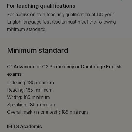
For teaching qualifications
For admission to a teaching qualification at UC your
English language test results must meet the following
minimum standard:
Minimum standard
C1 Advanced or C2 Proficiency or Cambridge English
exams
Listening: 185 minimum
Reading: 185 minimum
Writing: 185 minimum
Speaking: 185 minimum
Overall mark (in one test): 185 minimum
IELTS Academic