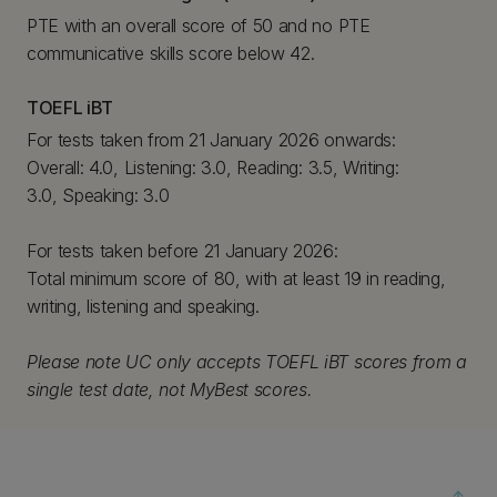
PTE with an overall score of 50 and no PTE
communicative skills score below 42.
TOEFL iBT
For tests taken from 21 January 2026 onwards:
Overall: 4.0, Listening: 3.0, Reading: 3.5, Writing:
3.0, Speaking: 3.0
For tests taken before 21 January 2026:
Total minimum score of 80, with at least 19 in reading,
writing, listening and speaking.
Please note UC only accepts TOEFL iBT scores from a
single test date, not MyBest scores.
arrow_upward