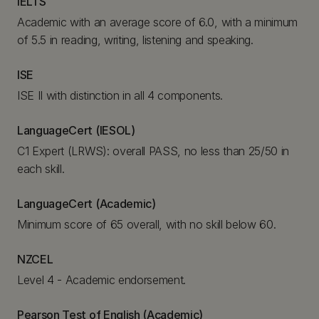
IELTS
Academic with an average score of 6.0, with a minimum
of 5.5 in reading, writing, listening and speaking.
ISE
ISE II with distinction in all 4 components.
LanguageCert (IESOL)
C1 Expert (LRWS): overall PASS, no less than 25/50 in
each skill.
LanguageCert (Academic)
Minimum score of 65 overall, with no skill below 60.
NZCEL
Level 4 - Academic endorsement.
Pearson Test of English (Academic)