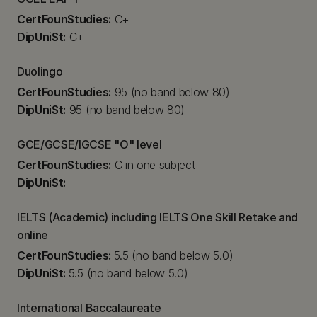
CertFounStudies:
C+
DipUniSt:
C+
Duolingo
CertFounStudies:
95 (no band below 80)
DipUniSt:
95 (no band below 80)
GCE/GCSE/IGCSE "O" level
CertFounStudies:
C in one subject
DipUniSt:
-
IELTS (Academic) including IELTS One Skill Retake and
online
CertFounStudies:
5.5 (no band below 5.0)
DipUniSt:
5.5 (no band below 5.0)
International Baccalaureate