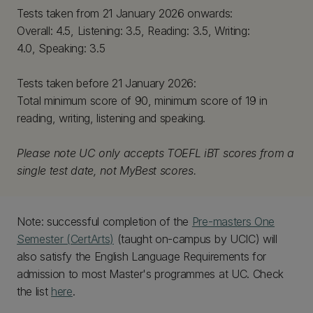
Tests taken from 21 January 2026 onwards:
Overall: 4.5, Listening: 3.5, Reading: 3.5, Writing:
4.0, Speaking: 3.5
Tests taken before 21 January 2026:
Total minimum score of 90, minimum score of 19 in
reading, writing, listening and speaking.
Please note UC only accepts TOEFL iBT scores from a
single test date, not MyBest scores.
Note: successful completion of the
Pre-masters One
Semester (CertArts)
(taught on-campus by UCIC) will
also satisfy the English Language Requirements for
admission to most Master's programmes at UC. Check
the list
here
.