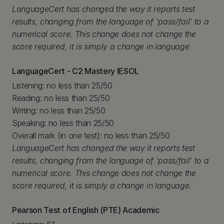
LanguageCert has changed the way it reports test
results, changing from the language of 'pass/fail' to a
numerical score. This change does not change the
score required, it is simply a change in language
LanguageCert - C2 Mastery IESOL
Listening: no less than 25/50
Reading: no less than 25/50
Writing: no less than 25/50
Speaking: no less than 25/50
Overall mark (in one test): no less than 25/50
LanguageCert has changed the way it reports test
results, changing from the language of 'pass/fail' to a
numerical score. This change does not change the
score required, it is simply a change in language.
Pearson Test of English (PTE) Academic