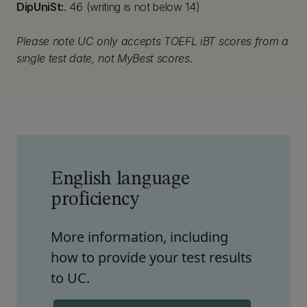
DipUniSt:
. 46 (writing is not below 14)
Please note UC only accepts TOEFL iBT scores from a
single test date, not MyBest scores.
English language
proficiency
More information, including
how to provide your test results
to UC.