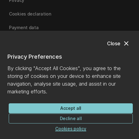
Privacy
Cookies declaration
Payment data
close
Close
University of Canterbury
Privacy Preferences
By clicking "Accept All Cookies", you agree to the
storing of cookies on your device to enhance site
navigation, analyse site usage, and assist in our
marketing efforts.
Accept all
Decline all
Cookies policy