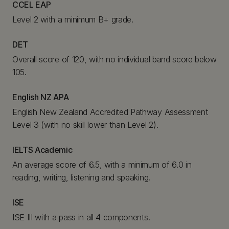
CCEL EAP
Level 2 with a minimum B+ grade.
DET
Overall score of 120, with no individual band score below
105.
English NZ APA
English New Zealand Accredited Pathway Assessment
Level 3 (with no skill lower than Level 2).
IELTS Academic
An average score of 6.5, with a minimum of 6.0 in
reading, writing, listening and speaking.
ISE
ISE III with a pass in all 4 components.