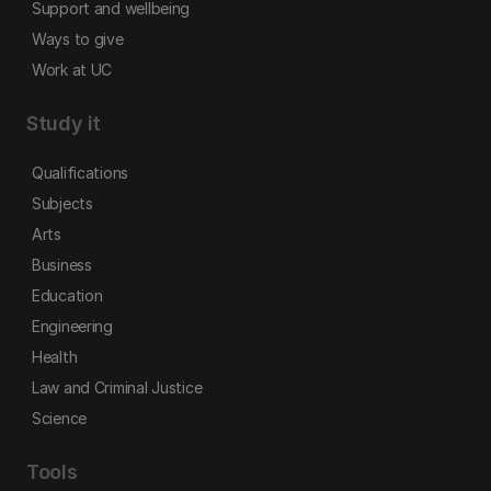
Support and wellbeing
Ways to give
Work at UC
Study it
Qualifications
Subjects
Arts
Business
Education
Engineering
Health
Law and Criminal Justice
Science
Tools