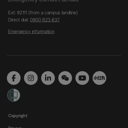
Ext: 92111 (from a campus landline)
Direct dial:
0800 823 637
Emergency information
Copyright