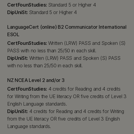
CertFounStudies:
Standard 5 or Higher 4
DipUniSt:
Standard 5 or Higher 4
LanguageCert (online) B2 Communicator International
ESOL
CertFounStudies:
Written (LRW) PASS and Spoken (S)
PASS with no less than 25/50 in each skill.
DipUniSt:
Written (LRW) PASS and Spoken (S) PASS
with no less than 25/50 in each skill.
NZ NCEA Level 2 and/or 3
CertFounStudies:
4 credits for Reading and 4 credits
for Writing from the UE literacy OR five credits of Level 3
English Language standards.
DipUniSt:
4 credits for Reading and 4 credits for Writing
from the UE literacy OR five credits of Level 3 English
Language standards.