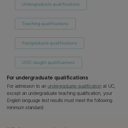
Undergraduate qualifications
Teaching qualifications
Postgraduate qualifications
UCIC-taught qualifications
For undergraduate qualifications
For admission to an
undergraduate qualification
at UC,
except an undergraduate teaching qualification, your
English language test results must meet the following
minimum standard: