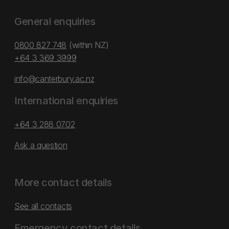
General enquiries
0800 827 748
(within NZ)
+64 3 369 3999
info@canterbury.ac.nz
International enquiries
+64 3 288 0702
Ask a question
More contact details
See all contacts
Emergency contact details