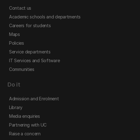
Contact us
Academic schools and departments
Careers for students
Maps
Policies
Service departments
IT Services and Software
Communities
Do it
Admission and Enrolment
Library
Media enquiries
Partnering with UC
Raise a concern