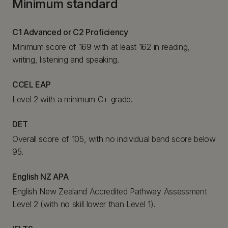
Minimum standard
C1 Advanced or C2 Proficiency
Minimum score of 169 with at least 162 in reading,
writing, listening and speaking.
CCEL EAP
Level 2 with a minimum C+ grade.
DET
Overall score of 105, with no individual band score below
95.
English NZ APA
English New Zealand Accredited Pathway Assessment
Level 2 (with no skill lower than Level 1).