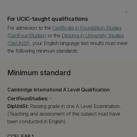
arrow_upward
For UCIC-taught qualifications
For admission to the
Certificate in Foundation Studies
(CertFounStudies)
or the
Diploma in University Studies
(DipUniSt)
, your English language test results must meet
the following minimum standards:
Minimum standard
Cambridge International A Level Qualification
CertFounStudies:
-
DipUniSt:
Passing grade in one A Level Examination.
(Teaching and assessment of this subject must have
been conducted in English).
CCEL EAP 1