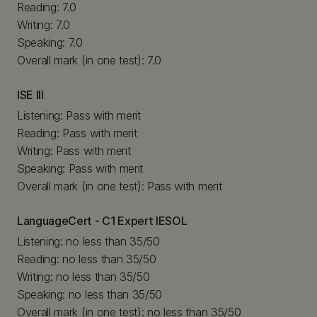
Reading: 7.0
Writing: 7.0
Speaking: 7.0
Overall mark (in one test): 7.0
ISE III
Listening: Pass with merit
Reading: Pass with merit
Writing: Pass with merit
Speaking: Pass with merit
Overall mark (in one test): Pass with merit
LanguageCert - C1 Expert IESOL
Listening: no less than 35/50
Reading: no less than 35/50
Writing: no less than 35/50
Speaking: no less than 35/50
Overall mark (in one test): no less than 35/50