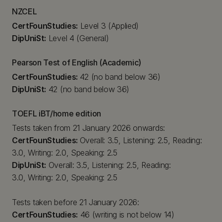
NZCEL
CertFounStudies:
Level 3 (Applied)
DipUniSt:
Level 4 (General)
Pearson Test of English (Academic)
CertFounStudies:
42 (no band below 36)
DipUniSt:
42 (no band below 36)
TOEFL iBT/home edition
Tests taken from 21 January 2026 onwards:
CertFounStudies:
Overall: 3.5, Listening: 2.5, Reading:
3.0, Writing: 2.0, Speaking: 2.5
DipUniSt:
Overall: 3.5, Listening: 2.5, Reading:
3.0, Writing: 2.0, Speaking: 2.5
Tests taken before 21 January 2026:
CertFounStudies:
46 (writing is not below 14)