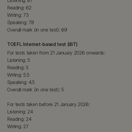
Listening: 61
Reading: 62
Writing: 73
Speaking: 79
Overall mark (in one test): 69
TOEFL Internet-based test (iBT)
For tests taken from 21 January 2026 onwards:
Listening: 5
Reading: 5
Writing: 5.5
Speaking: 4.5
Overall mark (in one test): 5
For tests taken before 21 January 2026:
Listening: 24
Reading: 24
Writing: 27