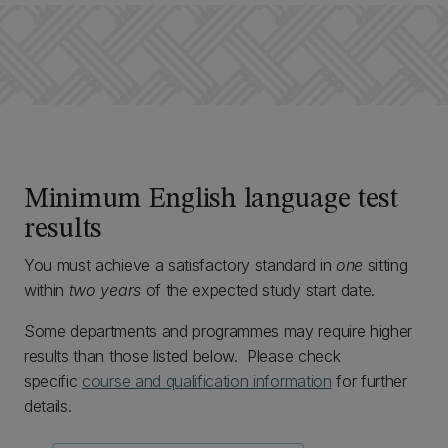
Minimum English language test
results
You must achieve a satisfactory standard in
one
sitting
within
two years
of the expected study start date.
Some departments and programmes may require higher
results than those listed below. Please check
specific
course and qualification information
for further
details.