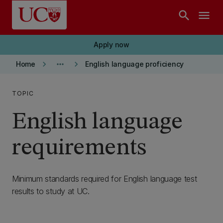
Skip to main content
search
menu
Apply now
keyboard_arrow_right
more_horiz
keyboard_arrow_right
Home
English language proficiency
TOPIC
English language
requirements
Minimum standards required for English language test
results to study at UC.