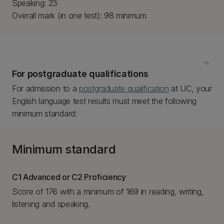
Speaking: 23
Overall mark (in one test): 98 minimum
arrow_upward
For postgraduate qualifications
For admission to a
postgraduate qualification
at UC, your
English language test results must meet the following
minimum standard:
Minimum standard
C1 Advanced or C2 Proficiency
Score of 176 with a minimum of 169 in reading, writing,
listening and speaking.