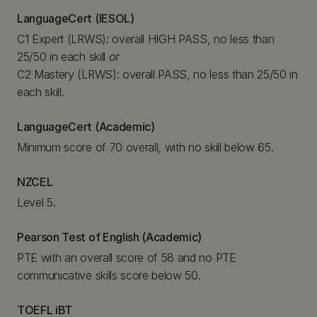
LanguageCert (IESOL)
C1 Expert (LRWS): overall HIGH PASS, no less than
25/50 in each skill
or
C2 Mastery (LRWS): overall PASS, no less than 25/50 in
each skill.
LanguageCert (Academic)
Minimum score of 70 overall, with no skill below 65.
NZCEL
Level 5.
Pearson Test of English (Academic)
PTE with an overall score of 58 and no PTE
communicative skills score below 50.
TOEFL iBT