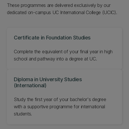
These programmes are delivered exclusively by our
dedicated on-campus UC International College (UCIC).
Certificate in Foundation Studies
Complete the equivalent of your final year in high
school and pathway into a degree at UC.
Diploma in University Studies
(International)
Study the first year of your bachelor's degree
with a supportive programme for international
students.