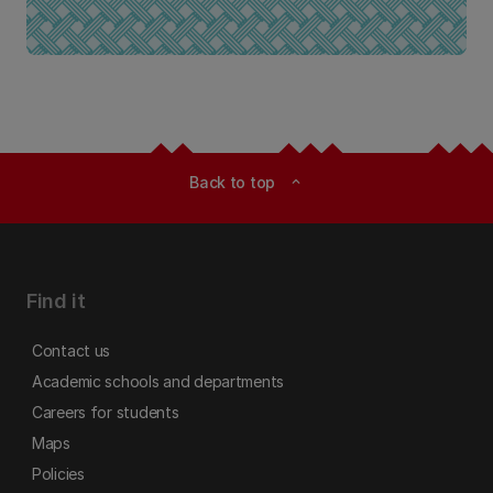
Back to top
expand_less
Find it
Contact us
Academic schools and departments
Careers for students
Maps
Policies