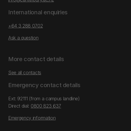
International enquiries
+64 3 288 0702
Ask a question
More contact details
See all contacts
Emergency contact details
Ext: 92111 (from a campus landline)
Direct dial:
0800 823 637
Emergency information