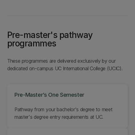
Pre-master's pathway
programmes
These programmes are delivered exclusively by our
dedicated on-campus UC International College (UCIC).
Pre-Master’s One Semester
Pathway from your bachelor's degree to meet
master's degree entry requirements at UC.