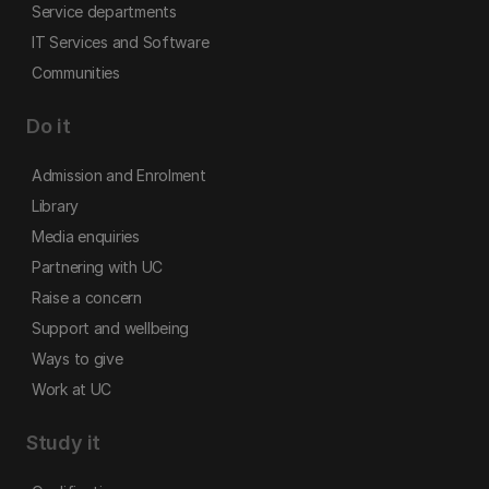
Service departments
IT Services and Software
Communities
Do it
Admission and Enrolment
Library
Media enquiries
Partnering with UC
Raise a concern
Support and wellbeing
Ways to give
Work at UC
Study it