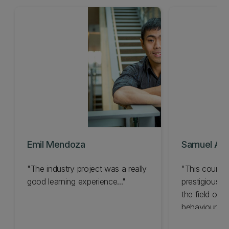
Emil Mendoza
Samuel Agui
"The industry project was a really
"This country
good learning experience..."
prestigious sc
the field of 
behaviour..."