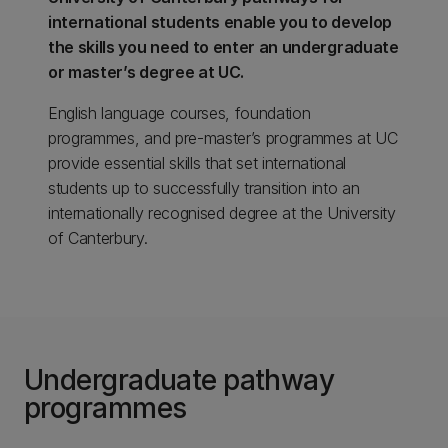
international students enable you to develop
the skills you need to enter an undergraduate
or master’s degree at UC.
English language courses, foundation
programmes, and pre-master’s programmes at UC
provide essential skills that set international
students up to successfully transition into an
internationally recognised degree at the University
of Canterbury.
Undergraduate pathway
programmes