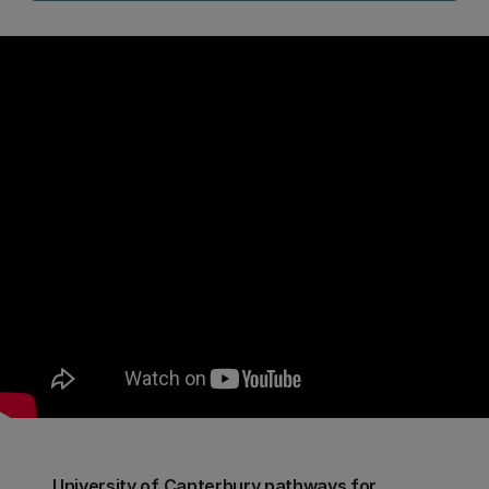
University of Canterbury pathways for