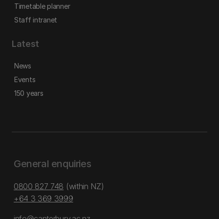
Timetable planner
Staff intranet
Latest
News
Events
150 years
General enquiries
0800 827 748
(within NZ)
+64 3 369 3999
info@canterbury.ac.nz