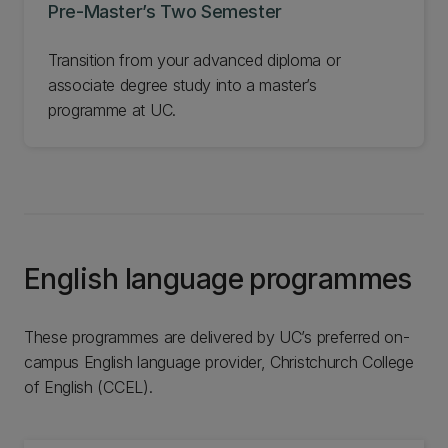
Pre-Master’s Two Semester
Transition from your advanced diploma or
associate degree study into a master’s
programme at UC.
English language programmes
These programmes are delivered by UC’s preferred on-
campus English language provider, Christchurch College
of English (CCEL).