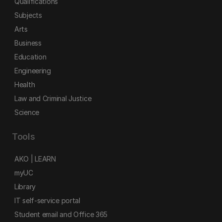
Qualifications
Subjects
Arts
Business
Education
Engineering
Health
Law and Criminal Justice
Science
Tools
AKO | LEARN
myUC
Library
IT self-service portal
Student email and Office 365