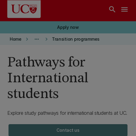
Skip to main content
search
menu
Apply now
keyboard_arrow_right
more_horiz
keyboard_arrow_right
Home
Transition programmes
Pathways for
International
students
Explore study pathways for international students at UC.
Contact us