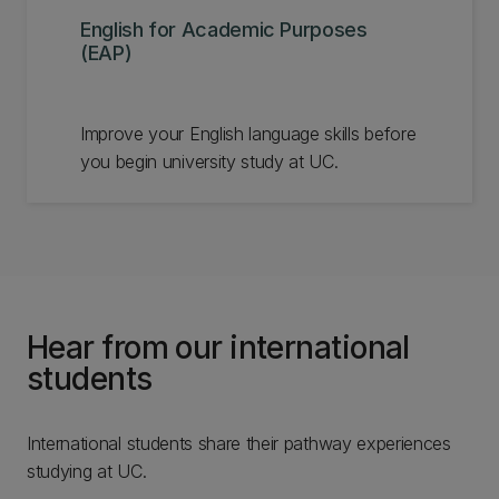
English for Academic Purposes
(EAP)
Improve your English language skills before
you begin university study at UC.
Hear from our international
students
International students share their pathway experiences
studying at UC.