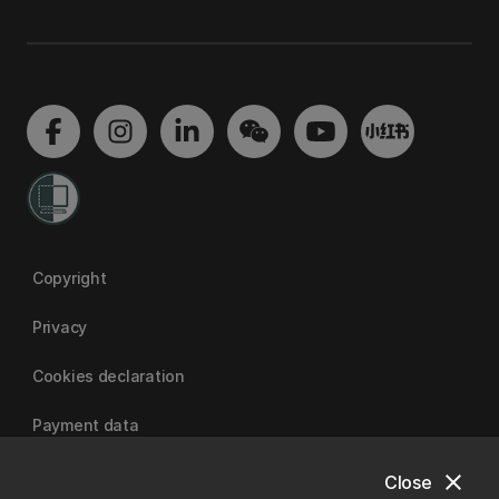
Copyright
Privacy
Cookies declaration
Payment data
close
Close
University of Canterbury