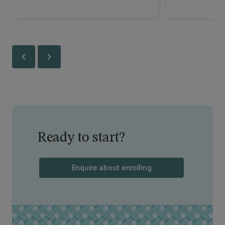
chevron_left
chevron_right
Ready to start?
Enquire about enrolling