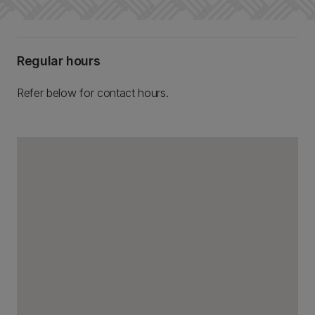
Regular hours
Refer below for contact hours.