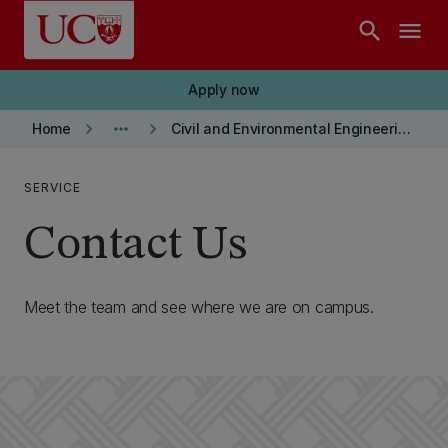
Skip to main content
search
menu
Apply now
keyboard_arrow_right
more_horiz
keyboard_arrow_right
Home
Civil and Environmental Engineering department
SERVICE
Contact Us
Meet the team and see where we are on campus.