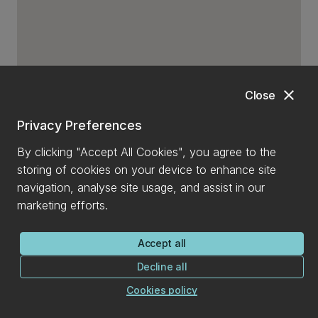
close
Close
Privacy Preferences
By clicking "Accept All Cookies", you agree to the
storing of cookies on your device to enhance site
navigation, analyse site usage, and assist in our
marketing efforts.
Accept all
Decline all
Cookies policy