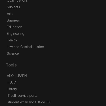
Qualifications
Subjects
Arts
Business
Education
Engineering
Health
Law and Criminal Justice
Science
Tools
AKO | LEARN
myUC
Library
IT self-service portal
Student email and Office 365