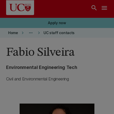
Skip to main content
search
menu
Apply now
keyboard_arrow_right
more_horiz
keyboard_arrow_right
Home
UC staff contacts
Fabio Silveira
Environmental Engineering Tech
Civil and Environmental Engineering