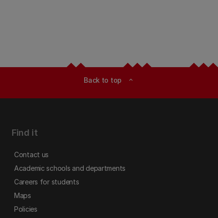
Back to top
expand_less
Find it
Contact us
Academic schools and departments
Careers for students
Maps
Policies