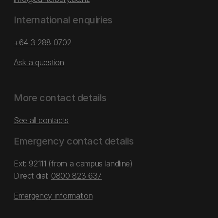
International enquiries
+64 3 288 0702
Ask a question
More contact details
See all contacts
Emergency contact details
Ext: 92111 (from a campus landline)
Direct dial:
0800 823 637
Emergency information