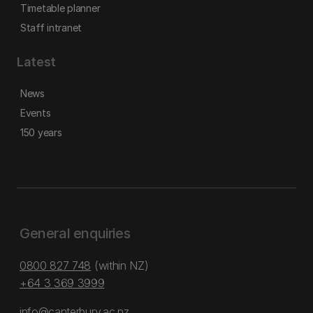
Timetable planner
Staff intranet
Latest
News
Events
150 years
General enquiries
0800 827 748
(within NZ)
+64 3 369 3999
info@canterbury.ac.nz