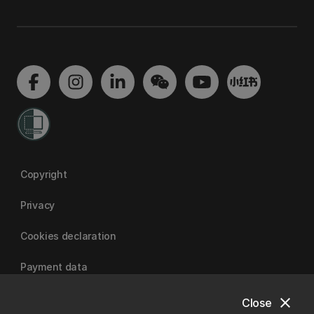
Copyright
Privacy
Cookies declaration
Payment data
close
Close
University of Canterbury