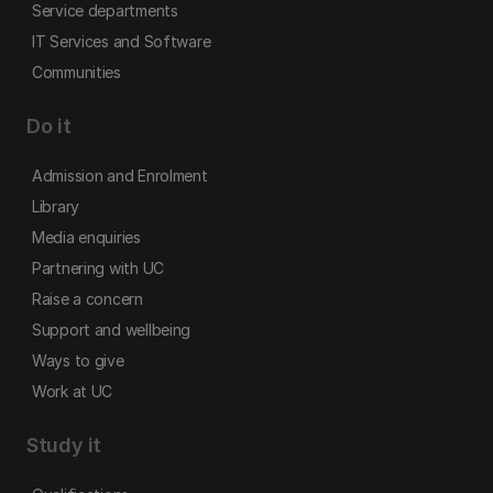
Service departments
IT Services and Software
Communities
Do it
Admission and Enrolment
Library
Media enquiries
Partnering with UC
Raise a concern
Support and wellbeing
Ways to give
Work at UC
Study it