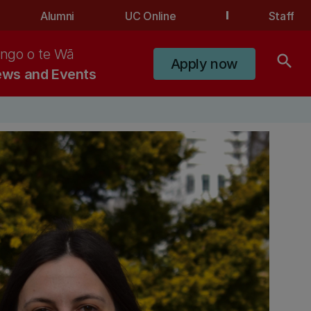
Alumni
UC Online
Staff
ngo o te Wā
search
Apply now
ws and Events