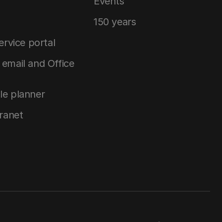
Events
150 years
service portal
email and Office
le planner
tranet