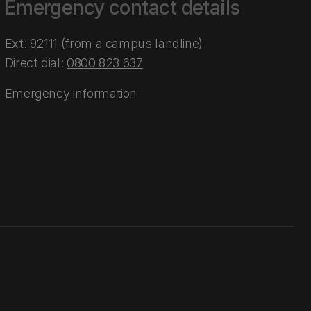
Emergency contact details
Ext: 92111 (from a campus landline)
Direct dial:
0800 823 637
Emergency information