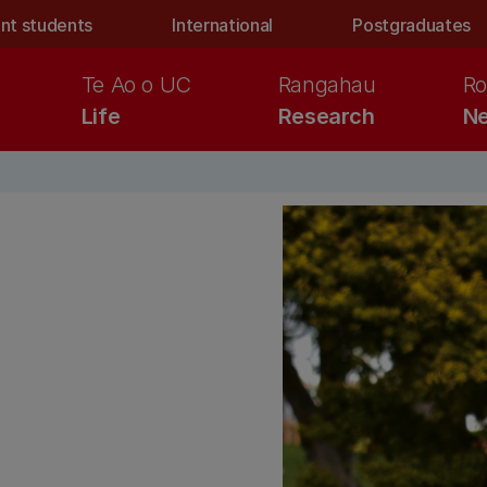
nt students
International
Postgraduates
Te Ao o UC
Rangahau
Ro
Life
Research
Ne