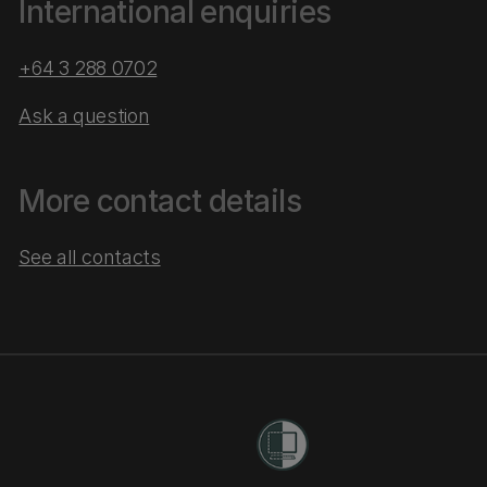
International enquiries
+64 3 288 0702
Ask a question
More contact details
See all contacts