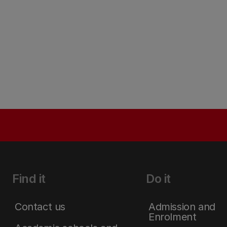
Find it
Do it
Contact us
Admission and
Enrolment