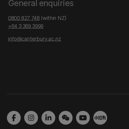
General enquiries
0800 827 748
(within NZ)
+64 3 369 3999
info@canterbury.ac.nz