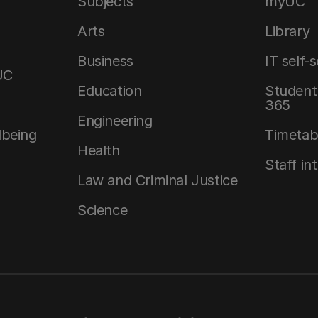
Subjects
myUC
Arts
Library
Business
IT self-
UC
Education
Student 
365
Engineering
lbeing
Timetab
Health
Staff in
Law and Criminal Justice
Science