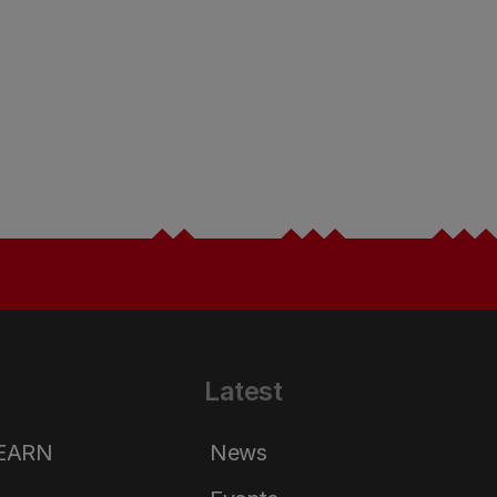
Latest
LEARN
News