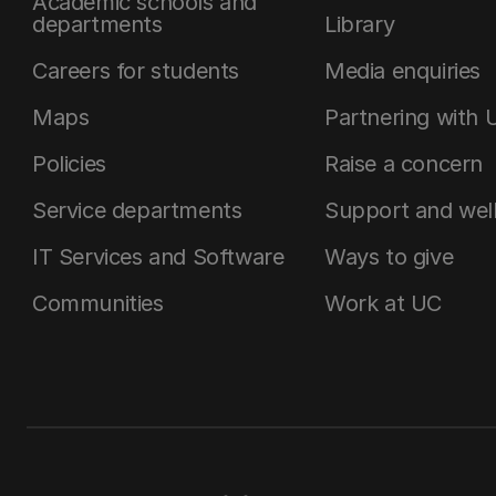
Academic schools and
departments
Library
Careers for students
Media enquiries
Maps
Partnering with 
Policies
Raise a concern
Service departments
Support and wel
IT Services and Software
Ways to give
Communities
Work at UC