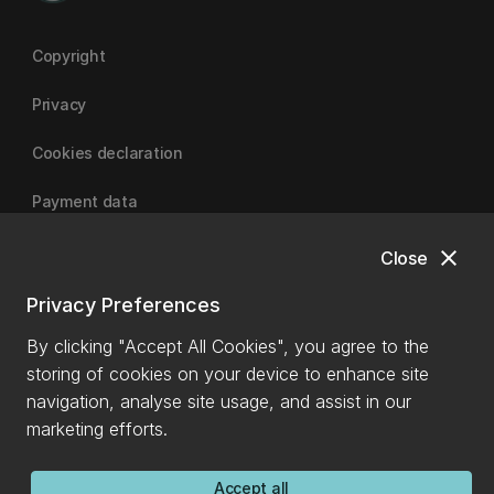
Copyright
Privacy
Cookies declaration
Payment data
close
Close
University of Canterbury
Privacy Preferences
By clicking "Accept All Cookies", you agree to the
storing of cookies on your device to enhance site
navigation, analyse site usage, and assist in our
marketing efforts.
Accept all