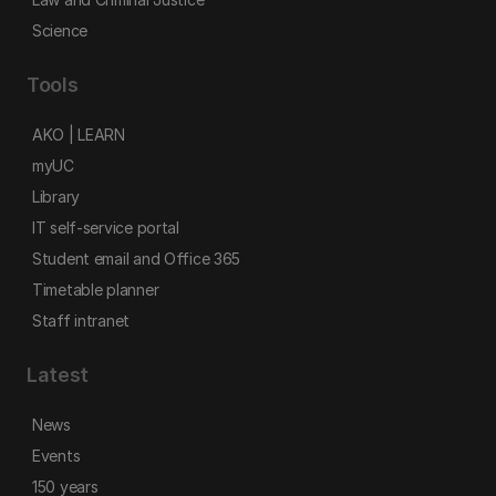
Science
Tools
AKO | LEARN
myUC
Library
IT self-service portal
Student email and Office 365
Timetable planner
Staff intranet
Latest
News
Events
150 years