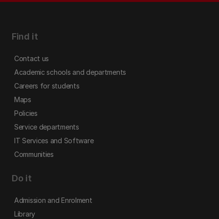
Find it
Contact us
Academic schools and departments
Careers for students
Maps
Policies
Service departments
IT Services and Software
Communities
Do it
Admission and Enrolment
Library