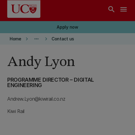
Skip to main content
search
menu
Apply now
keyboard_arrow_right
more_horiz
keyboard_arrow_right
Home
Contact us
Andy Lyon
PROGRAMME DIRECTOR – DIGITAL
ENGINEERING
Andrew.Lyon@kiwirail.co.nz
Kiwi Rail