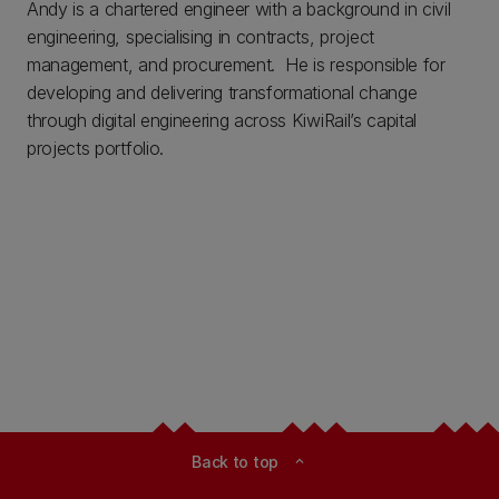
Andy is a chartered engineer with a background in civil
engineering, specialising in contracts, project
management, and procurement. He is responsible for
developing and delivering transformational change
through digital engineering across KiwiRail’s capital
projects portfolio.
Back to top
expand_less