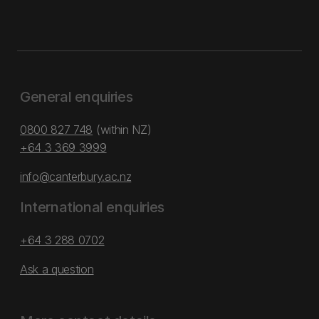
General enquiries
0800 827 748
(within NZ)
+64 3 369 3999
info@canterbury.ac.nz
International enquiries
+64 3 288 0702
Ask a question