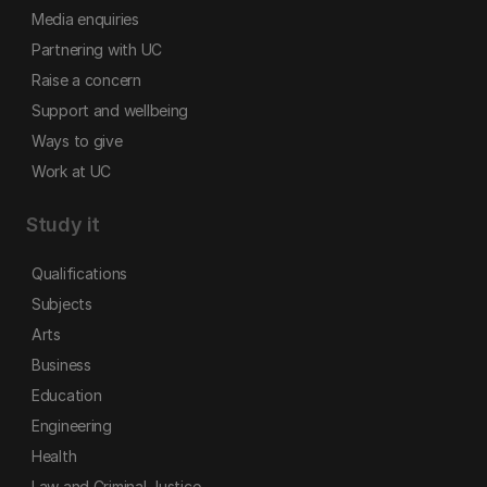
Media enquiries
Partnering with UC
Raise a concern
Support and wellbeing
Ways to give
Work at UC
Study it
Qualifications
Subjects
Arts
Business
Education
Engineering
Health
Law and Criminal Justice