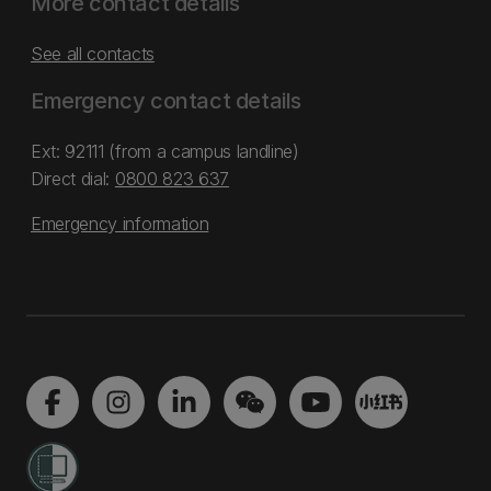
More contact details
See all contacts
Emergency contact details
Ext: 92111 (from a campus landline)
Direct dial:
0800 823 637
Emergency information