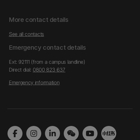
More contact details
See all contacts
Emergency contact details
Ext: 92111 (from a campus landline)
Direct dial:
0800 823 637
Emergency information