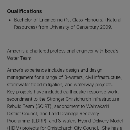
Qualifications
Bachelor of Engineering (1st Class Honours) (Natural
Resources) from University of Canterbury 2009.
Amber is a chartered professional engineer with Beca’s
Water Team.
Amber’s experience includes design and design
management for a range of 3-waters, civil infrastructure,
stormwater flood mitigation, and waterway projects.
Key projects have included earthquake response work,
secondment to the Stronger Christchurch Infrastructure
Rebuild Team (SCIRT), secondment to Waimakariri
District Council, and Land Drainage Recovery
Programme (LDRP) and 3-waters Hybrid Delivery Model
(HDM) projects for Christchurch City Council. She has a