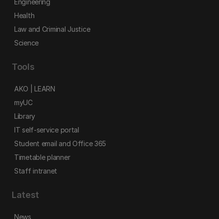
Engineering
Health
Law and Criminal Justice
Science
Tools
AKO | LEARN
myUC
Library
IT self-service portal
Student email and Office 365
Timetable planner
Staff intranet
Latest
News