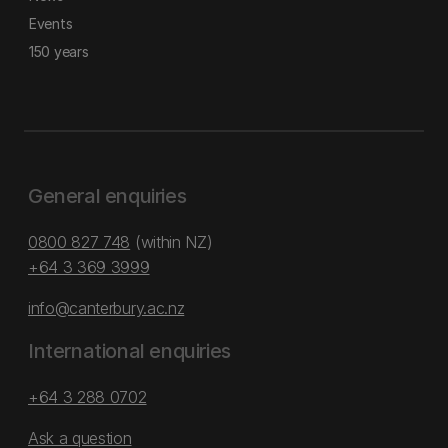
Events
150 years
General enquiries
0800 827 748
(within NZ)
+64 3 369 3999
info@canterbury.ac.nz
International enquiries
+64 3 288 0702
Ask a question