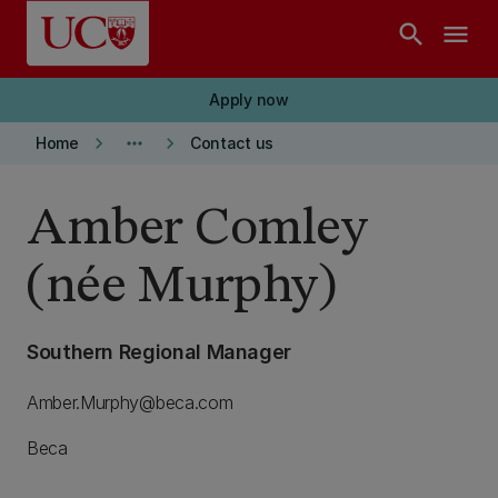
Skip to main content
search
menu
Apply now
keyboard_arrow_right
more_horiz
keyboard_arrow_right
Home
Contact us
Amber Comley
(née Murphy)
Southern Regional Manager
Amber.Murphy@beca.com
Beca