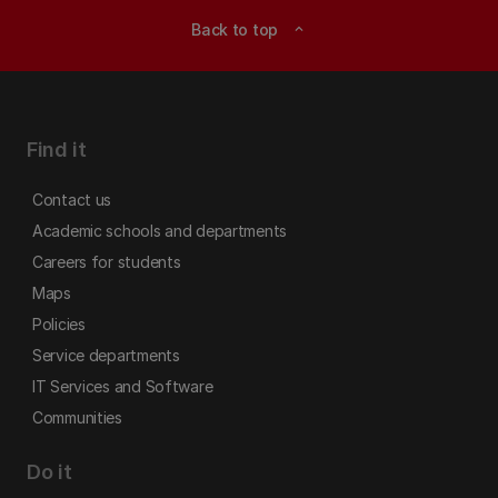
Back to top
expand_less
Find it
Contact us
Academic schools and departments
Careers for students
Maps
Policies
Service departments
IT Services and Software
Communities
Do it