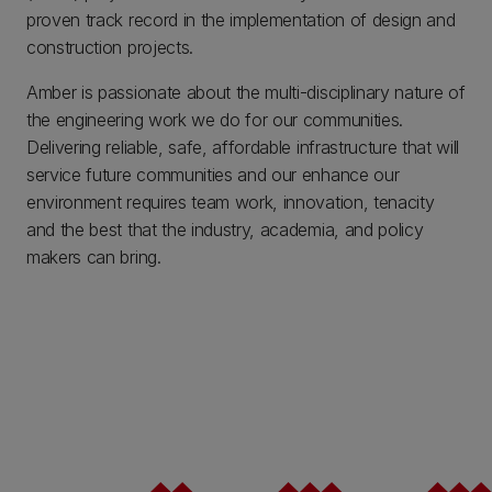
proven track record in the implementation of design and
construction projects.
Amber is passionate about the multi-disciplinary nature of
the engineering work we do for our communities.
Delivering reliable, safe, affordable infrastructure that will
service future communities and our enhance our
environment requires team work, innovation, tenacity
and the best that the industry, academia, and policy
makers can bring.