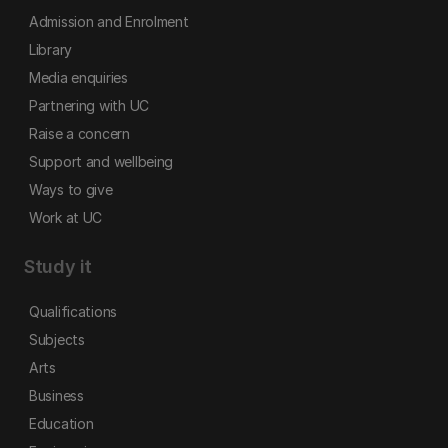
Admission and Enrolment
Library
Media enquiries
Partnering with UC
Raise a concern
Support and wellbeing
Ways to give
Work at UC
Study it
Qualifications
Subjects
Arts
Business
Education