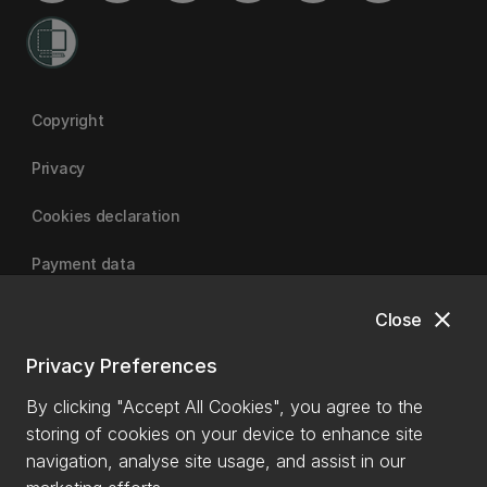
Copyright
Privacy
Cookies declaration
Payment data
close
Close
University of Canterbury
Privacy Preferences
By clicking "Accept All Cookies", you agree to the
storing of cookies on your device to enhance site
navigation, analyse site usage, and assist in our