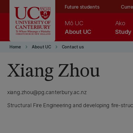
Skip to main content
Future students
Curre
Mō UC
Ako
About UC
Study
keyboard_arrow_right
keyboard_arrow_right
Home
About UC
Contact us
Xiang Zhou
xiang.zhou@pg.canterbury.ac.nz
Structural Fire Engineering and developing fire-stru