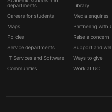
Academic schools and
departments
Library
Careers for students
Media enquiries
Maps
Partnering with 
Policies
Raise a concern
Service departments
Support and wel
IT Services and Software
Ways to give
Communities
Work at UC