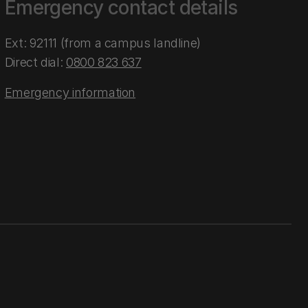
Emergency contact details
Ext: 92111 (from a campus landline)
Direct dial:
0800 823 637
Emergency information