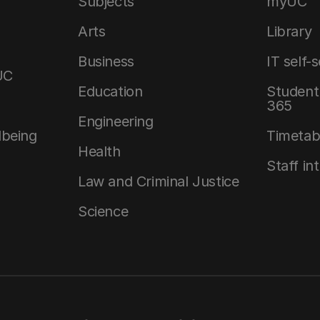
Subjects
myUC
Arts
Library
Business
IT self-
UC
Education
Student 
365
Engineering
lbeing
Timetab
Health
Staff in
Law and Criminal Justice
Science