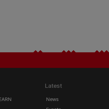
Latest
LEARN
News