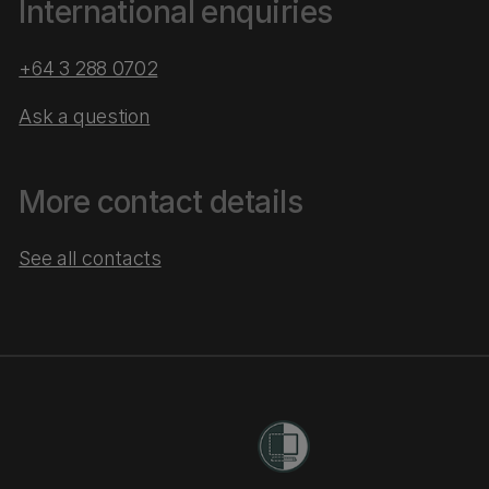
International enquiries
+64 3 288 0702
Ask a question
More contact details
See all contacts