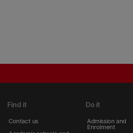
Find it
Do it
Contact us
Admission and
Enrolment