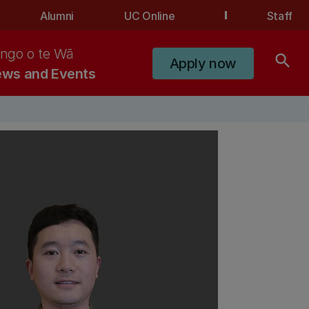
Alumni
UC Online
Staff
ngo o te Wā
search
Apply now
ws and Events