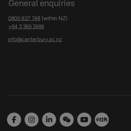
General enquiries
0800 827 748
(within NZ)
+64 3 369 3999
info@canterbury.ac.nz