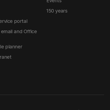
Events
150 years
service portal
email and Office
le planner
tranet