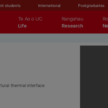
nt students
International
Postgraduates
Te Ao o UC
Rangahau
Ro
Life
Research
Ne
ctural thermal interface