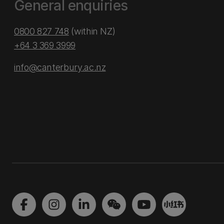
General enquiries
0800 827 748
(within NZ)
+64 3 369 3999
info@canterbury.ac.nz