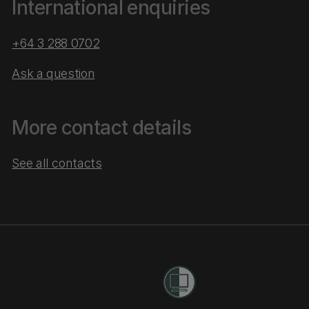
International enquiries
+64 3 288 0702
Ask a question
More contact details
See all contacts