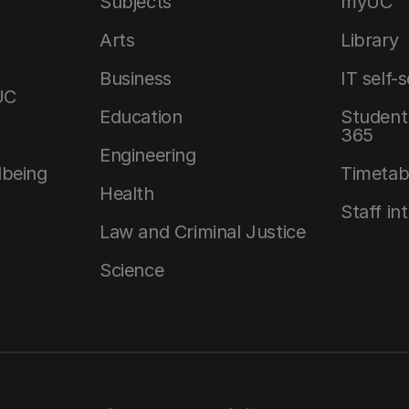
Subjects
myUC
Arts
Library
Business
IT self-
UC
Education
Student 
365
Engineering
lbeing
Timetab
Health
Staff in
Law and Criminal Justice
Science