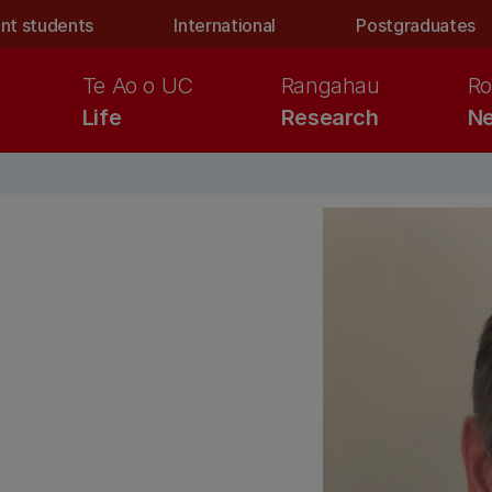
nt students
International
Postgraduates
Te Ao o UC
Rangahau
Ro
Life
Research
Ne