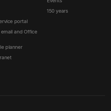
Events
150 years
service portal
email and Office
le planner
tranet