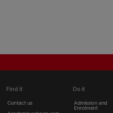
Find it
Do it
Contact us
Admission and
Enrolment