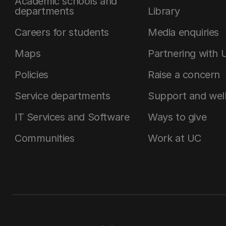
Academic schools and
departments
Library
Careers for students
Media enquiries
Maps
Partnering with 
Policies
Raise a concern
Service departments
Support and wel
IT Services and Software
Ways to give
Communities
Work at UC