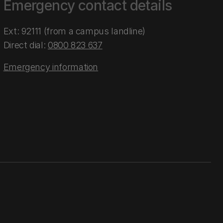
Emergency contact details
Ext: 92111 (from a campus landline)
Direct dial:
0800 823 637
Emergency information