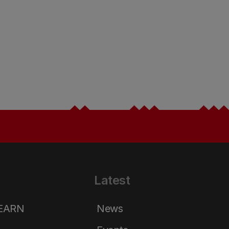
Latest
LEARN
News