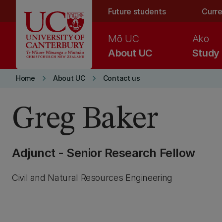
Skip to main content
Future students
Curre
Mō UC
Ako
About UC
Study
keyboard_arrow_right
keyboard_arrow_right
Home
About UC
Contact us
Greg Baker
Adjunct - Senior Research Fellow
Civil and Natural Resources Engineering