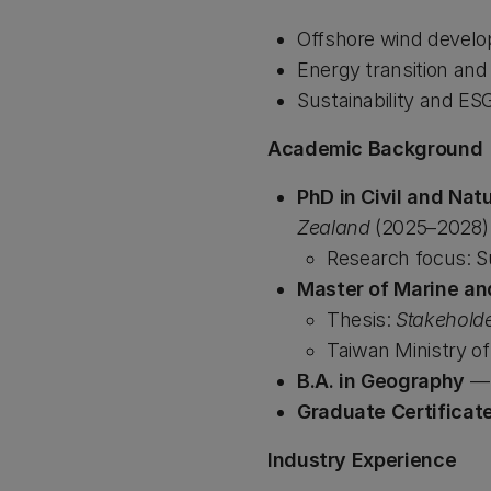
Offshore wind devel
Energy transition an
Sustainability and ES
Academic Background
PhD in Civil and Nat
Zealand
(2025–2028)
Research focus: S
Master of Marine an
Thesis:
Stakeholde
Taiwan Ministry o
B.A. in Geography
Graduate Certificat
Industry Experience