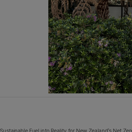
Sustainable Fuel into Reality for New Zealand’s Net Zer