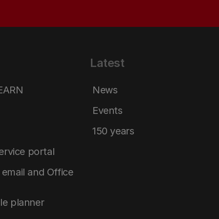
Latest
LEARN
News
Events
150 years
service portal
email and Office
le planner