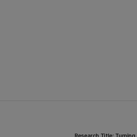
Research Title: Turning