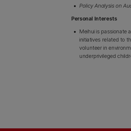
Policy Analysis on A
Personal Interests
Meihui is passionate 
initiatives related t
volunteer in environ
underprivileged child