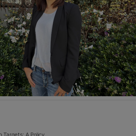
o Targets: A Policy