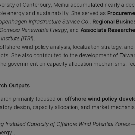
iversity of Canterbury, Meihui accumulated nearly a dec
le energy and sustainability. She served as
Procuremen
openhagen Infrastructure Service Co.
,
Regional Busin
 Gamesa Renewable Energy
, and
Associate Researche
stitute (ITRI)
.
fshore wind policy analysis, localization strategy, and 
ects. She also contributed to the development of Taiwa
 the government on capacity allocation mechanisms, feed
rch Outputs
earch primarily focused on
offshore wind policy deve
atory design, capacity allocation, and market mechani
ing Installed Capacity of Offshore Wind Potential Zones
—
ergy .