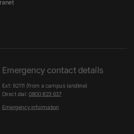
tranet
Emergency contact details
Ext: 92111 (from a campus landline)
Direct dial:
0800 823 637
Emergency information