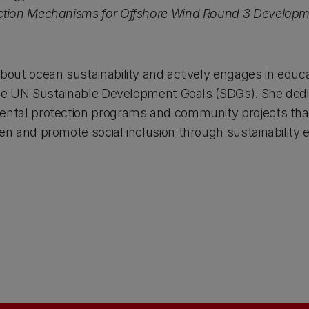
uction Mechanisms for Offshore Wind Round 3 Developm
about ocean sustainability and actively engages in educ
o the UN Sustainable Development Goals (SDGs). She dedi
mental protection programs and community projects tha
ren and promote social inclusion through sustainability 