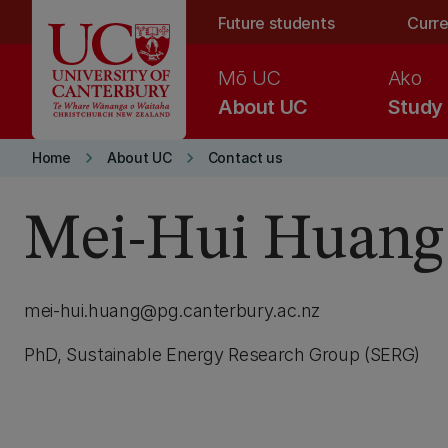
Skip to main content
Future students
Curre
Mō UC
Ako
About UC
Study
keyboard_arrow_right
keyboard_arrow_right
Home
About UC
Contact us
Mei-Hui Huang
mei-hui.huang@pg.canterbury.ac.nz
PhD, Sustainable Energy Research Group (SERG)