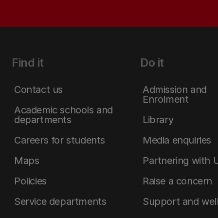
Find it
Do it
Contact us
Admission and
Enrolment
Academic schools and
departments
Library
Careers for students
Media enquiries
Maps
Partnering with 
Policies
Raise a concern
Service departments
Support and wel