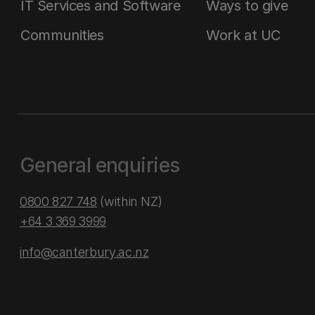
IT Services and Software
Ways to give
Communities
Work at UC
General enquiries
0800 827 748
(within NZ)
+64 3 369 3999
info@canterbury.ac.nz