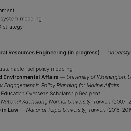
opment
d system modeling
G strategy
ural Resources Engineering (in progress)
—
Universit
ustainable fuel policy modeling
d Environmental Affairs
—
University of Washington, 
r Engagement in Policy Planning for Marine Affairs
f Education Overseas Scholarship Recipient
—
National Kaohsiung Normal University, Taiwan
(2007–2
e in Law
—
National Taipei University, Taiwan
(2018–201