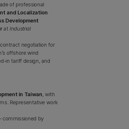
ade of professional
t and Localization
ess Development
r
at
Industrial
contract negotiation for
n’s offshore wind
-in tariff design, and
lopment in Taiwan
, with
sms. Representative work
 commissioned by