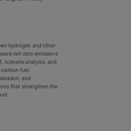
green hydrogen and other
oward net-zero emissions
 scenario analysis, and
w-carbon fuel
lization, and
ions that strengthen the
and.