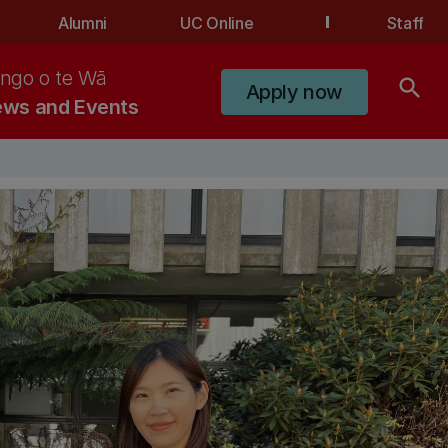
Alumni
UC Online
Staff
ngo o te Wā
search
Apply now
ws and Events