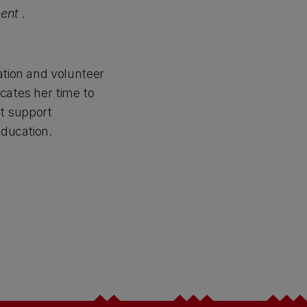
ent
.
ation and volunteer
cates her time to
t support
education.