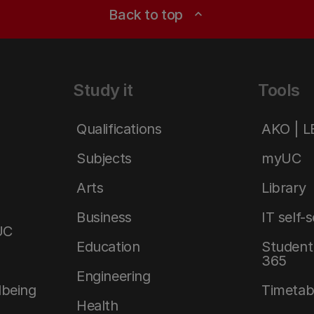
Back to top
expand_less
Study it
Tools
Qualifications
AKO | 
Subjects
myUC
Arts
Library
Business
IT self-
UC
Education
Student 
365
Engineering
lbeing
Timetab
Health