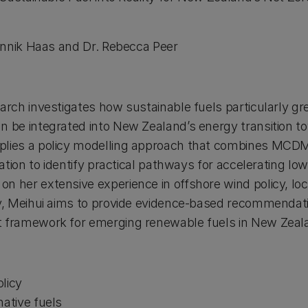
nnik Haas and Dr. Rebecca Peer
earch investigates how sustainable fuels particularly 
n be integrated into New Zealand’s energy transition t
plies a policy modelling approach that combines MCDM,
luation to identify practical pathways for accelerating lo
n her extensive experience in offshore wind policy, loca
gy, Meihui aims to provide evidence-based recommendat
t framework for emerging renewable fuels in New Zeal
licy
native fuels