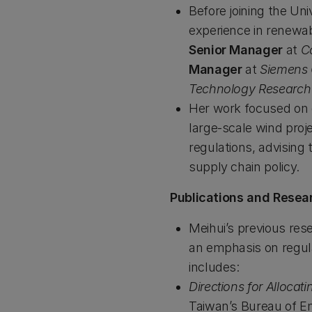
Before joining the Un
experience in renewab
Senior Manager
at
C
Manager
at
Siemens
Technology Research In
Her work focused on of
large-scale wind proj
regulations, advising
supply chain policy.
Publications and Resea
Meihui’s previous res
an emphasis on regul
includes:
Directions for Allocat
Taiwan’s Bureau of En