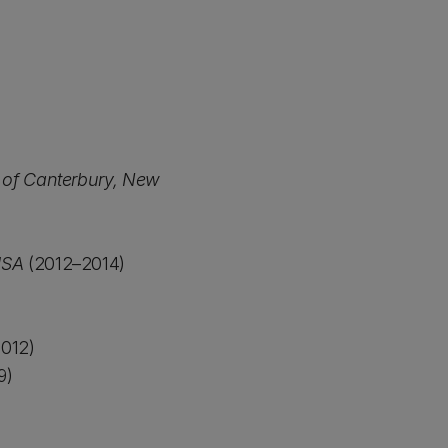
y of Canterbury, New
USA
(2012–2014)
012)
9)