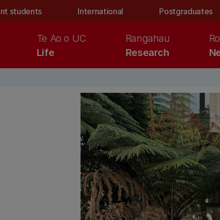
nt students
International
Postgraduates
Te Ao o UC
Rangahau
Ro
Life
Research
Ne