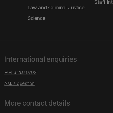
Staff in
Law and Criminal Justice
Science
International enquiries
+64 3 288 0702
Ask a question
More contact details