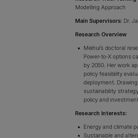
Modelling Approach
Main Supervisors:
Dr. Ja
Research Overview
Meihui’s doctoral res
Power-to-X options ca
by 2050. Her work ap
policy feasibility eva
deployment. Drawing o
sustainability strate
policy and investmen
Research Interests:
Energy and climate po
Sustainable and alter