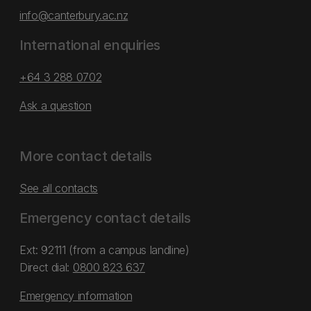
info@canterbury.ac.nz
International enquiries
+64 3 288 0702
Ask a question
More contact details
See all contacts
Emergency contact details
Ext: 92111 (from a campus landline)
Direct dial:
0800 823 637
Emergency information