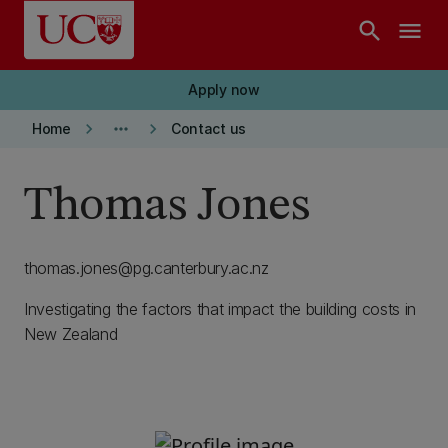
Skip to main content
search
menu
Apply now
keyboard_arrow_right
more_horiz
keyboard_arrow_right
Home
Contact us
Thomas Jones
thomas.jones@pg.canterbury.ac.nz
Investigating the factors that impact the building costs in
New Zealand