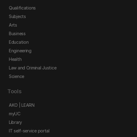
Qualifications
Subjects
Arts
Business
Education
Engineering
Health
Law and Criminal Justice
Science
Tools
AKO | LEARN
myUC
Library
IT self-service portal