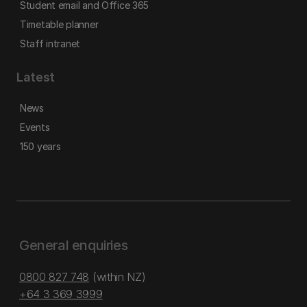
Student email and Office 365
Timetable planner
Staff intranet
Latest
News
Events
150 years
General enquiries
0800 827 748
(within NZ)
+64 3 369 3999