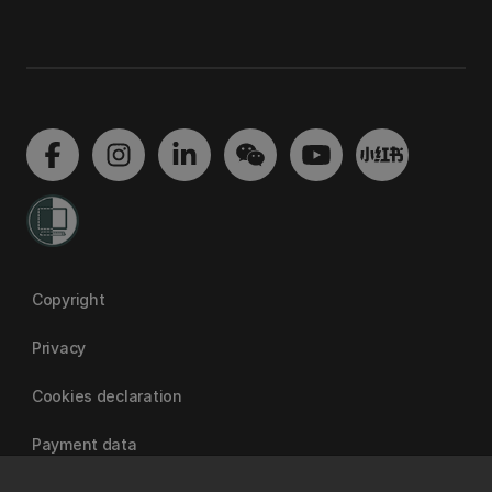
Copyright
Privacy
Cookies declaration
Payment data