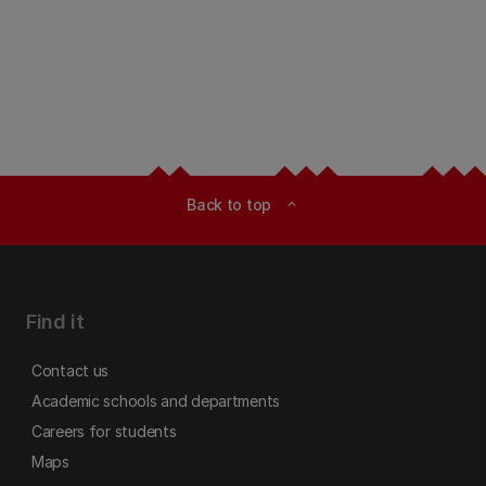
Back to top
expand_less
Find it
Contact us
Academic schools and departments
Careers for students
Maps