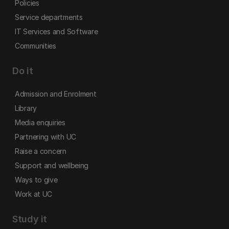
Policies
Service departments
IT Services and Software
Communities
Do it
Admission and Enrolment
Library
Media enquiries
Partnering with UC
Raise a concern
Support and wellbeing
Ways to give
Work at UC
Study it