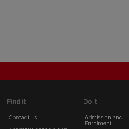
Find it
Do it
Contact us
Admission and
Enrolment