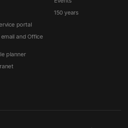
Events
150 years
service portal
email and Office
le planner
tranet