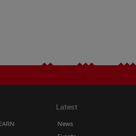
Latest
LEARN
News