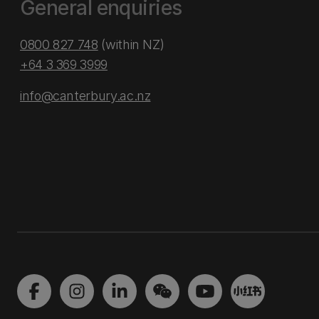
General enquiries
0800 827 748
(within NZ)
+64 3 369 3999
info@canterbury.ac.nz