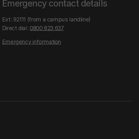
Emergency contact details
Ext: 92111 (from a campus landline)
Direct dial:
0800 823 637
Emergency information