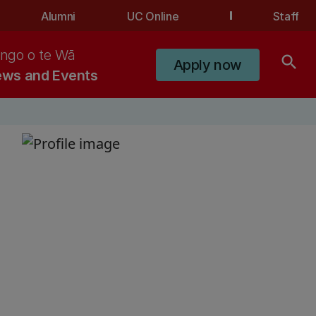
Alumni
UC Online
Staff
ngo o te Wā
search
Apply now
ws and Events