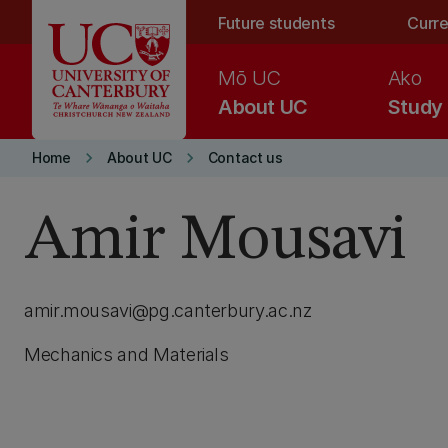
Skip to main content
Future students
Curre
Mō UC
Ako
About UC
Study
keyboard_arrow_right
keyboard_arrow_right
Home
About UC
Contact us
Amir Mousavi
amir.mousavi@pg.canterbury.ac.nz
Mechanics and Materials