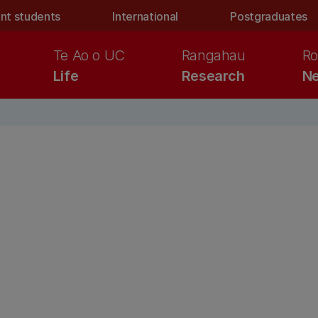
nt students
International
Postgraduates
Te Ao o UC
Rangahau
Ro
Life
Research
Ne