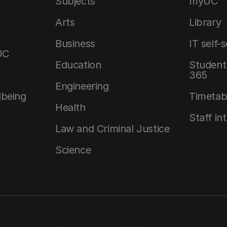
Subjects
myUC
Arts
Library
Business
IT self-
UC
Education
Student 
365
Engineering
lbeing
Timetab
Health
Staff in
Law and Criminal Justice
Science