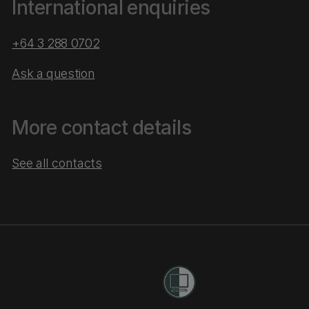
International enquiries
+64 3 288 0702
Ask a question
More contact details
See all contacts