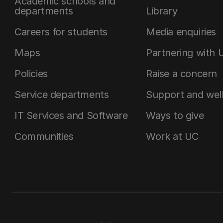
Academic schools and
departments
Library
Careers for students
Media enquiries
Maps
Partnering with 
Policies
Raise a concern
Service departments
Support and wel
IT Services and Software
Ways to give
Communities
Work at UC