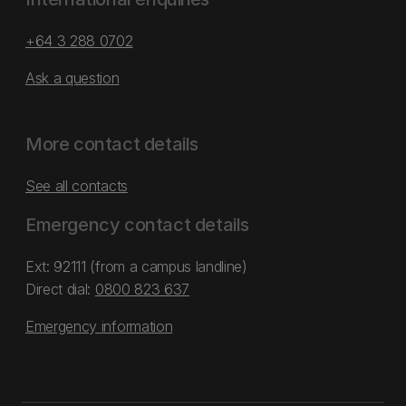
+64 3 288 0702
Ask a question
More contact details
See all contacts
Emergency contact details
Ext: 92111 (from a campus landline)
Direct dial:
0800 823 637
Emergency information