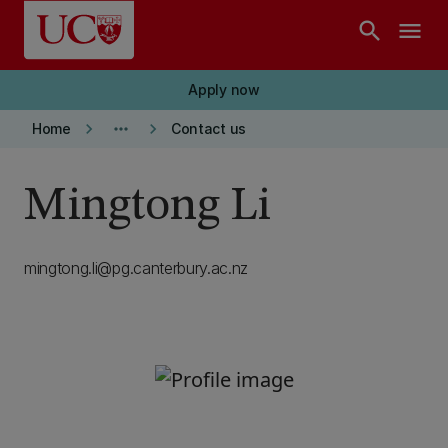
Skip to main content
search
menu
Apply now
keyboard_arrow_right
more_horiz
keyboard_arrow_right
Home
Contact us
Mingtong Li
mingtong.li@pg.canterbury.ac.nz