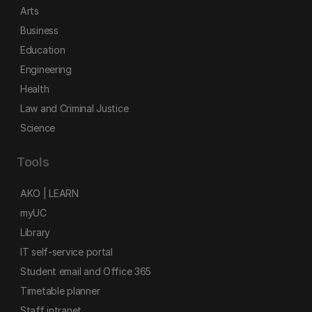
Arts
Business
Education
Engineering
Health
Law and Criminal Justice
Science
Tools
AKO | LEARN
myUC
Library
IT self-service portal
Student email and Office 365
Timetable planner
Staff intranet