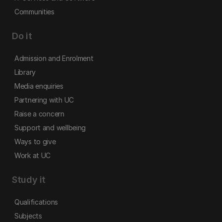
Communities
Do it
Admission and Enrolment
Library
Media enquiries
Partnering with UC
Raise a concern
Support and wellbeing
Ways to give
Work at UC
Study it
Qualifications
Subjects