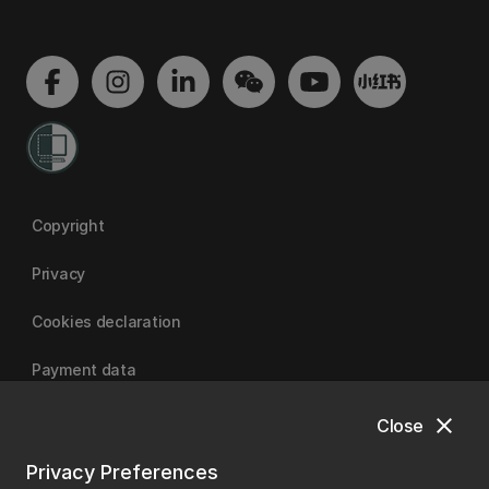
Copyright
Privacy
Cookies declaration
Payment data
close
Close
University of Canterbury
Privacy Preferences