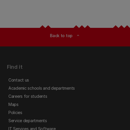
Back to top
expand_less
Find it
Contact us
Academic schools and departments
Careers for students
Maps
Policies
Service departments
IT Services and Software