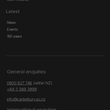
Latest
News
Events
150 years
General enquiries
0800 827 748
(within NZ)
+64 3 369 3999
info@canterbury.ac.nz
International enquiries