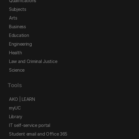
Qualifications
Subjects
Arts
Business
Education
Engineering
Health
Law and Criminal Justice
Science
Tools
AKO | LEARN
myUC
Library
IT self-service portal
Student email and Office 365