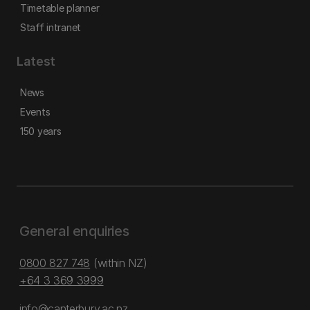
Timetable planner
Staff intranet
Latest
News
Events
150 years
General enquiries
0800 827 748
(within NZ)
+64 3 369 3999
info@canterbury.ac.nz