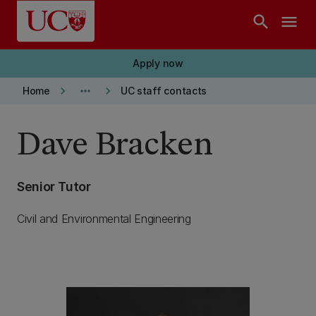
Skip to main content
search
menu
Apply now
keyboard_arrow_right
more_horiz
keyboard_arrow_right
Home
UC staff contacts
Dave Bracken
Senior Tutor
Civil and Environmental Engineering