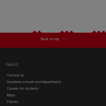
Back to top
expand_less
Find it
Contact us
Academic schools and departments
Careers for students
Maps
Policies