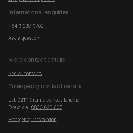
International enquiries
+64 3 288 0702
Ask a question
More contact details
See all contacts
Emergency contact details
Ext: 92111 (from a campus landline)
Direct dial:
0800 823 637
Emergency information