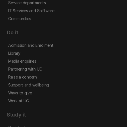
Service departments
IT Services and Software
Communities
Do it
Admission and Enrolment
Library
Media enquiries
Partnering with UC
Raise a concern
Support and wellbeing
Ways to give
Work at UC
Study it