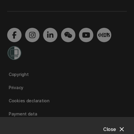
Copyright
Privacy
Cookies declaration
Payment data
close
Close
University of Canterbury