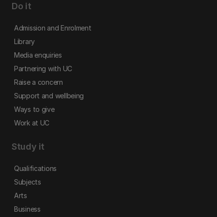
Do it
Admission and Enrolment
Library
Media enquiries
Partnering with UC
Raise a concern
Support and wellbeing
Ways to give
Work at UC
Study it
Qualifications
Subjects
Arts
Business