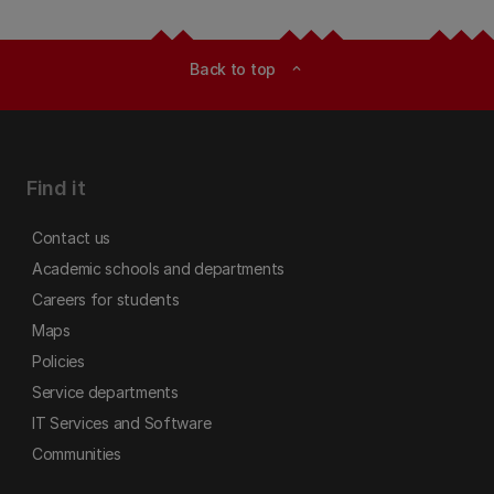
Back to top
expand_less
Find it
Contact us
Academic schools and departments
Careers for students
Maps
Policies
Service departments
IT Services and Software
Communities