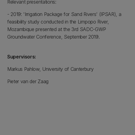
Relevant presentations:
- 2019: 'Irrigation Package for Sand Rivers' (IPSAR), a
feasibility study conducted in the Limpopo River,
Mozambique presented at the 3rd SADC-GWP
Groundwater Conference, September 2019.
Supervisors:
Markus Pahlow, University of Canterbury
Pieter van der Zaag