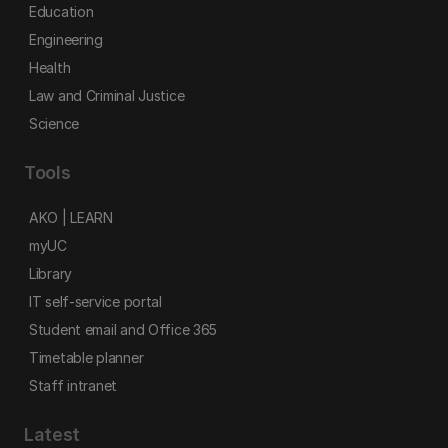
Education
Engineering
Health
Law and Criminal Justice
Science
Tools
AKO | LEARN
myUC
Library
IT self-service portal
Student email and Office 365
Timetable planner
Staff intranet
Latest