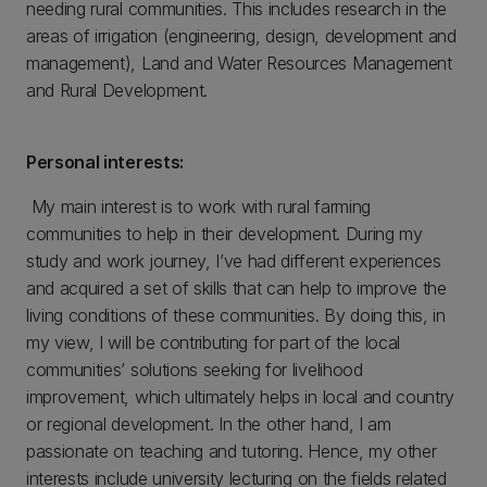
needing rural communities. This includes research in the
areas of irrigation (engineering, design, development and
management), Land and Water Resources Management
and Rural Development.
Personal interests:
My main interest is to work with rural farming
communities to help in their development. During my
study and work journey, I’ve had different experiences
and acquired a set of skills that can help to improve the
living conditions of these communities. By doing this, in
my view, I will be contributing for part of the local
communities’ solutions seeking for livelihood
improvement, which ultimately helps in local and country
or regional development. In the other hand, I am
passionate on teaching and tutoring. Hence, my other
interests include university lecturing on the fields related