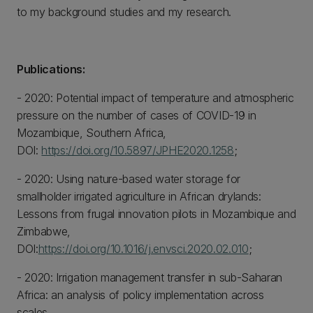
to my background studies and my research.
Publications:
- 2020: Potential impact of temperature and atmospheric
pressure on the number of cases of COVID-19 in
Mozambique, Southern Africa,
DOI:
https://doi.org/10.5897/JPHE2020.1258
;
- 2020: Using nature-based water storage for
smallholder irrigated agriculture in African drylands:
Lessons from frugal innovation pilots in Mozambique and
Zimbabwe,
DOI:
https://doi.org/10.1016/j.envsci.2020.02.010
;
- 2020: Irrigation management transfer in sub-Saharan
Africa: an analysis of policy implementation across
scales,