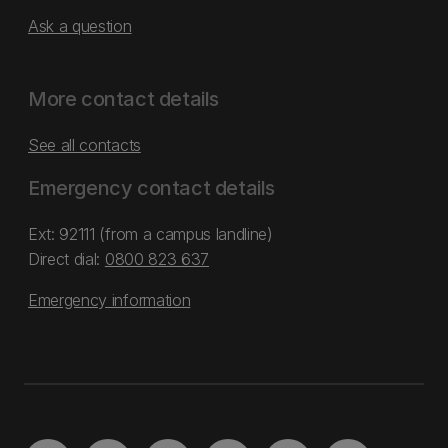
Ask a question
More contact details
See all contacts
Emergency contact details
Ext: 92111 (from a campus landline)
Direct dial:
0800 823 637
Emergency information