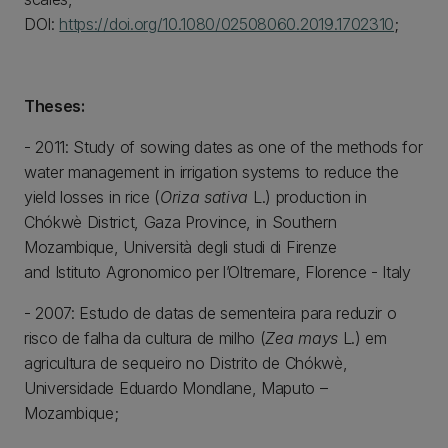
DOI:
https://doi.org/10.1080/02508060.2019.1702310
;
Theses:
- 2011: Study of sowing dates as one of the methods for
water management in irrigation systems to reduce the
yield losses in rice (
Oriza sativa
L.) production in
Chókwè District, Gaza Province, in Southern
Mozambique, Università degli studi di Firenze
and Istituto Agronomico per l’Oltremare, Florence - Italy
- 2007: Estudo de datas de sementeira para reduzir o
risco de falha da cultura de milho (
Zea mays
L.) em
agricultura de sequeiro no Distrito de Chókwè,
Universidade Eduardo Mondlane, Maputo –
Mozambique;