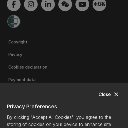
Copyright
Privacy
Cookies declaration
Payment data
close
Close
University of Canterbury
Privacy Preferences
By clicking "Accept All Cookies", you agree to the
storing of cookies on your device to enhance site