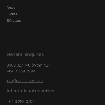
News
Events
150 years
General enquiries
0800 827 748
(within NZ)
+64 3 369 3999
info@canterbury.ac.nz
International enquiries
+64 3 288 0702