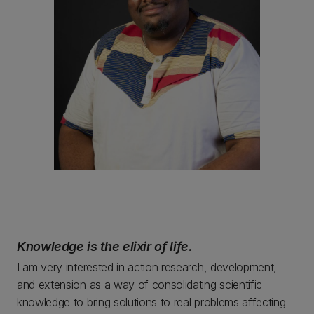
Knowledge is the elixir of life.
I am very interested in action research, development,
and extension as a way of consolidating scientific
knowledge to bring solutions to real problems affecting