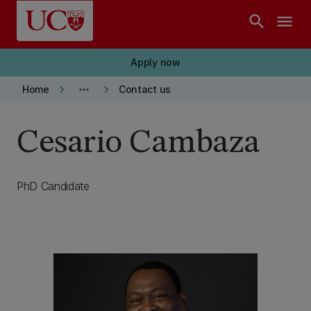
Skip to main content
search
menu
Apply now
keyboard_arrow_right
more_horiz
keyboard_arrow_right
Home
Contact us
Cesario Cambaza
PhD Candidate