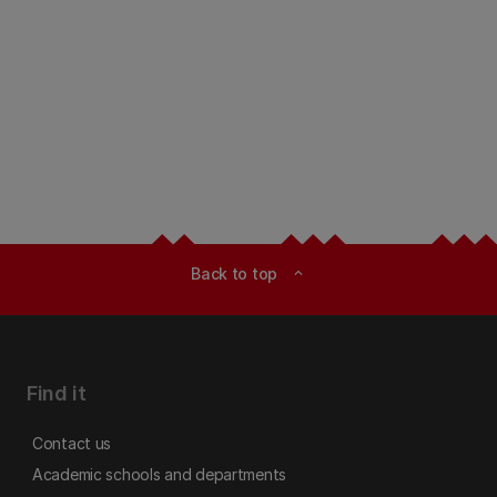
Back to top
expand_less
Find it
Contact us
Academic schools and departments