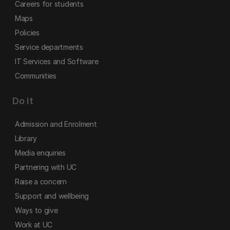
Careers for students
Maps
Policies
Service departments
IT Services and Software
Communities
Do it
Admission and Enrolment
Library
Media enquiries
Partnering with UC
Raise a concern
Support and wellbeing
Ways to give
Work at UC