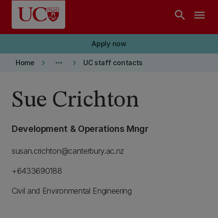
Skip to main content
search
menu
Apply now
keyboard_arrow_right
more_horiz
keyboard_arrow_right
Home
UC staff contacts
Sue Crichton
Development & Operations Mngr
susan.crichton@canterbury.ac.nz
+6433690188
Civil and Environmental Engineering