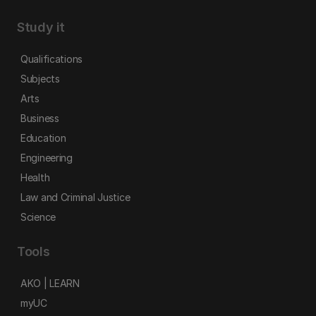
Study it
Qualifications
Subjects
Arts
Business
Education
Engineering
Health
Law and Criminal Justice
Science
Tools
AKO | LEARN
myUC