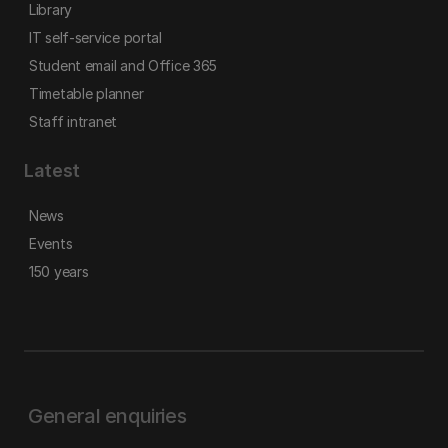
Library
IT self-service portal
Student email and Office 365
Timetable planner
Staff intranet
Latest
News
Events
150 years
General enquiries