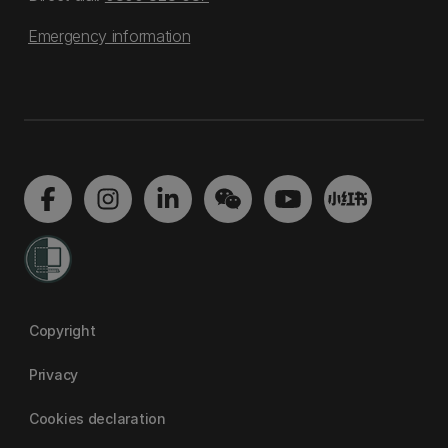
Emergency information
Copyright
Privacy
Cookies declaration