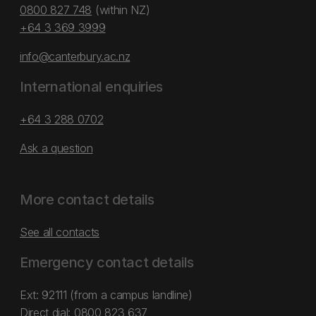
0800 827 748
(within NZ)
+64 3 369 3999
info@canterbury.ac.nz
International enquiries
+64 3 288 0702
Ask a question
More contact details
See all contacts
Emergency contact details
Ext: 92111 (from a campus landline)
Direct dial:
0800 823 637