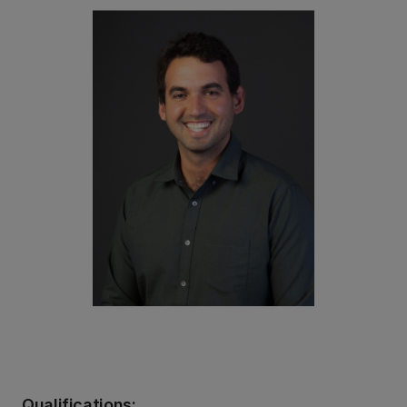
Qualifications: