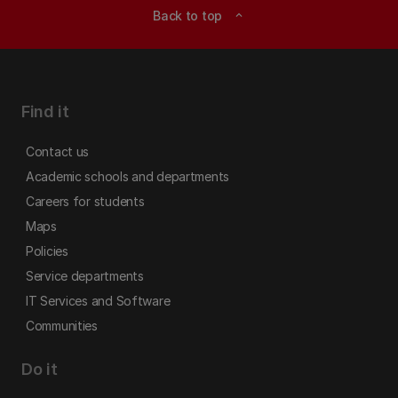
Back to top
expand_less
Find it
Contact us
Academic schools and departments
Careers for students
Maps
Policies
Service departments
IT Services and Software
Communities
Do it