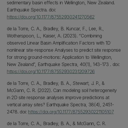
sedimentary basin effects in Wellington, New Zealand.
Earthquake Spectra. doi:
https://doi.org/10.1177/87552930241270562
de la Torre, C. A., Bradley, B. Kuncar, F., Lee, R.,
Wotherspoon, L., Kaiser, A. (2023). “Combining
observed Linear Basin Amplification Factors with 1D
nonlinear site-response Analyses to predict site response
for strong ground-motions: Application to Wellington,
New Zealand”, Earthquake Spectra, 40(1), 143-173 . doi:
https://doi.org/10.1177/87552930231209726
de la Torre, C. A., Bradley, B. A., Stewart, J. P., &
McGann, C. R. (2022). Can modeling soil heterogeneity
in 2D site response analyses improve predictions at
vertical array sites? Earthquake Spectra, 38(4), 2451-
2478. doi:
https://doi.org/10.1177/87552930221105107
de la Torre, C. A., Bradley, B. A., & McGann, C. R.