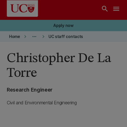
Skip to main content
search
menu
Apply now
keyboard_arrow_right
more_horiz
keyboard_arrow_right
Home
UC staff contacts
Christopher De La
Torre
Research Engineer
Civil and Environmental Engineering