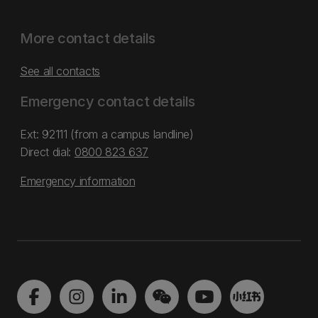
More contact details
See all contacts
Emergency contact details
Ext: 92111 (from a campus landline)
Direct dial:
0800 823 637
Emergency information