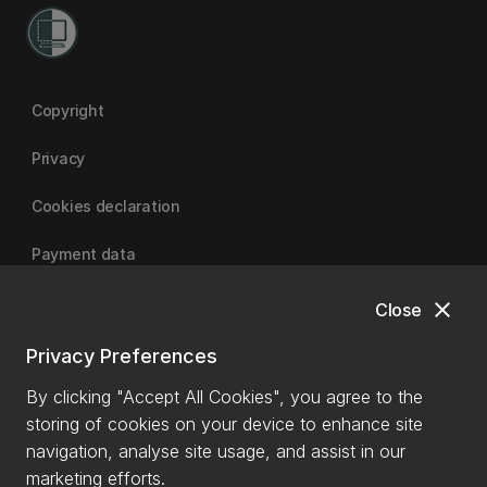
Copyright
Privacy
Cookies declaration
Payment data
close
Close
University of Canterbury
Privacy Preferences
By clicking "Accept All Cookies", you agree to the
storing of cookies on your device to enhance site
navigation, analyse site usage, and assist in our
marketing efforts.