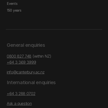
Events
150 years
General enquiries
0800 827 748
(within NZ)
+64 3 369 3999
info@canterbury.ac.nz
International enquiries
+64 3 288 0702
Ask a question