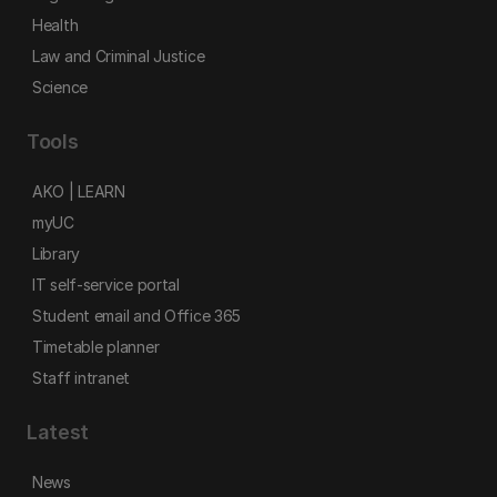
Health
Law and Criminal Justice
Science
Tools
AKO | LEARN
myUC
Library
IT self-service portal
Student email and Office 365
Timetable planner
Staff intranet
Latest
News