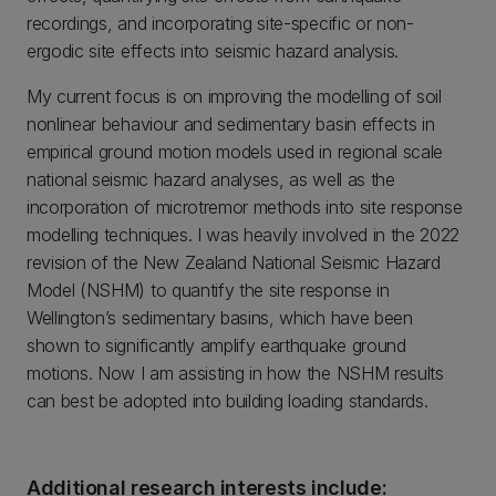
recordings, and incorporating site-specific or non-
ergodic site effects into seismic hazard analysis.
My current focus is on improving the modelling of soil
nonlinear behaviour and sedimentary basin effects in
empirical ground motion models used in regional scale
national seismic hazard analyses, as well as the
incorporation of microtremor methods into site response
modelling techniques. I was heavily involved in the 2022
revision of the New Zealand National Seismic Hazard
Model (NSHM) to quantify the site response in
Wellington’s sedimentary basins, which have been
shown to significantly amplify earthquake ground
motions. Now I am assisting in how the NSHM results
can best be adopted into building loading standards.
Additional research interests include: