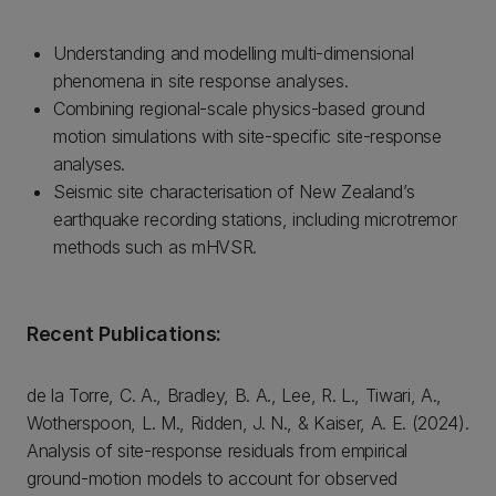
Understanding and modelling multi-dimensional
phenomena in site response analyses.
Combining regional-scale physics-based ground
motion simulations with site-specific site-response
analyses.
Seismic site characterisation of New Zealand’s
earthquake recording stations, including microtremor
methods such as mHVSR.
Recent Publications:
de la Torre, C. A., Bradley, B. A., Lee, R. L., Tiwari, A.,
Wotherspoon, L. M., Ridden, J. N., & Kaiser, A. E. (2024).
Analysis of site-response residuals from empirical
ground-motion models to account for observed