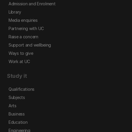
Admission and Enrolment
Library
Media enquiries
Partnering with UC
Raise a concern
Support and wellbeing
Ways to give
Work at UC
Study it
Qualifications
Subjects
Arts
Business
Education
Engineering