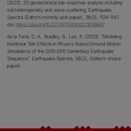
(2022). 2D geotechnical site-response analysis including
soil heterogeneity and wave scattering. Earthquake
Spectra (Editor’s monthly pick paper), 38(2), 1124-1147.
doi:
https://doi.org/10.1177/87552930211056667
de la Torre, C. A., Bradley, B., Lee, R. (2020). “Modeling
Nonlinear Site Effects in Physics-Based Ground Motion
Simulations of the 2010-2011 Canterbury Earthquake
Sequence”, Earthquake Spectra, 36(2), (Editor’s choice
paper).