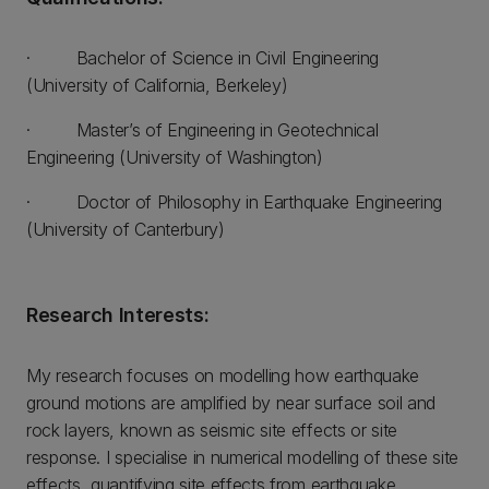
· Bachelor of Science in Civil Engineering
(University of California, Berkeley)
· Master’s of Engineering in Geotechnical
Engineering (University of Washington)
· Doctor of Philosophy in Earthquake Engineering
(University of Canterbury)
Research Interests:
My research focuses on modelling how earthquake
ground motions are amplified by near surface soil and
rock layers, known as seismic site effects or site
response. I specialise in numerical modelling of these site
effects, quantifying site effects from earthquake