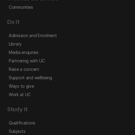
Communities
Do it
Admission and Enrolment
Library
Media enquiries
Partnering with UC
Raise a concern
Support and wellbeing
Ways to give
Work at UC
Study it
Qualifications
Subjects