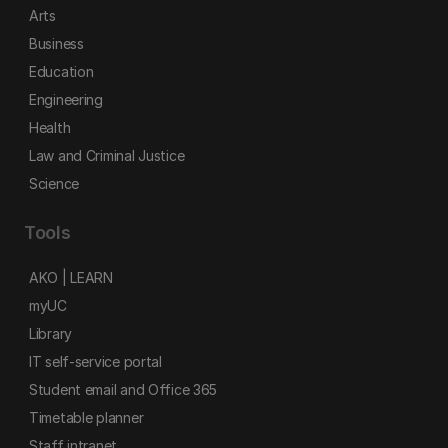
Arts
Business
Education
Engineering
Health
Law and Criminal Justice
Science
Tools
AKO | LEARN
myUC
Library
IT self-service portal
Student email and Office 365
Timetable planner
Staff intranet