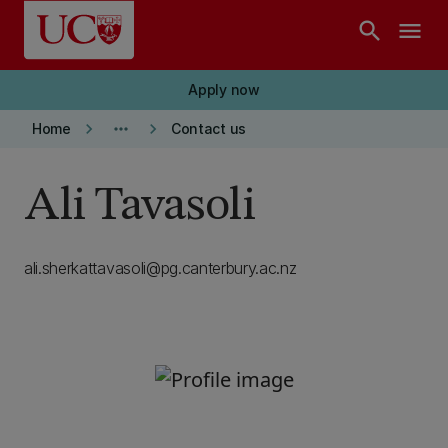
Skip to main content
search
menu
Apply now
keyboard_arrow_right
more_horiz
keyboard_arrow_right
Home
Contact us
Ali Tavasoli
ali.sherkattavasoli@pg.canterbury.ac.nz