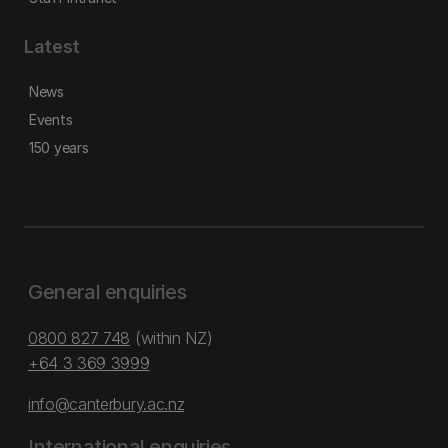
Latest
News
Events
150 years
General enquiries
0800 827 748
(within NZ)
+64 3 369 3999
info@canterbury.ac.nz
International enquiries