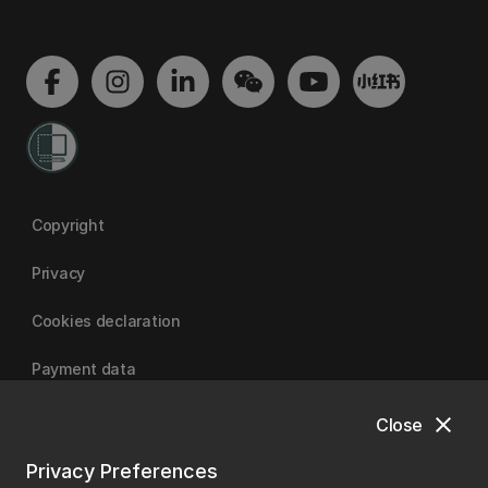
Copyright
Privacy
Cookies declaration
Payment data
close
Close
University of Canterbury
Privacy Preferences