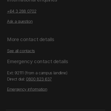
+64 3 288 0702
Ask a question
More contact details
See all contacts
Emergency contact details
Ext: 92111 (from a campus landline)
Direct dial:
0800 823 637
Emergency information