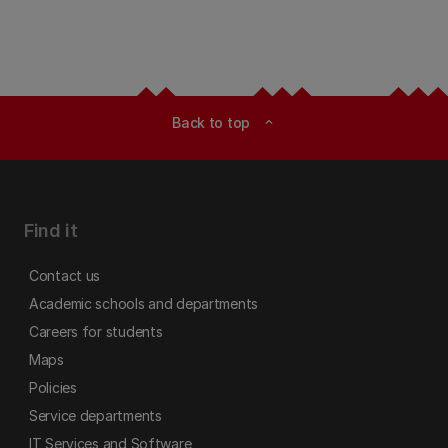
Back to top
expand_less
Find it
Contact us
Academic schools and departments
Careers for students
Maps
Policies
Service departments
IT Services and Software