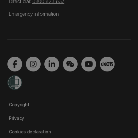
Direct dial:
0800 823 637
Emergency information
Copyright
Privacy
Cookies declaration