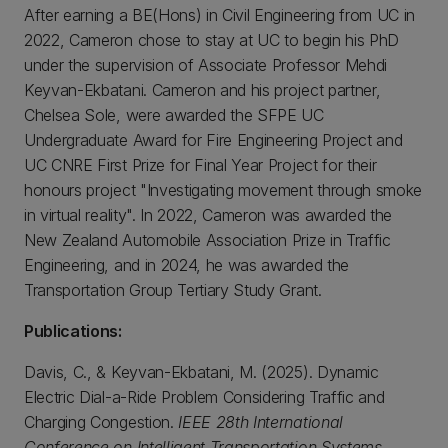
After earning a BE(Hons) in Civil Engineering from UC in
2022, Cameron chose to stay at UC to begin his PhD
under the supervision of Associate Professor Mehdi
Keyvan-Ekbatani. Cameron and his project partner,
Chelsea Sole, were awarded the SFPE UC
Undergraduate Award for Fire Engineering Project and
UC CNRE First Prize for Final Year Project for their
honours project "Investigating movement through smoke
in virtual reality". In 2022, Cameron was awarded the
New Zealand Automobile Association Prize in Traffic
Engineering, and in 2024, he was awarded the
Transportation Group Tertiary Study Grant.
Publications:
Davis, C., & Keyvan-Ekbatani, M. (2025). Dynamic
Electric Dial-a-Ride Problem Considering Traffic and
Charging Congestion.
IEEE 28th International
Conference on Intelligent Transportation Systems