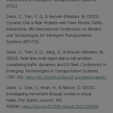
(ITSC)
.
Davis, C., Tran, C. Q., & Keyvan-Ekbatani, M. (2025).
Dynamic Dial-a-Ride Problem with Fleet-Private Traffic
Interactions.
9th International Conference on Models
and Technologies for Intelligent Transportation
Systems (MT-ITS)
.
Davis, C., Tran, C. Q., Jiang, S., & Keyvan-Ekbatani, M.
(2024). Real-time multi-depot dial-a-ride problem
considering traffic dynamics and EV fleet.
Conference in
Emerging Technologies in Transportation Systems
(TRC-30)
.
https://trc-30.epfl.ch/list-of-accepted-papers/
Davis, C., Sole, C., Khan, H., & Nilsson, D. (2023).
Investigating movement through smoke in virtual
reality.
Fire Safety Journal
,
140
,
103890.
https://doi.org/10.1016/j.firesaf.2023.103890