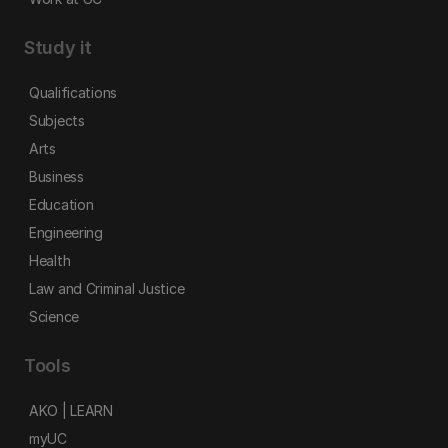
Study it
Qualifications
Subjects
Arts
Business
Education
Engineering
Health
Law and Criminal Justice
Science
Tools
AKO | LEARN
myUC