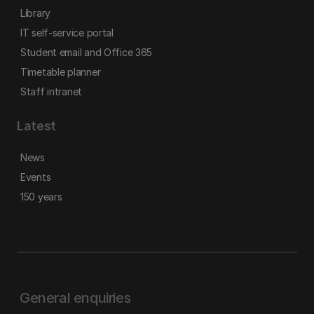
Library
IT self-service portal
Student email and Office 365
Timetable planner
Staff intranet
Latest
News
Events
150 years
General enquiries