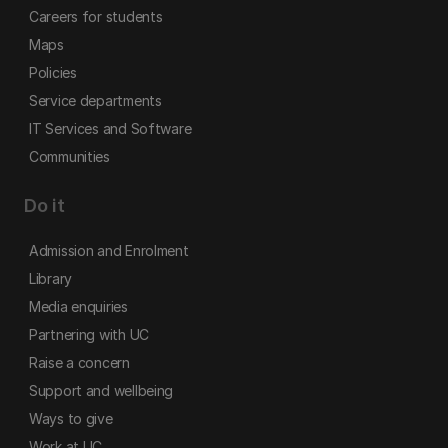
Careers for students
Maps
Policies
Service departments
IT Services and Software
Communities
Do it
Admission and Enrolment
Library
Media enquiries
Partnering with UC
Raise a concern
Support and wellbeing
Ways to give
Work at UC