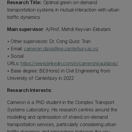
Research Title:
Optimal green on-demand
transportation systems in mutual interaction with urban
traffic dynamics
Main supervisor
: A/Prof. Mehdi Keyvan-Ekbatani
• Other supervisors: Dr. Cong Quoc Tran
• Email:
cameron.davis@pg.canterbury.ac.nz
• Social
URLs:
https://www.linkedin.com/in/cameronpauldavis/
• Base degree: BE(Hons) in Civil Engineering from
University of Canterbury in 2022
Research Interests:
Cameron is a PhD student in the Complex Transport
Systems Laboratory. His research centres around the
modelling and optimisation of shared on-demand
transportation services, particularly considering urban
traffic dynamics and interactions between the on-