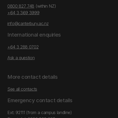
0800 827 748
(within NZ)
+64 3 369 3999
info@canterbury.ac.nz
International enquiries
+64 3 288 0702
Ask a question
More contact details
See all contacts
Emergency contact details
Ext: 92111 (from a campus landline)