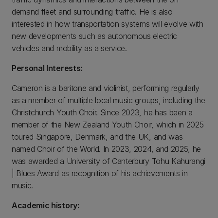
demand fleet and surrounding traffic. He is also
interested in how transportation systems will evolve with
new developments such as autonomous electric
vehicles and mobility as a service.
Personal Interests:
Cameron is a baritone and violinist, performing regularly
as a member of multiple local music groups, including the
Christchurch Youth Choir. Since 2023, he has been a
member of the New Zealand Youth Choir, which in 2025
toured Singapore, Denmark, and the UK, and was
named Choir of the World. In 2023, 2024, and 2025, he
was awarded a University of Canterbury Tohu Kahurangi
| Blues Award as recognition of his achievements in
music.
Academic history: