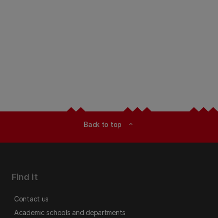
Back to top
expand_less
Find it
Contact us
Academic schools and departments