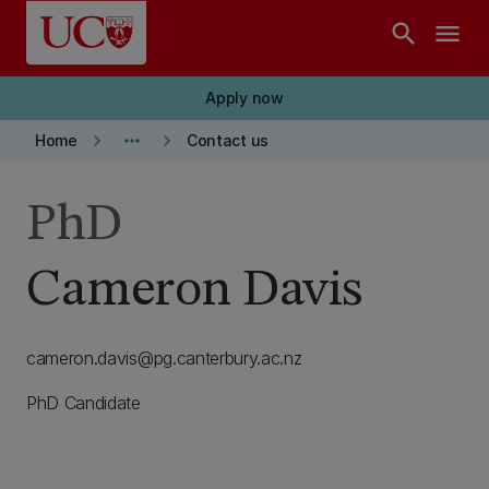
Skip to main content
search
menu
Apply now
keyboard_arrow_right
more_horiz
keyboard_arrow_right
Home
Contact us
PhD
Cameron Davis
cameron.davis@pg.canterbury.ac.nz
PhD Candidate