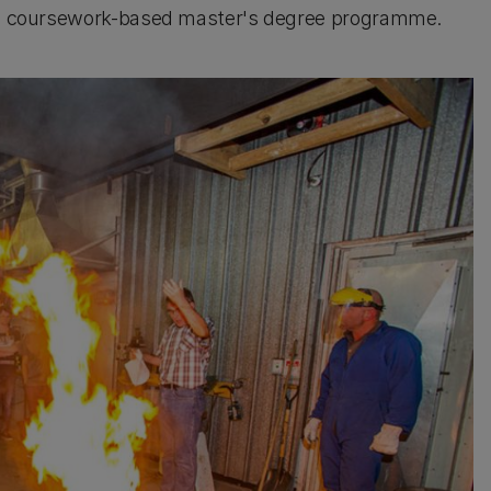
a coursework-based master's degree programme.