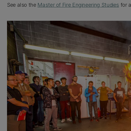
See also the
Master of Fire Engineering Studies
for 