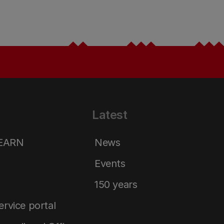
Latest
LEARN
News
Events
150 years
service portal