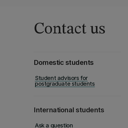
Contact us
Domestic students
Student advisors for
postgraduate students
International students
Ask a question