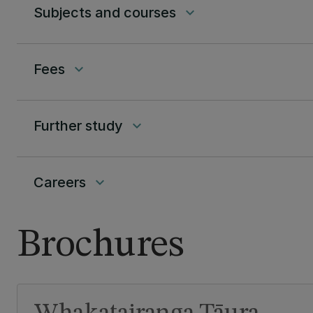
Subjects and courses
keyboard_arrow_down
Fees
keyboard_arrow_down
Further study
keyboard_arrow_down
Careers
keyboard_arrow_down
Brochures