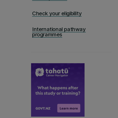
Check your eligibility
International pathway
programmes