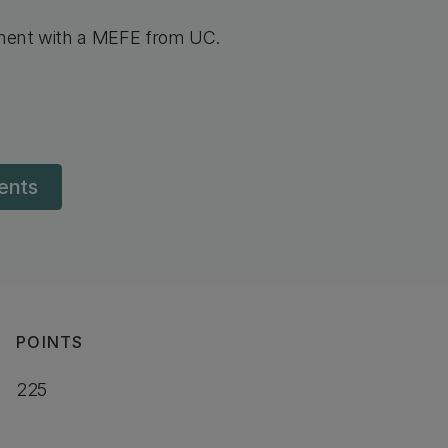
sment with a MEFE from UC.
dents
POINTS
225