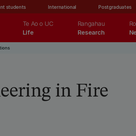
nt students
International
Postgraduates
Te Ao o UC
Rangahau
Ro
Life
Research
Ne
tions
eering in Fire