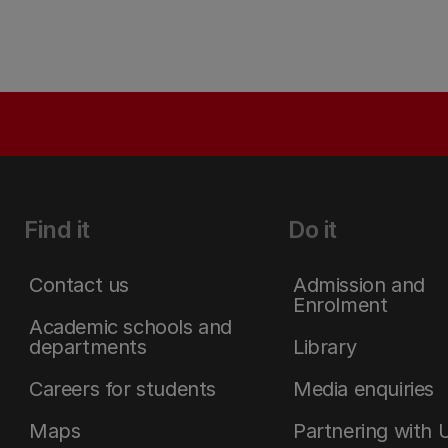
Find it
Do it
Contact us
Admission and
Enrolment
Academic schools and
departments
Library
Careers for students
Media enquiries
Maps
Partnering with 