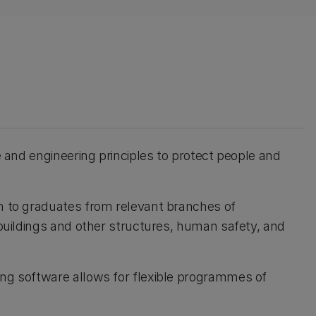
ce and engineering principles to protect people and
en to graduates from relevant branches of
n buildings and other structures, human safety, and
ing software allows for flexible programmes of