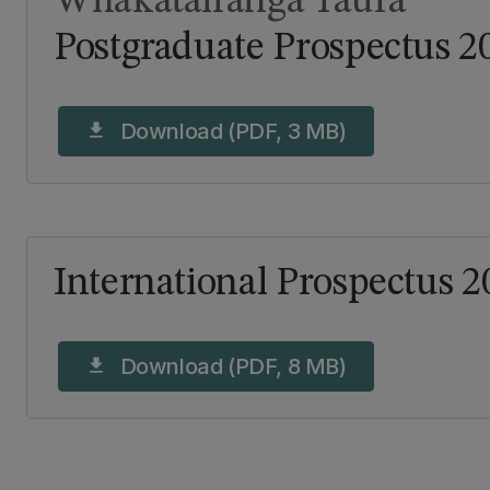
Whakatairanga Tāura
Postgraduate Prospectus 2
Download (PDF, 3 MB)
download
International Prospectus 2
Download (PDF, 8 MB)
download