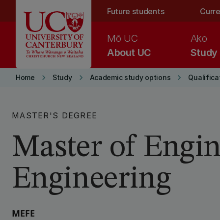
Skip to main content
Future students
Curre
Mō UC
Ako
About UC
Study
keyboard_arrow_right
keyboard_arrow_right
keyboard_arrow_right
Home
Study
Academic study options
Qualifica
MASTER'S DEGREE
Master of Engin
Engineering
MEFE