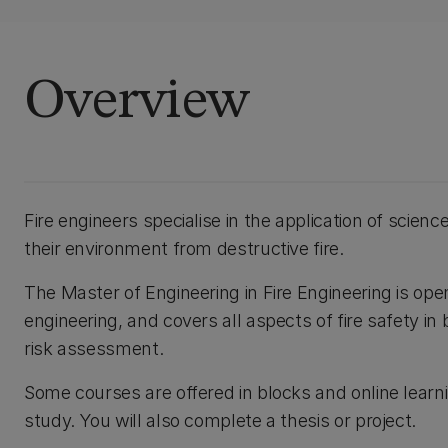
Overview
Fire engineers specialise in the application of scien
their environment from destructive fire.
The Master of Engineering in Fire Engineering is op
engineering, and covers all aspects of fire safety i
risk assessment.
Some courses are offered in blocks and online learn
study. You will also complete a thesis or project.