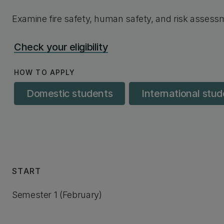
Examine fire safety, human safety, and risk asses
Check your eligibility
HOW TO APPLY
Domestic students
International stu
START
Semester 1 (February)