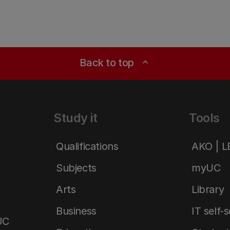
Back to top
expand_less
Study it
Tools
Qualifications
AKO | 
Subjects
myUC
Arts
Library
Business
IT self-
UC