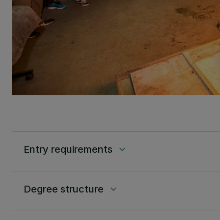
Entry requirements
keyboard_arrow_down
Degree structure
keyboard_arrow_down