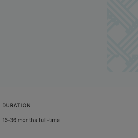
DURATION
16–36 months full-time