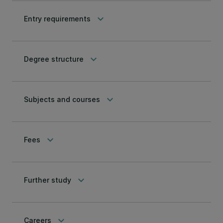
keyboard_arrow_down
Entry requirements
keyboard_arrow_down
Degree structure
keyboard_arrow_down
Subjects and courses
keyboard_arrow_down
Fees
keyboard_arrow_down
Further study
keyboard_arrow_down
Careers