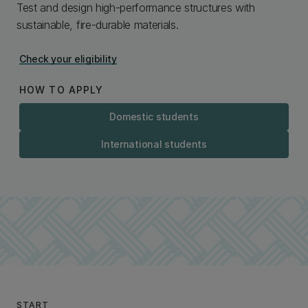
Test and design high-performance structures with
sustainable, fire-durable materials.
Check your eligibility
HOW TO APPLY
Domestic students
International students
START