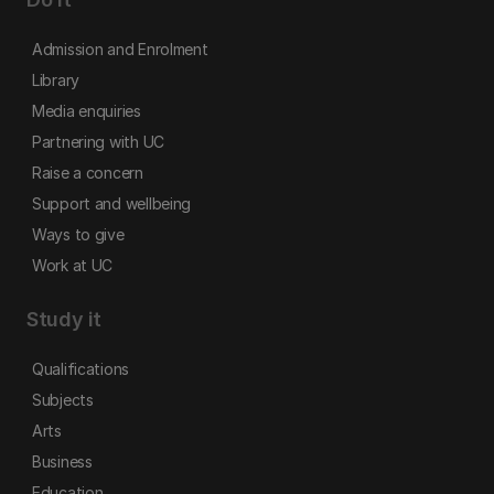
Admission and Enrolment
Library
Media enquiries
Partnering with UC
Raise a concern
Support and wellbeing
Ways to give
Work at UC
Study it
Qualifications
Subjects
Arts
Business
Education