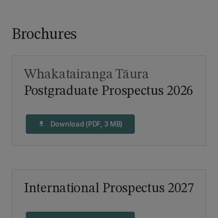
Brochures
Whakatairanga Tāura
Postgraduate Prospectus 2026
Download (PDF, 3 MB)
download
International Prospectus 2027