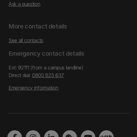
Ask a question
More contact details
See all contacts
Emergency contact details
Ext: 92111 (from a campus landline)
Direct dial:
0800 823 637
Emergency information