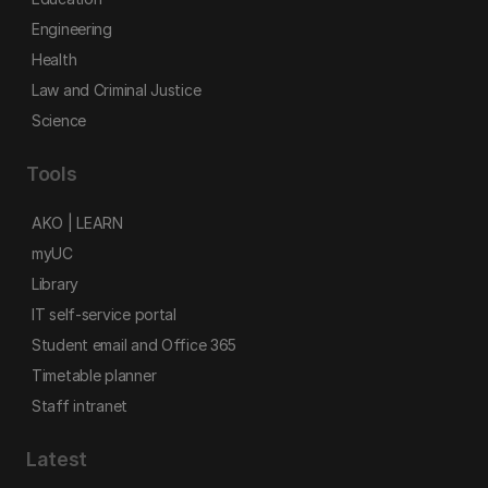
Engineering
Health
Law and Criminal Justice
Science
Tools
AKO | LEARN
myUC
Library
IT self-service portal
Student email and Office 365
Timetable planner
Staff intranet
Latest