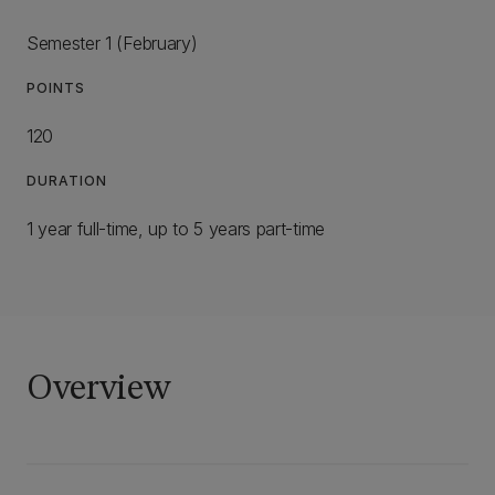
Semester 1 (February)
POINTS
120
DURATION
1 year full-time, up to 5 years part-time
Overview