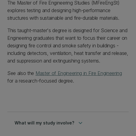
The Master of Fire Engineering Studies (MFireEngSt)
explores testing and designing high-performance
structures with sustainable and fire-durable materials.
This taught-master's degree is designed for Science and
Engineering graduates that want to focus their career on
designing fire control and smoke safety in buildings -
including detectors, ventilation, heat transfer and release,
and suppression and extinguishing systems.
See also the
Master of Engineering in Fire Engineering
for a research-focused degree.
keyboard_arrow_down
What will my study involve?