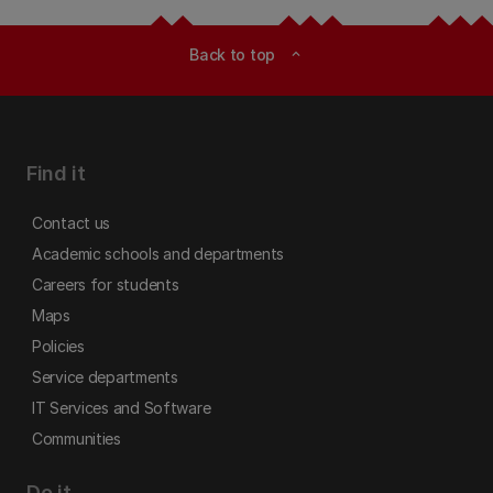
Back to top
expand_less
Find it
Contact us
Academic schools and departments
Careers for students
Maps
Policies
Service departments
IT Services and Software
Communities
Do it