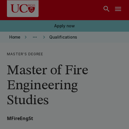
Skip to main content
search
menu
Apply now
keyboard_arrow_right
more_horiz
keyboard_arrow_right
Home
Qualifications
MASTER'S DEGREE
Master of Fire
Engineering
Studies
MFireEngSt