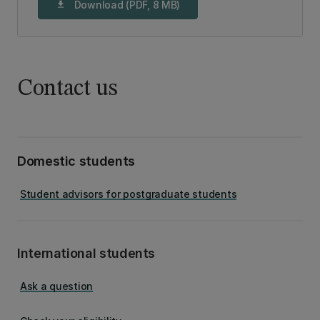
Download (PDF, 8 MB)
download
Contact us
Domestic students
Student advisors for postgraduate students
International students
Ask a question