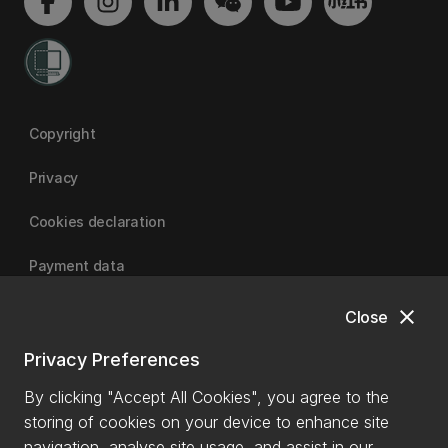
Copyright
Privacy
Cookies declaration
Payment data
close
Close
University of Canterbury
Privacy Preferences
By clicking "Accept All Cookies", you agree to the
storing of cookies on your device to enhance site
navigation, analyse site usage, and assist in our