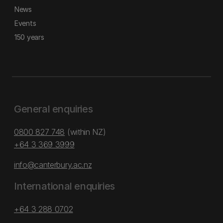
News
Events
150 years
General enquiries
0800 827 748
(within NZ)
+64 3 369 3999
info@canterbury.ac.nz
International enquiries
+64 3 288 0702