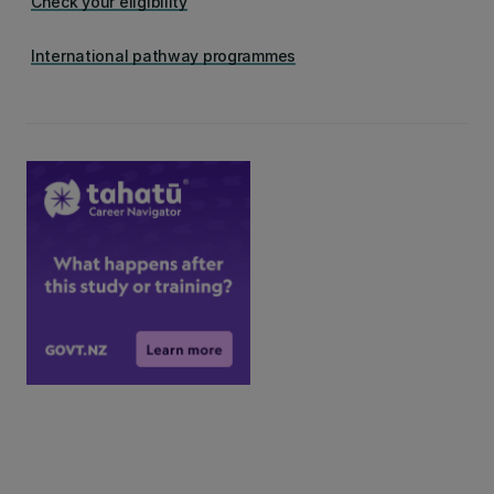
Check your eligibility
International pathway programmes