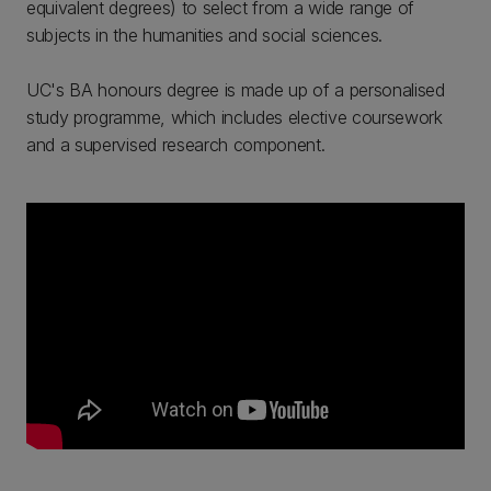
equivalent degrees) to select from a wide range of
subjects in the humanities and social sciences.
UC's BA honours degree is made up of a personalised
study programme, which includes elective coursework
and a supervised research component.