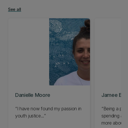
See all
Danielle Moore
Jamee Elde
I have now found my passion in
Being a phi
youth justice...
spending a ca
more about th