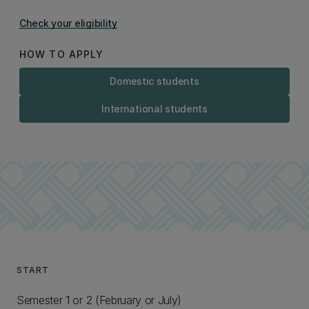
Check your eligibility
HOW TO APPLY
Domestic students
International students
START
Semester 1 or 2 (February or July)