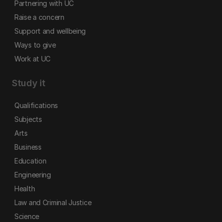
Partnering with UC
Raise a concern
Support and wellbeing
Ways to give
Work at UC
Study it
Qualifications
Subjects
Arts
Business
Education
Engineering
Health
Law and Criminal Justice
Science