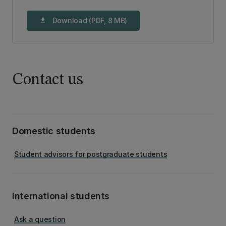
Download (PDF, 8 MB)
download
Contact us
Domestic students
Student advisors for postgraduate students
International students
Ask a question