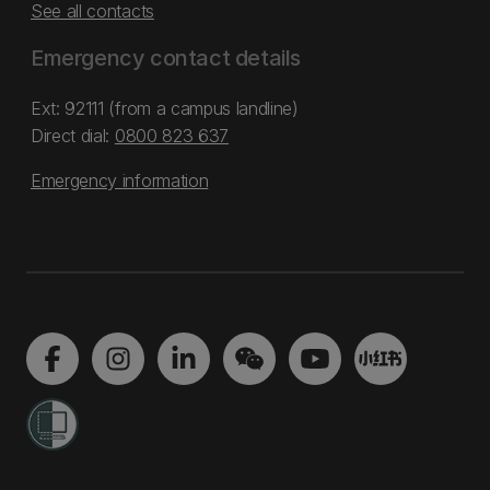
See all contacts
Emergency contact details
Ext: 92111 (from a campus landline)
Direct dial:
0800 823 637
Emergency information