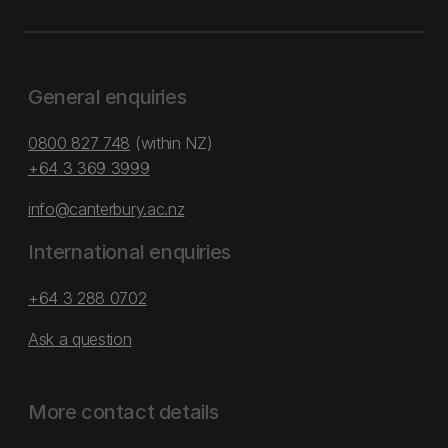
General enquiries
0800 827 748
(within NZ)
+64 3 369 3999
info@canterbury.ac.nz
International enquiries
+64 3 288 0702
Ask a question
More contact details