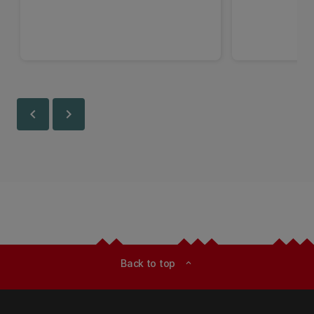
chevron_left
chevron_right
Back to top
expand_less