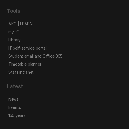
Tools
AKO | LEARN
myUC
Library
IT self-service portal
Student email and Office 365
Timetable planner
Staff intranet
Latest
News
Events
150 years