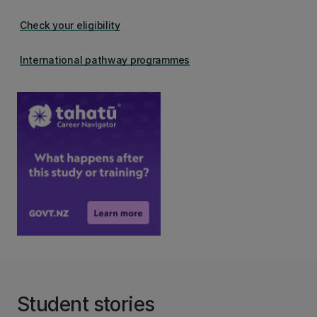
Check your eligibility
International pathway programmes
Student stories