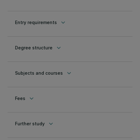
keyboard_arrow_down
Entry requirements
keyboard_arrow_down
Degree structure
keyboard_arrow_down
Subjects and courses
keyboard_arrow_down
Fees
keyboard_arrow_down
Further study