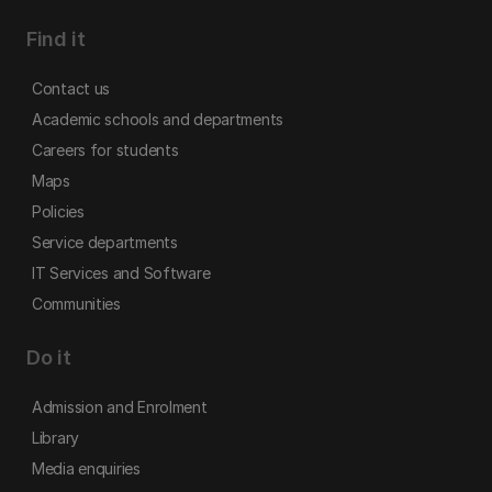
Find it
Contact us
Academic schools and departments
Careers for students
Maps
Policies
Service departments
IT Services and Software
Communities
Do it
Admission and Enrolment
Library
Media enquiries