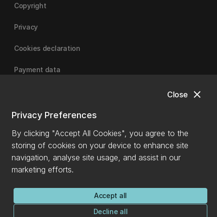
Copyright
Privacy
Cookies declaration
Payment data
close
Close
University of Canterbury
Privacy Preferences
By clicking "Accept All Cookies", you agree to the
storing of cookies on your device to enhance site
navigation, analyse site usage, and assist in our
marketing efforts.
Accept all
Decline all