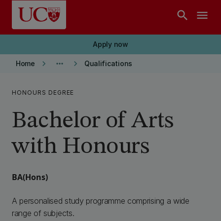
Skip to main content
search
menu
Apply now
keyboard_arrow_right
more_horiz
keyboard_arrow_right
Home
Qualifications
HONOURS DEGREE
Bachelor of Arts
with Honours
BA(Hons)
A personalised study programme comprising a wide
range of subjects.