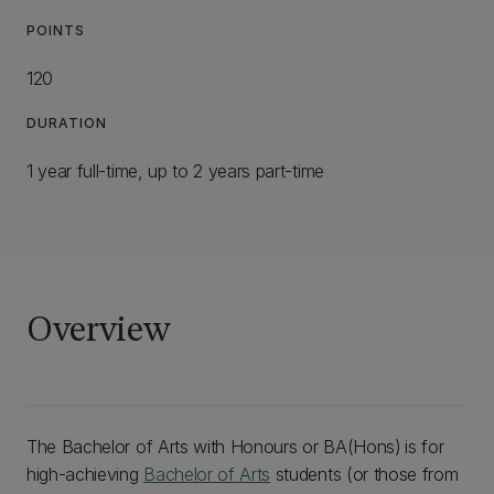
POINTS
120
DURATION
1 year full-time, up to 2 years part-time
Overview
The Bachelor of Arts with Honours or BA(Hons)
is for
high-achieving
Bachelor of Arts
students (or those from