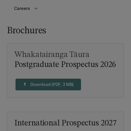
keyboard_arrow_down
Careers
Brochures
Whakatairanga Tāura
Postgraduate Prospectus 2026
Download (PDF, 3 MB)
download
International Prospectus 2027