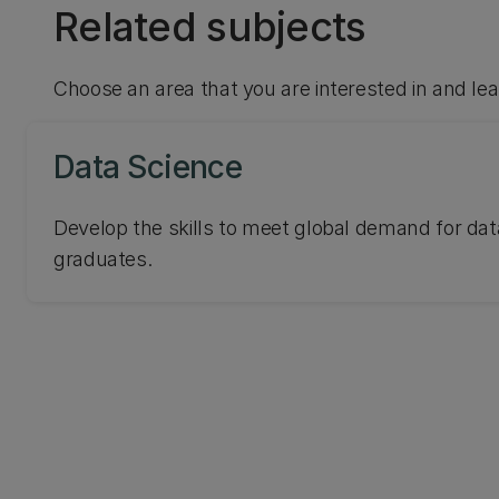
Related subjects
Choose an area that you are interested in and le
Data Science
Develop the skills to meet global demand for dat
graduates.