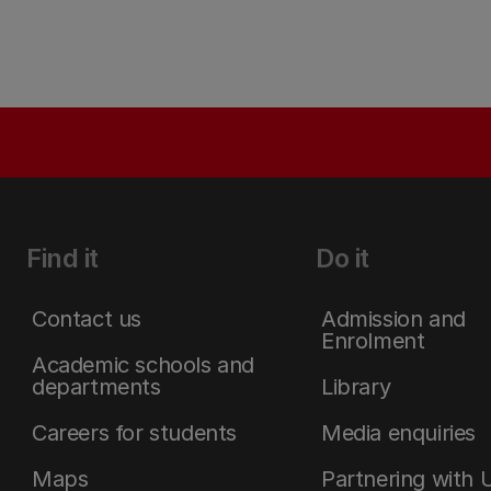
Find it
Do it
Contact us
Admission and
Enrolment
Academic schools and
departments
Library
Careers for students
Media enquiries
Maps
Partnering with 