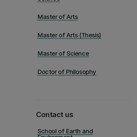
Master of Arts
Master of Arts (Thesis)
Master of Science
Doctor of Philosophy
Contact us
School of Earth and