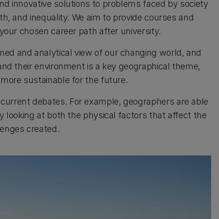
ind innovative solutions to problems faced by society
lth, and inequality. We aim to provide courses and
 your chosen career path after university.
med and analytical view of our changing world, and
 and their environment is a key geographical theme,
 more sustainable for the future.
 current debates. For example, geographers are able
y looking at both the physical factors that affect the
lenges created.