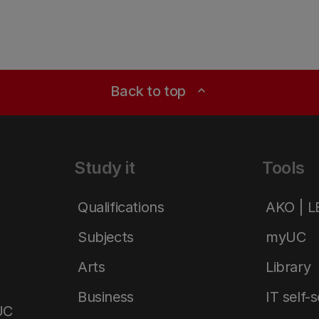
Back to top
expand_less
Study it
Tools
Qualifications
AKO | 
Subjects
myUC
Arts
Library
Business
IT self-
UC