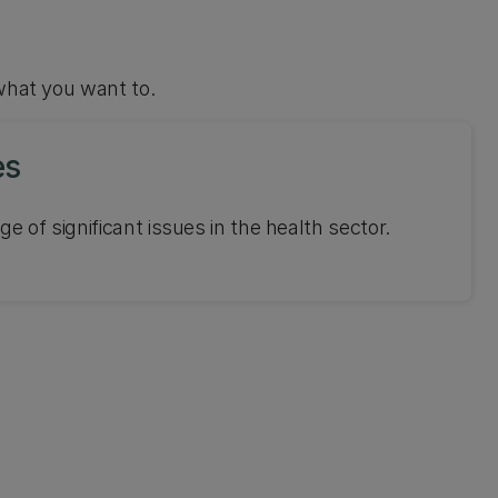
what you want to.
es
ge of significant issues in the health sector.