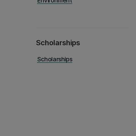
Environment
Scholarships
Scholarships