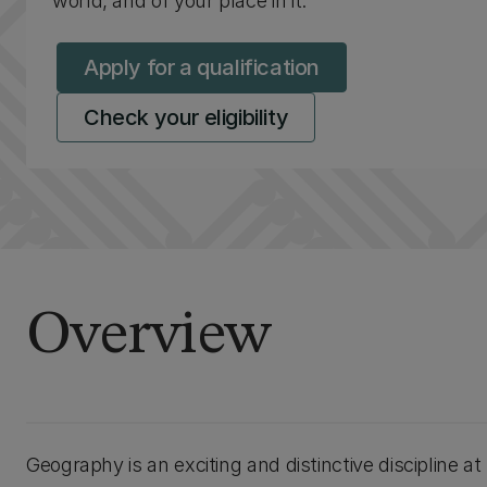
world, and of your place in it.
Apply for a qualification
Check your eligibility
Overview
Geography is an exciting and distinctive discipline a