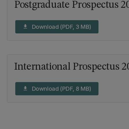
Postgraduate Prospectus 2
Download (PDF, 3 MB)
download
International Prospectus 2
Download (PDF, 8 MB)
download