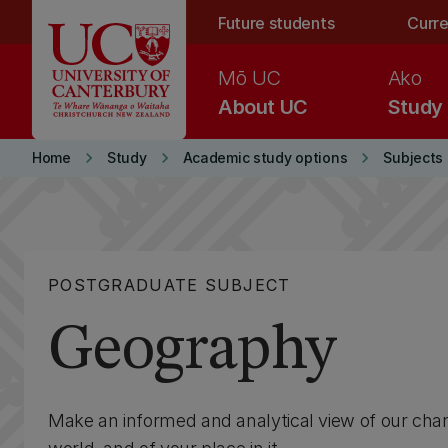
Skip to main content
Future students
Curre
Mō UC
Ako
About UC
Study
keyboard_arrow_right
keyboard_arrow_right
keyboard_arrow_right
Home
Study
Academic study options
Subjects
POSTGRADUATE SUBJECT
Geography
Make an informed and analytical view of our cha