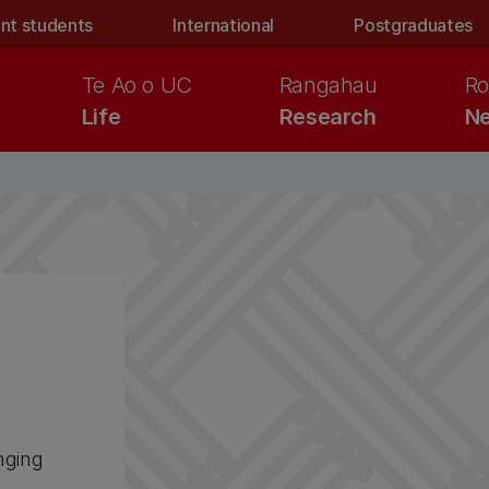
nt students
International
Postgraduates
Te Ao o UC
Rangahau
Ro
Life
Research
Ne
nging