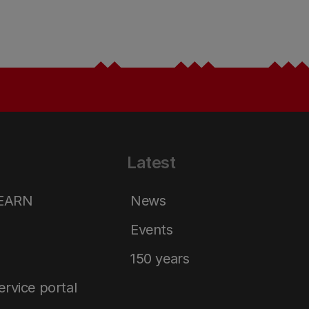
Latest
LEARN
News
Events
150 years
service portal