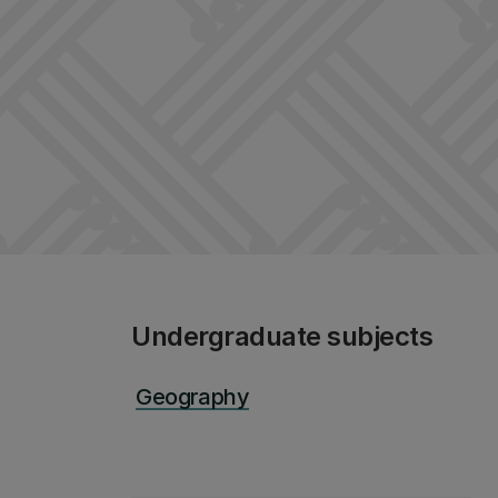
Undergraduate subjects
Geography