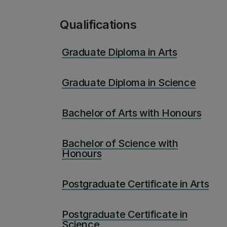
Qualifications
Graduate Diploma in Arts
Graduate Diploma in Science
Bachelor of Arts with Honours
Bachelor of Science with
Honours
Postgraduate Certificate in Arts
Postgraduate Certificate in
Science