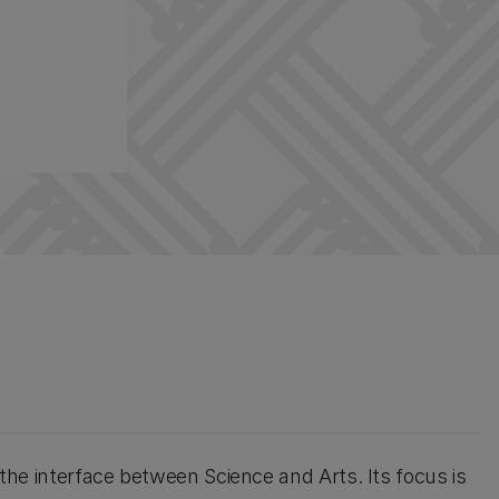
t the interface between Science and Arts. Its focus is