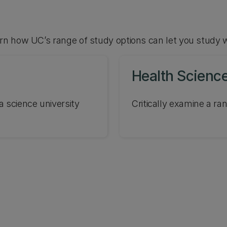
arn how UC’s range of study options can let you study 
Health Scienc
a science university
Critically examine a ran