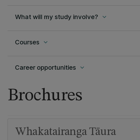
What will my study involve?
keyboard_arrow_down
Courses
keyboard_arrow_down
Career opportunities
keyboard_arrow_down
Brochures
Whakatairanga Tāura