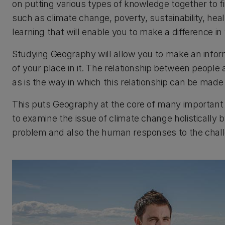
on putting various types of knowledge together to f
such as climate change, poverty, sustainability, hea
learning that will enable you to make a difference in
Studying Geography will allow you to make an infor
of your place in it. The relationship between people
as is the way in which this relationship can be made
This puts Geography at the core of many important
to examine the issue of climate change holistically b
problem and also the human responses to the chal