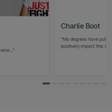
Charlie Boot
"My degrees have put me 
positively impact this sys
home..."