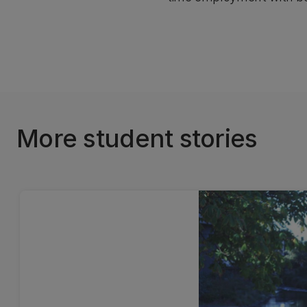
More student stories