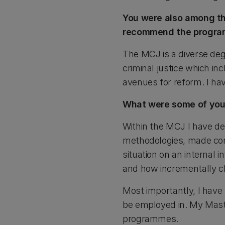
You were also among th
recommend the program
The MCJ is a diverse degr
criminal justice which in
avenues for reform. I hav
What were some of you
Within the MCJ I have dev
methodologies, made cont
situation on an internal 
and how incrementally ch
Most importantly, I have
be employed in. My Master
programmes.