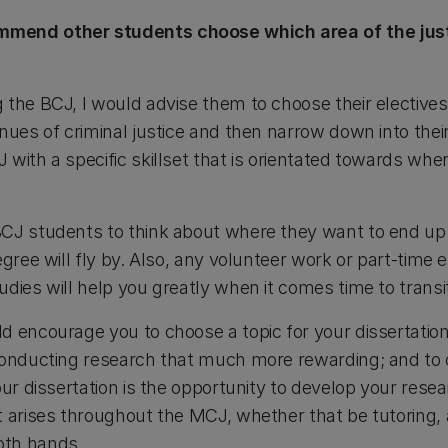
mend other students choose which area of the jus
the BCJ, I would advise them to choose their electives 
nues of criminal justice and then narrow down into their
with a specific skillset that is orientated towards whe
CJ students to think about where they want to end up in
egree will fly by. Also, any volunteer work or part-tim
dies will help you greatly when it comes time to transit
d encourage you to choose a topic for your dissertation
 conducting research that much more rewarding; and to
ur dissertation is the opportunity to develop your resear
 arises throughout the MCJ, whether that be tutoring, a
oth hands.