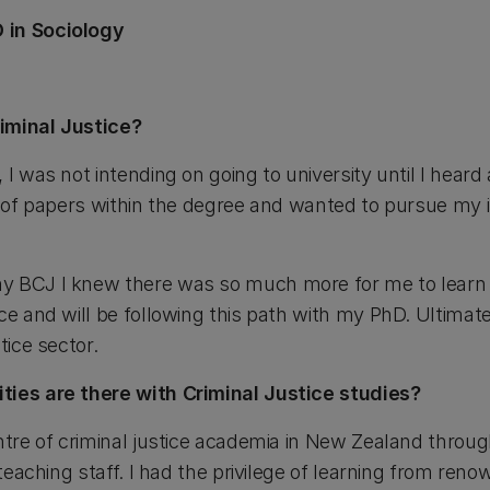
 in Sociology
iminal Justice?
 I was not intending on going to university until I heard
y of papers within the degree and wanted to pursue my i
y BCJ I knew there was so much more for me to learn 
ce and will be following this path with my PhD. Ultimate
tice sector.
ties are there with Criminal Justice studies?
entre of criminal justice academia in New Zealand throu
d teaching staff. I had the privilege of learning from re