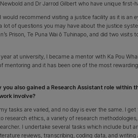
Newbold and Dr Jarrod Gilbert who have unique first-h
 I would recommend visiting a justice facility as it is an
a lot of questions you may have about the justice syst
en’s Prison, Te Puna Wai ō Tuhinapo, and did two visits
year at university, I became a mentor with Ka Pou Whak
of mentoring and it has been one of the most rewarding
you also gained a Research Assistant role within th
work involve?
my tasks are varied, and no day is ever the same. I get 
 research ethics, a variety of research methodologies,
earcher. I undertake several tasks which include but are
terature reviews, transcribing, coding data, and writing 