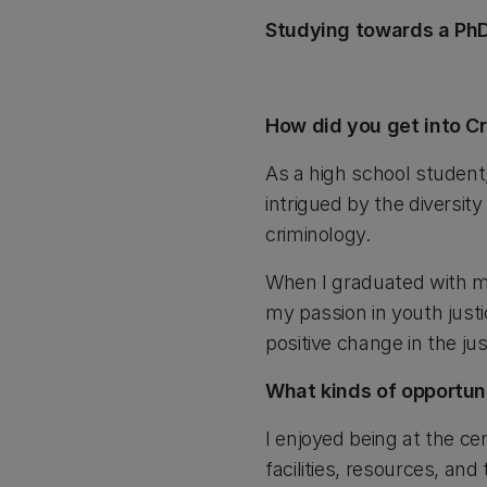
Studying towards a PhD
How did you get into Cr
As a high school student,
intrigued by the diversit
criminology.
When I graduated with m
my passion in youth justi
positive change in the jus
What kinds of opportuni
I enjoyed being at the c
facilities, resources, an