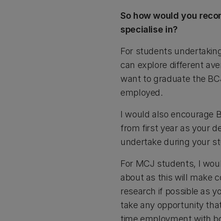
So how would you recom
specialise in?
For students undertaking 
can explore different ave
want to graduate the BCJ 
employed.
I would also encourage B
from first year as your d
undertake during your stu
For MCJ students, I woul
about as this will make
research if possible as yo
take any opportunity that
time employment with b