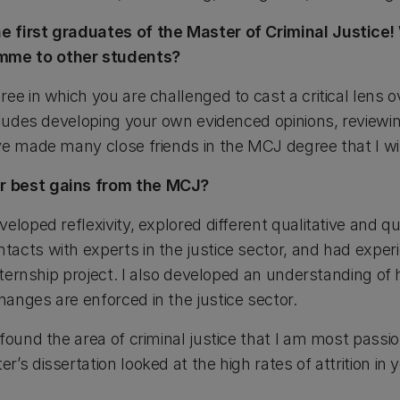
e first graduates of the Master of Criminal Justice
me to other students?
ee in which you are challenged to cast a critical lens o
cludes developing your own evidenced opinions, reviewin
e made many close friends in the MCJ degree that I will
r best gains from the MCJ?
eloped reflexivity, explored different qualitative and q
acts with experts in the justice sector, and had exper
internship project. I also developed an understanding of
anges are enforced in the justice sector.
 found the area of criminal justice that I am most pass
’s dissertation looked at the high rates of attrition in