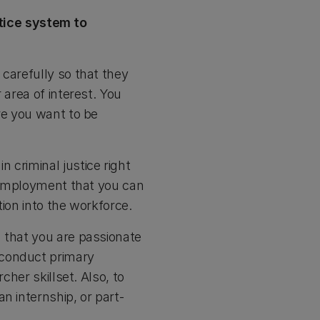
tice system to
carefully so that they
 area of interest. You
re you want to be
 criminal justice right
e employment that you can
ion into the workforce.
 that you are passionate
 conduct primary
cher skillset. Also, to
n internship, or part-