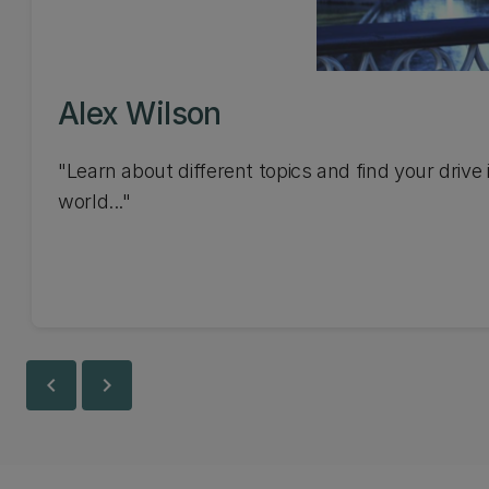
Alex Wilson
"Learn about different topics and find your drive 
world..."
chevron_left
chevron_right