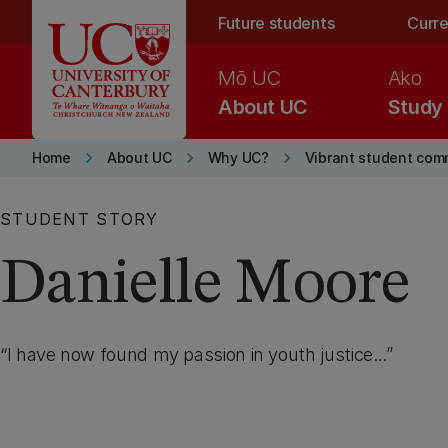
Skip to main content
Future students
Curre
Mō UC
Ako
About UC
Study
keyboard_arrow_right
keyboard_arrow_right
keyboard_arrow_right
Home
About UC
Why UC?
Vibrant student com
STUDENT STORY
Danielle Moore
I have now found my passion in youth justice...