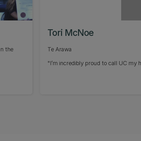
Tori McNoe
in the
Te Arawa
"I’m incredibly proud to call UC my 