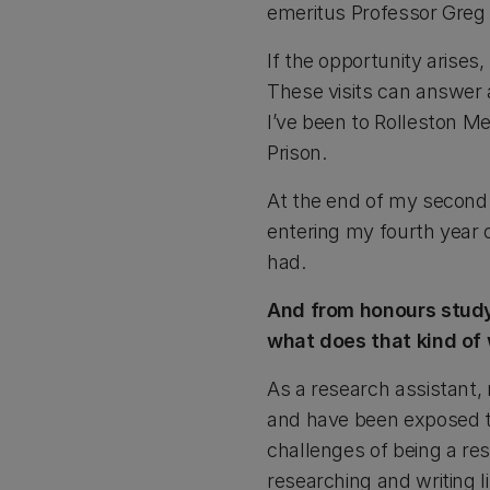
emeritus Professor Greg 
If the opportunity arises,
These visits can answer 
I’ve been to Rolleston M
Prison.
At the end of my second 
entering my fourth year 
had.
And from honours study 
what does that kind of 
As a research assistant, 
and have been exposed to
challenges of being a res
researching and writing li