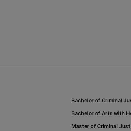
Bachelor of Criminal Ju
Bachelor of Arts with H
Master of Criminal Just