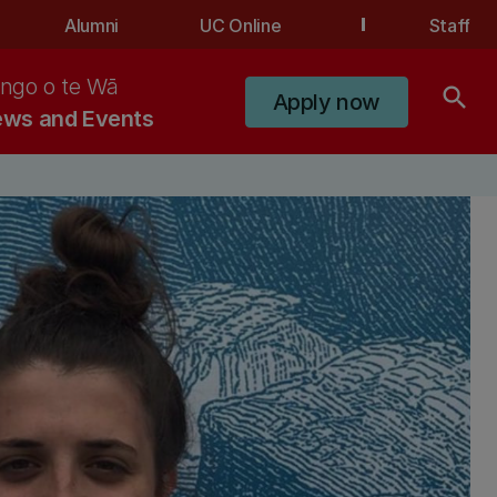
Alumni
UC Online
Staff
ngo o te Wā
search
Apply now
ws and Events