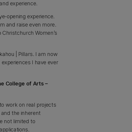
and experience.
 eye-opening experience.
em and raise even more.
 to Christchurch Women’s
ahou | Pillars. I am now
 experiences I have ever
e College of Arts –
to work on real projects
 and the inherent
 not limited to
applications.