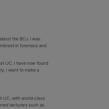
 about the BCJ. I was
nterest in forensics and
at UC. I have now found
ly, I want to make a
gh UC, with world-class
nowned lecturers such as