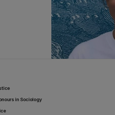
stice
onours in Sociology
ice