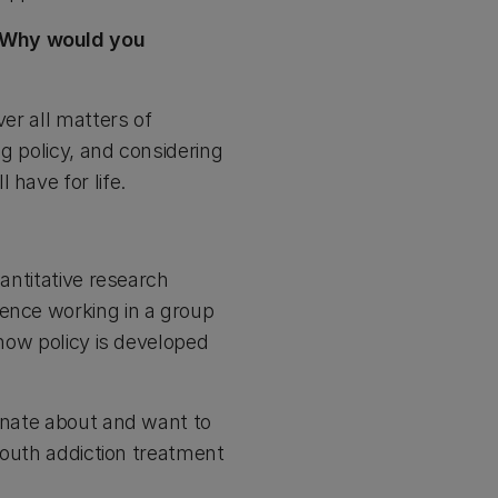
! Why would you
ver all matters of
g policy, and considering
 have for life.
uantitative research
ience working in a group
 how policy is developed
ionate about and want to
 youth addiction treatment