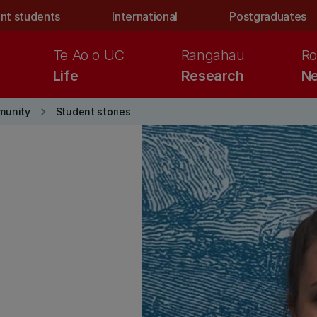
nt students
International
Postgraduates
Te Ao o UC
Rangahau
Ro
Life
Research
Ne
keyboard_arrow_right
munity
Student stories