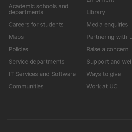
Academic schools and
departments
Library
Careers for students
Media enquiries
Maps
Partnering with 
Policies
Raise a concern
Service departments
Support and wel
IT Services and Software
Ways to give
Communities
Work at UC