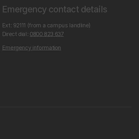
Emergency contact details
Ext: 92111 (from a campus landline)
Direct dial:
0800 823 637
Emergency information