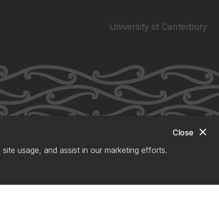
University of Canterbury
close
Close
site usage, and assist in our marketing efforts.