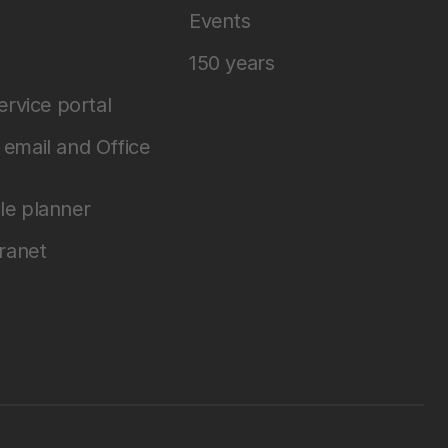
Events
150 years
service portal
email and Office
le planner
tranet