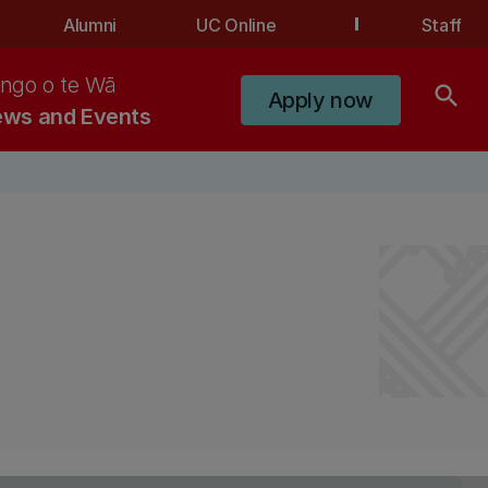
Alumni
UC Online
Staff
ngo o te Wā
search
Apply now
ws and Events