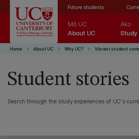
Skip to main content
Future students
Curre
Mō UC
Ako
About UC
Study
keyboard_arrow_right
keyboard_arrow_right
keyboard_arrow_right
Home
About UC
Why UC?
Vibrant student com
Student stories
Search through the study experiences of UC's curr