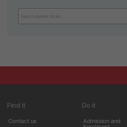
Find it
Do it
Contact us
Admission and
Enrolment