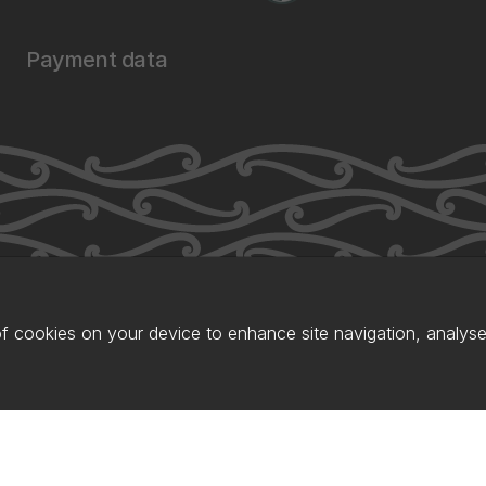
Payment data
of cookies on your device to enhance site navigation, analyse 