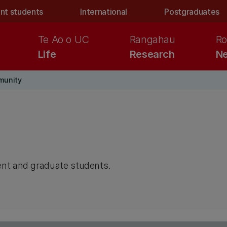
nt students
International
Postgraduates
Te Ao o UC
Rangahau
Ro
Life
Research
Ne
munity
ent and graduate students.