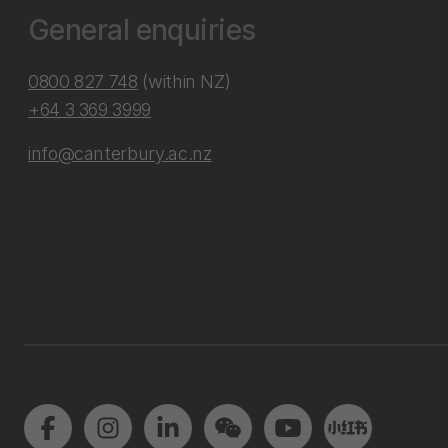
General enquiries
0800 827 748
(within NZ)
+64 3 369 3999
info@canterbury.ac.nz