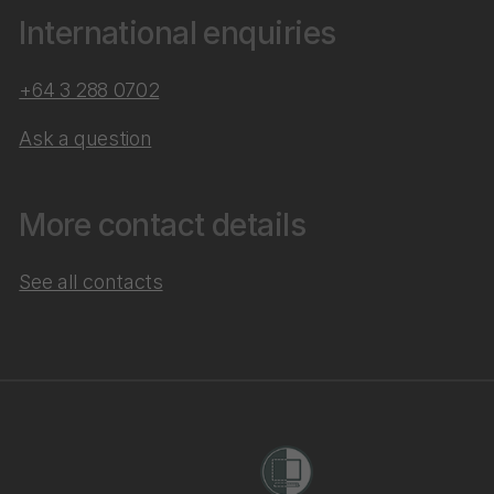
International enquiries
+64 3 288 0702
Ask a question
More contact details
See all contacts