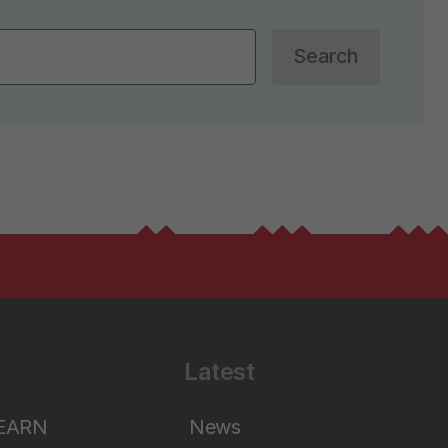
Search
Latest
LEARN
News