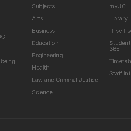
Subjects
myUC
Arts
Library
Business
IT self-
UC
Education
Student 
365
Engineering
lbeing
Timetab
Health
Staff in
Law and Criminal Justice
Science