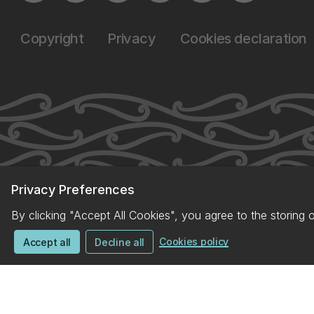
Copyright
Privacy
Cookies declaration
Privacy Preferences
By clicking "Accept All Cookies", you agree to the storing 
Cookies policy
Accept all
Decline all