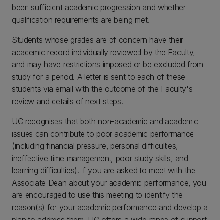
been sufficient academic progression and whether
qualification requirements are being met.
Students whose grades are of concern have their
academic record individually reviewed by the Faculty,
and may have restrictions imposed or be excluded from
study for a period. A letter is sent to each of these
students via email with the outcome of the Faculty's
review and details of next steps.
UC recognises that both non-academic and academic
issues can contribute to poor academic performance
(including financial pressure, personal difficulties,
ineffective time management, poor study skills, and
learning difficulties). If you are asked to meet with the
Associate Dean about your academic performance, you
are encouraged to use this meeting to identify the
reason(s) for your academic performance and develop a
plan to address them. UC offers a wide range of support