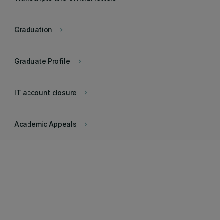
Graduation
keyboard_arrow_right
Graduate Profile
keyboard_arrow_right
IT account closure
keyboard_arrow_right
Academic Appeals
keyboard_arrow_right