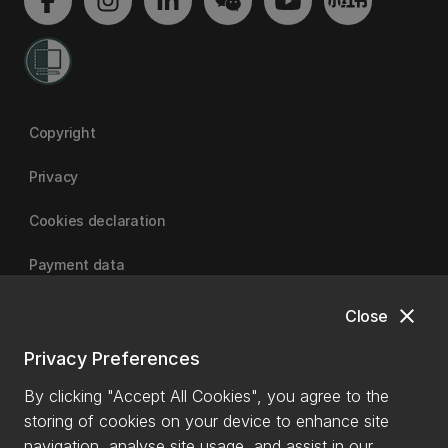
Copyright
Privacy
Cookies declaration
Payment data
close
Close
University of Canterbury
Privacy Preferences
By clicking "Accept All Cookies", you agree to the
storing of cookies on your device to enhance site
navigation, analyse site usage, and assist in our