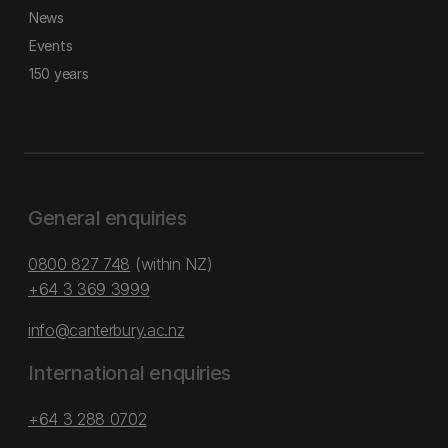
News
Events
150 years
General enquiries
0800 827 748
(within NZ)
+64 3 369 3999
info@canterbury.ac.nz
International enquiries
+64 3 288 0702