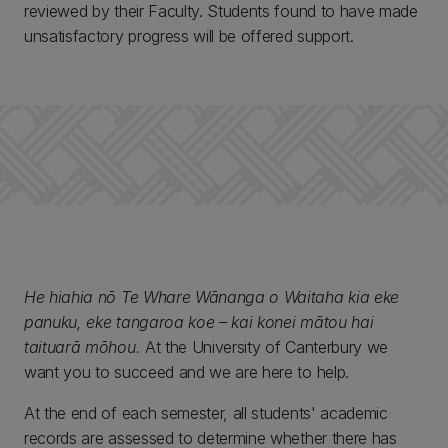
reviewed by their Faculty. Students found to have made
unsatisfactory progress will be offered support.
He hiahia nō Te Whare Wānanga o Waitaha kia eke
panuku, eke tangaroa koe – kai konei mātou hai
taituarā mōhou.
At the University of Canterbury we
want you to succeed and we are here to help.
At the end of each semester, all students' academic
records are assessed to determine whether there has