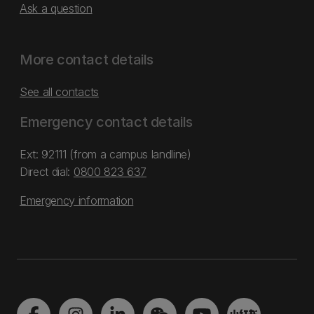
Ask a question
More contact details
See all contacts
Emergency contact details
Ext: 92111 (from a campus landline)
Direct dial:
0800 823 637
Emergency information