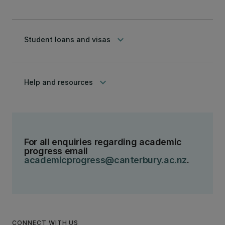
keyboard_arrow_down
Student loans and visas
keyboard_arrow_down
Help and resources
For all enquiries regarding academic
progress email
academicprogress@canterbury.ac.nz
.
CONNECT WITH US