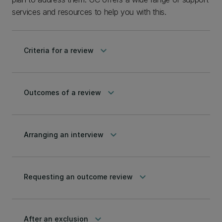
services and resources to help you with this.
keyboard_arrow_down
Criteria for a review
keyboard_arrow_down
Outcomes of a review
keyboard_arrow_down
Arranging an interview
keyboard_arrow_down
Requesting an outcome review
keyboard_arrow_down
After an exclusion