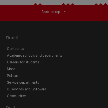
Back to top
expand_less
Find it
Contact us
Academic schools and departments
Careers for students
Maps
Policies
Service departments
IT Services and Software
Communities
Do it