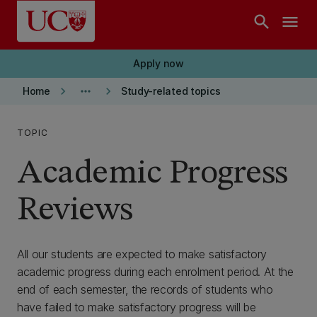
Skip to main content
search
menu
Apply now
keyboard_arrow_right
more_horiz
keyboard_arrow_right
Home
Study-related topics
TOPIC
Academic Progress
Reviews
All our students are expected to make satisfactory
academic progress during each enrolment period. At the
end of each semester, the records of students who
have failed to make satisfactory progress will be