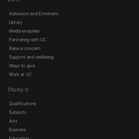
Admission and Enrolment
Library
Media enquiries
Partnering with UC
Raise a concern
Support and wellbeing
Ways to give
Work at UC
Study it
Qualifications
Subjects
Arts
Business
Education