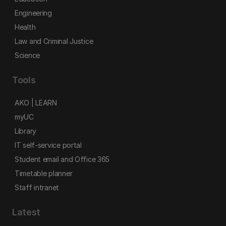
Engineering
Health
Law and Criminal Justice
Science
Tools
AKO | LEARN
myUC
Library
IT self-service portal
Student email and Office 365
Timetable planner
Staff intranet
Latest