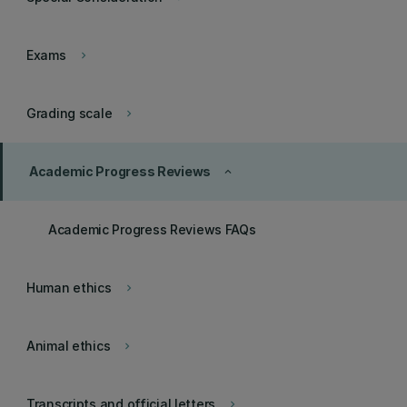
Exams
keyboard_arrow_right
Grading scale
keyboard_arrow_right
Academic Progress Reviews
keyboard_arrow_up
Academic Progress Reviews FAQs
Human ethics
keyboard_arrow_right
Animal ethics
keyboard_arrow_right
Transcripts and official letters
keyboard_arrow_right