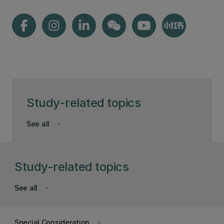
Study-related topics
See all
keyboard_arrow_down
Study-related topics
See all
keyboard_arrow_down
Special Consideration
keyboard_arrow_right