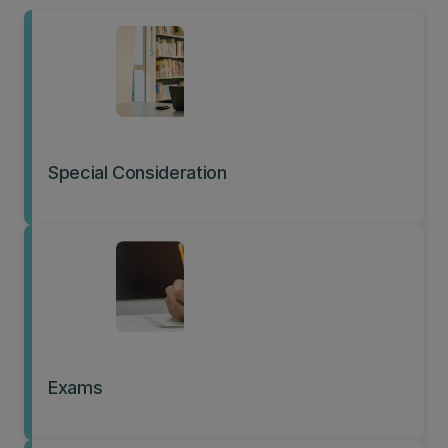
Special Consideration
Exams