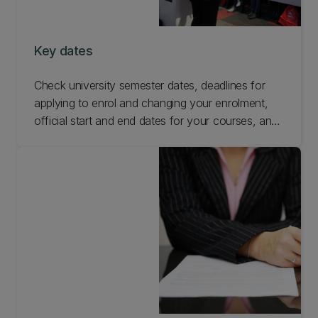
Key dates
Check university semester dates, deadlines for
applying to enrol and changing your enrolment,
official start and end dates for your courses, and
other important university dates.