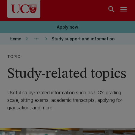
Skip to main content
search
menu
Apply now
keyboard_arrow_right
more_horiz
keyboard_arrow_right
Home
Study support and information
TOPIC
Study-related topics
Useful study-related information such as UC's grading
scale, sitting exams, academic transcripts, applying for
graduation, and more.