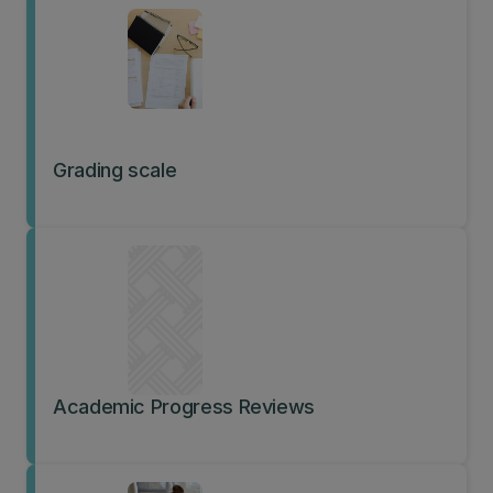
Grading scale
Academic Progress Reviews