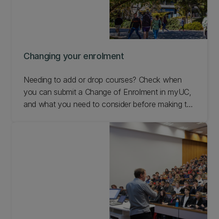
Changing your enrolment
Needing to add or drop courses? Check when
you can submit a Change of Enrolment in myUC,
and what you need to consider before making the
change.