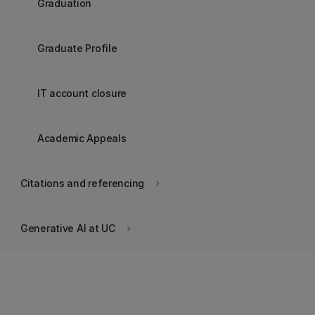
Graduation
Graduate Profile
IT account closure
Academic Appeals
Citations and referencing
keyboard_arrow_right
Generative AI at UC
keyboard_arrow_right