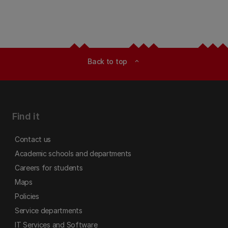
Back to top
expand_less
Find it
Contact us
Academic schools and departments
Careers for students
Maps
Policies
Service departments
IT Services and Software