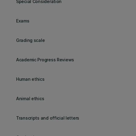
Special Consideration
Exams
Grading scale
Academic Progress Reviews
Human ethics
Animal ethics
Transcripts and official letters