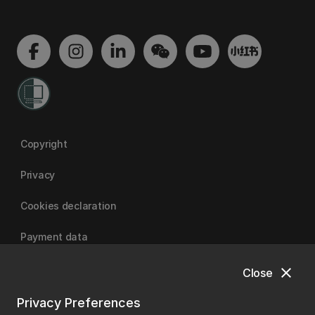
Copyright
Privacy
Cookies declaration
Payment data
close
Close
University of Canterbury
Privacy Preferences