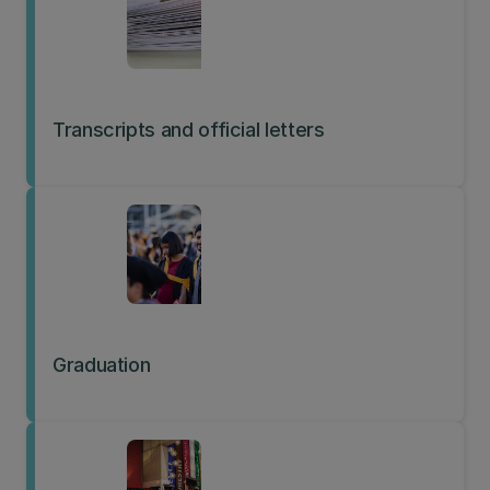
Transcripts and official letters
Graduation