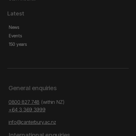
Latest
News
Events
150 years
General enquiries
0800 827 748
(within NZ)
+64 3 369 3999
info@canterbury.ac.nz
International enquiries