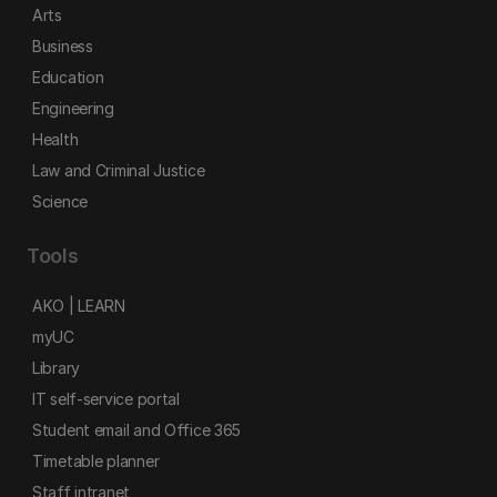
Arts
Business
Education
Engineering
Health
Law and Criminal Justice
Science
Tools
AKO | LEARN
myUC
Library
IT self-service portal
Student email and Office 365
Timetable planner
Staff intranet