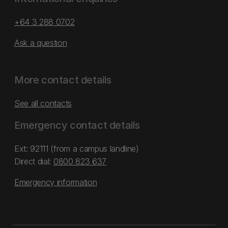
+64 3 288 0702
Ask a question
More contact details
See all contacts
Emergency contact details
Ext: 92111 (from a campus landline)
Direct dial:
0800 823 637
Emergency information