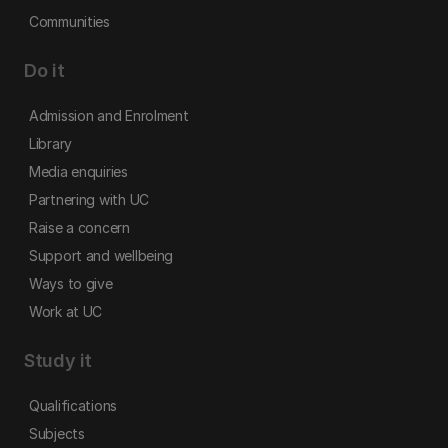
Communities
Do it
Admission and Enrolment
Library
Media enquiries
Partnering with UC
Raise a concern
Support and wellbeing
Ways to give
Work at UC
Study it
Qualifications
Subjects