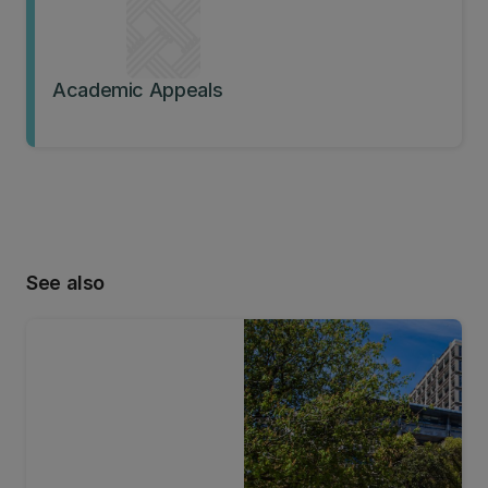
Academic Appeals
See also