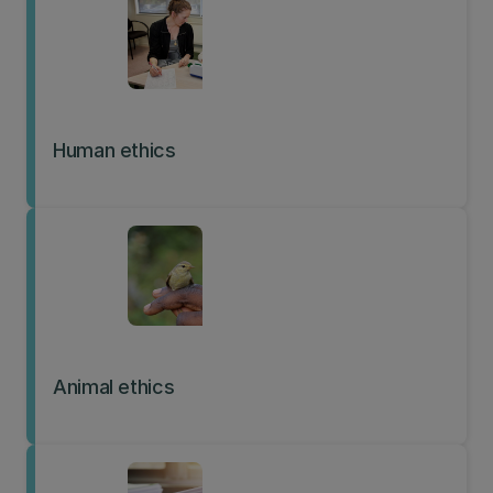
Human ethics
Animal ethics