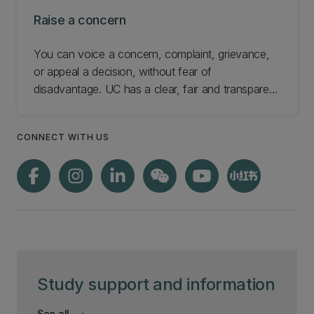
Raise a concern
You can voice a concern, complaint, grievance,
or appeal a decision, without fear of
disadvantage. UC has a clear, fair and transparent
resolution process. Find out how to raise a
concern or make a formal complaint.
CONNECT WITH US
Study support and information
See all