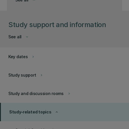
keyboard_arrow_down
Study support and information
See all
keyboard_arrow_down
Key dates
keyboard_arrow_right
Study support
keyboard_arrow_right
Study and discussion rooms
keyboard_arrow_right
Study-related topics
keyboard_arrow_up