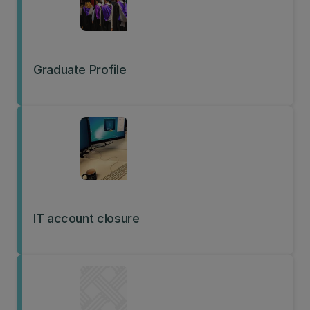
Graduate Profile
IT account closure