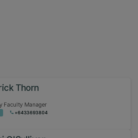
rick Thorn
y Faculty Manager
+6433693804
phone