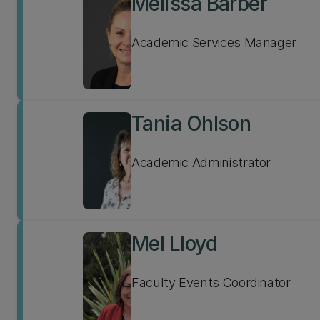
Melissa Barber
Academic Services Manager
Tania Ohlson
Academic Administrator
Mel Lloyd
Faculty Events Coordinator