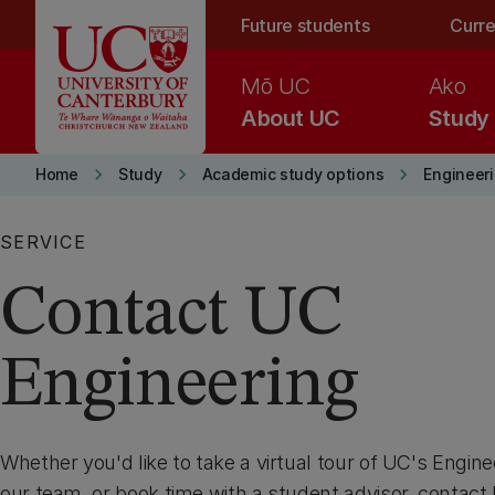
Skip to main content
Future students
Curre
Mō UC
Ako
About UC
Study
keyboard_arrow_right
keyboard_arrow_right
keyboard_arrow_right
Home
Study
Academic study options
Engineer
SERVICE
Contact UC
Engineering
Whether you'd like to take a virtual tour of UC's Engine
our team, or book time with a student advisor, contact