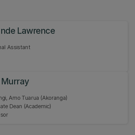
ande Lawrence
al Assistant
 Murray
Ahorangi, Amo Tuarua (Akoranga)
iate Dean (Academic)
ssor