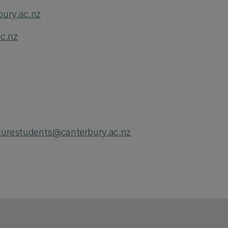
ury.ac.nz
c.nz
turestudents@canterbury.ac.nz