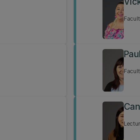
Vick
Facult
Pau
Facult
Can
Lectur