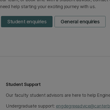
need help starting your exciting journey with us.
Student enquiries
General enquiries
Student Support
Our faculty student advisors are here to help Engin
Undergraduate support:
engdegreeadvice@canterbu