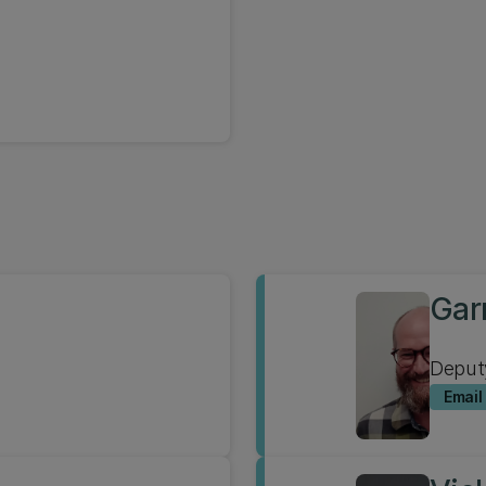
Gar
Deput
Email