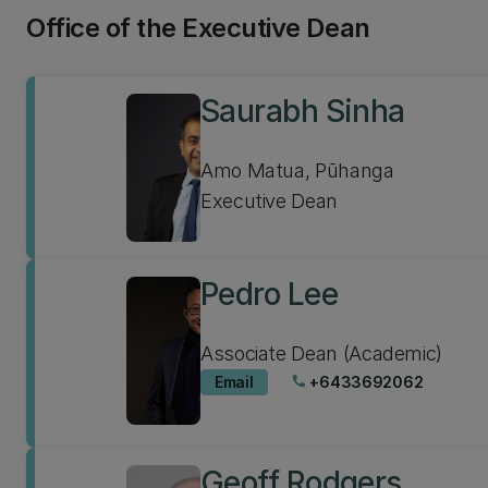
Office of the Executive Dean
Saurabh Sinha
Amo Matua, Pūhanga
Executive Dean
Pedro Lee
Associate Dean (Academic)
Email
+6433692062
phone
Geoff Rodgers