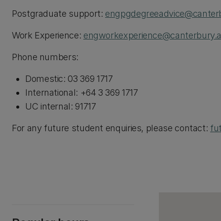
Postgraduate support:
engpgdegreeadvice@canterb
Work Experience:
engworkexperience@canterbury.a
Phone numbers:
Domestic: 03 369 1717
International: +64 3 369 1717
UC internal: 91717
For any future student enquiries, please contact:
fu