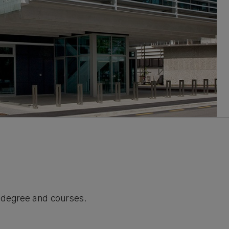
r degree and courses.