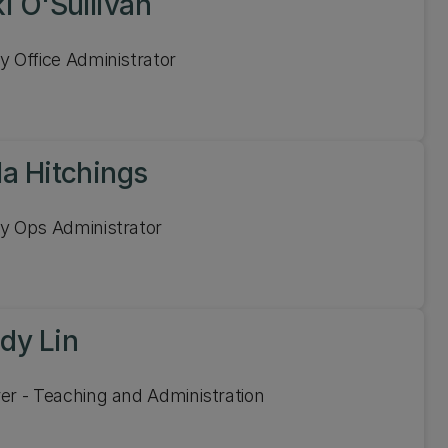
i O'Sullivan
y Office Administrator
la Hitchings
y Ops Administrator
dy Lin
er - Teaching and Administration