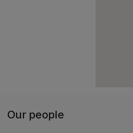
Our people