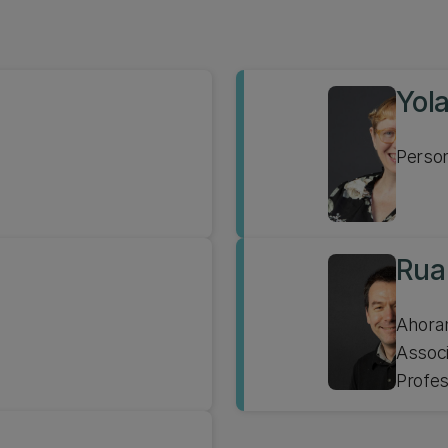
Yol
Person
Rua
Assoc
Profe