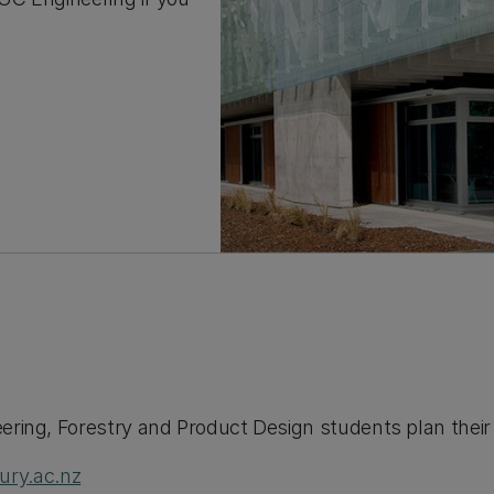
eering, Forestry and Product Design students plan thei
ry.ac.nz