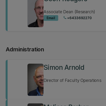
Associate Dean (Research)
Email
+6433692270
phone
Administration
Simon Arnold
Director of Faculty Operations