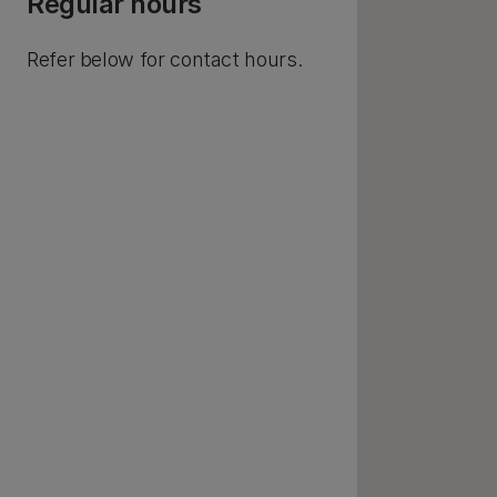
Regular hours
Refer below for contact hours.