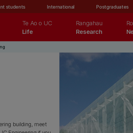
nt students
International
Postgraduates
Te Ao o UC
Rangahau
Ro
Life
Research
Ne
ing
ering building, meet
 UC Engineering if you