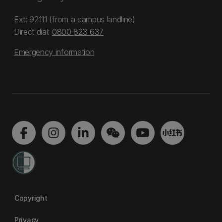
Ext: 92111 (from a campus landline)
Direct dial:
0800 823 637
Emergency information
Copyright
Privacy