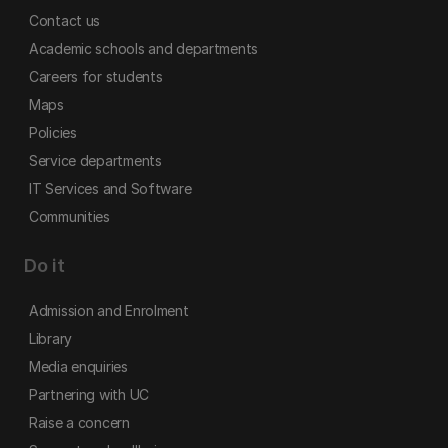
Contact us
Academic schools and departments
Careers for students
Maps
Policies
Service departments
IT Services and Software
Communities
Do it
Admission and Enrolment
Library
Media enquiries
Partnering with UC
Raise a concern