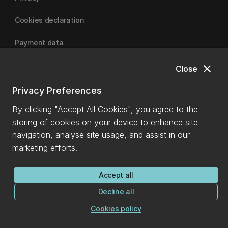
Cookies declaration
Payment data
close
Close
University of Canterbury
Privacy Preferences
By clicking "Accept All Cookies", you agree to the
storing of cookies on your device to enhance site
navigation, analyse site usage, and assist in our
marketing efforts.
Accept all
Decline all
Cookies policy