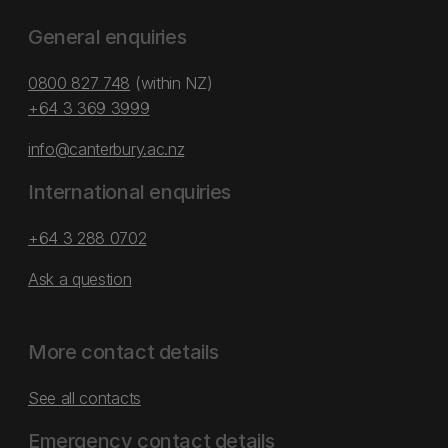
General enquiries
0800 827 748
(within NZ)
+64 3 369 3999
info@canterbury.ac.nz
International enquiries
+64 3 288 0702
Ask a question
More contact details
See all contacts
Emergency contact details