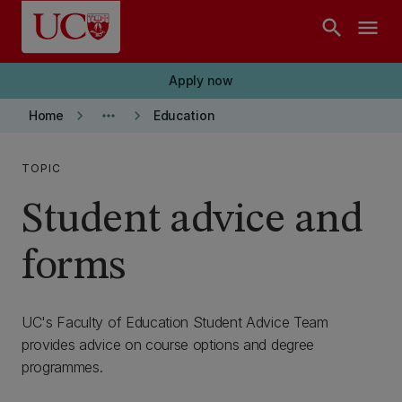
Skip to main content
search
menu
Apply now
keyboard_arrow_right
more_horiz
keyboard_arrow_right
Home
Education
TOPIC
Student advice and
forms
UC's Faculty of Education Student Advice Team
provides advice on course options and degree
programmes.