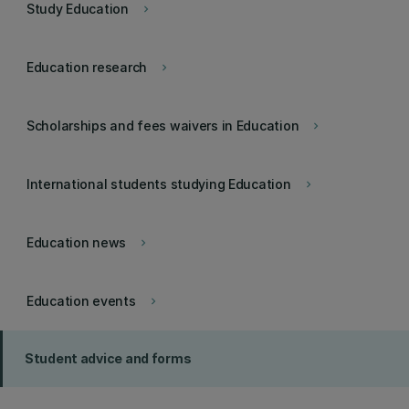
Study Education
keyboard_arrow_right
Education research
keyboard_arrow_right
Scholarships and fees waivers in Education
keyboard_arrow_right
International students studying Education
keyboard_arrow_right
Education news
keyboard_arrow_right
Education events
keyboard_arrow_right
Student advice and forms