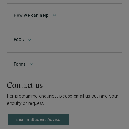
keyboard_arrow_down
How we can help
keyboard_arrow_down
FAQs
keyboard_arrow_down
Forms
Contact us
For programme enquiries, please email us outlining your
enquiry or request.
Email a Student Advisor