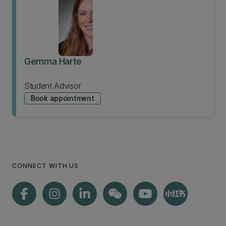
Gemma Harte
Student Advisor
Book appointment
CONNECT WITH US