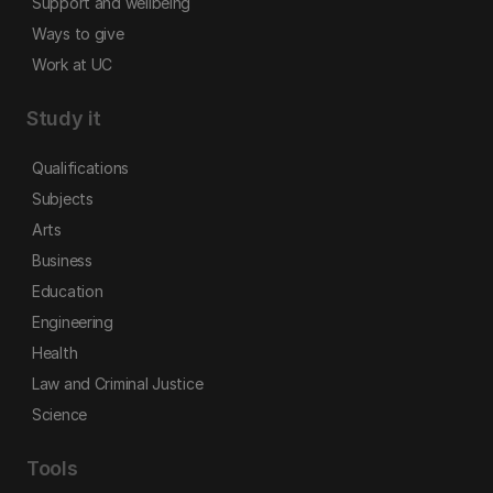
Support and wellbeing
Ways to give
Work at UC
Study it
Qualifications
Subjects
Arts
Business
Education
Engineering
Health
Law and Criminal Justice
Science
Tools