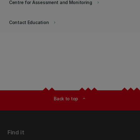
Centre for Assessment and Monitoring
keyboard_arrow_right
Contact Education
keyboard_arrow_right
Back to top
expand_less
Find it