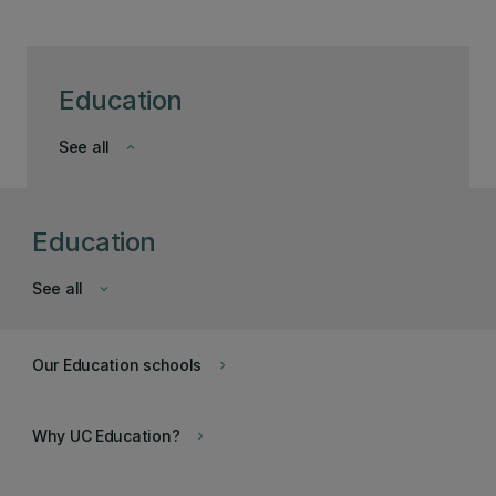
Education
See all
keyboard_arrow_down
Education
See all
keyboard_arrow_down
Our Education schools
keyboard_arrow_right
Why UC Education?
keyboard_arrow_right