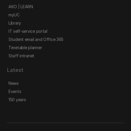
AKO | LEARN
myUC
Library
IT self-service portal
Student email and Office 365
Timetable planner
Staff intranet
Latest
News
Events
150 years