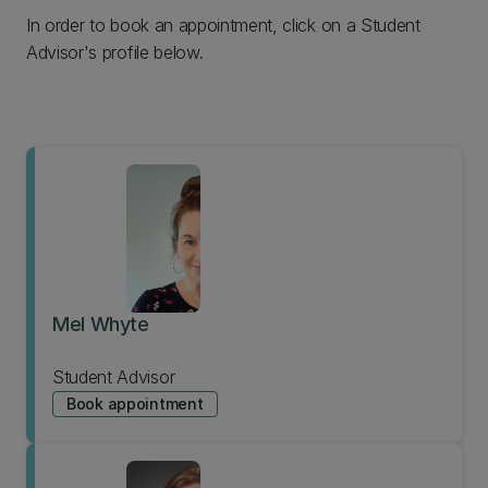
In order to book an appointment, click on a Student
Advisor's profile below.
Mel Whyte
Student Advisor
Book appointment