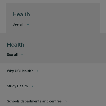
Health
See all
keyboard_arrow_down
Health
See all
keyboard_arrow_down
Why UC Health?
keyboard_arrow_right
Study Health
keyboard_arrow_right
Schools departments and centres
keyboard_arrow_right