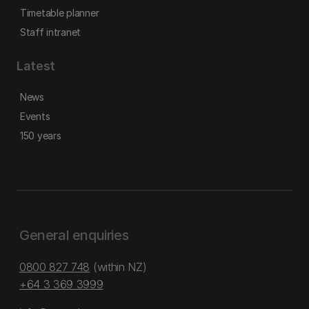
Timetable planner
Staff intranet
Latest
News
Events
150 years
General enquiries
0800 827 748
(within NZ)
+64 3 369 3999