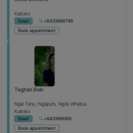
Kaitoko
Email
+6433690766
phone
Book appointment
Teghan Bain
Ngāi Tahu, Ngāpuhi, Ngāti Whātua
Kaitoko
Email
+6433691955
phone
Book appointment