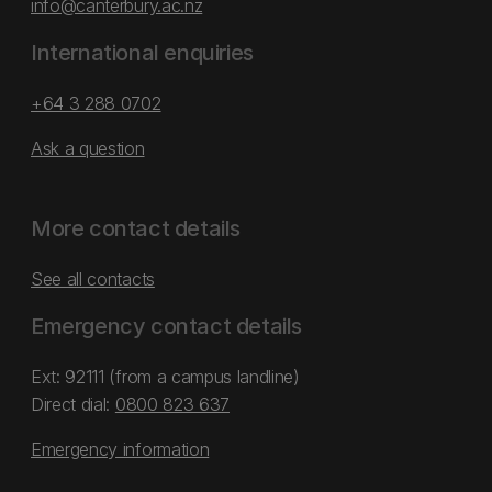
info@canterbury.ac.nz
International enquiries
+64 3 288 0702
Ask a question
More contact details
See all contacts
Emergency contact details
Ext: 92111 (from a campus landline)
Direct dial:
0800 823 637
Emergency information