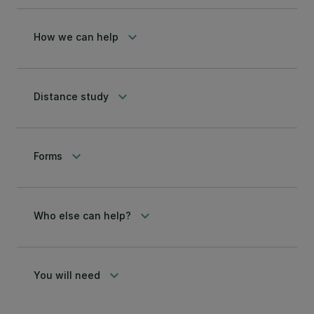
keyboard_arrow_down
How we can help
keyboard_arrow_down
Distance study
keyboard_arrow_down
Forms
keyboard_arrow_down
Who else can help?
keyboard_arrow_down
You will need