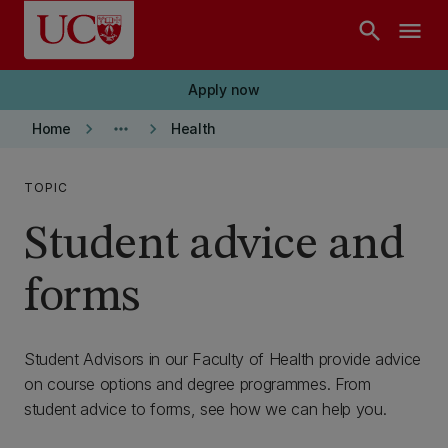
Skip to main content
search
menu
Apply now
keyboard_arrow_right
more_horiz
keyboard_arrow_right
Home
Health
TOPIC
Student advice and
forms
Student Advisors in our Faculty of Health provide advice
on course options and degree programmes. From
student advice to forms, see how we can help you.