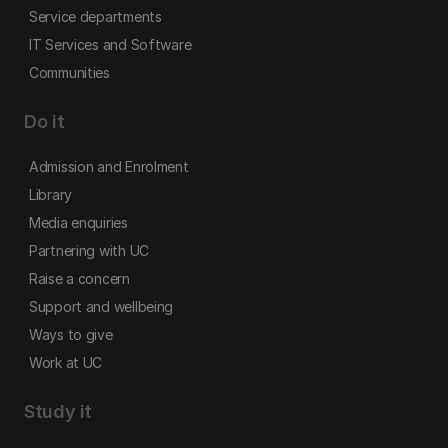
Service departments
IT Services and Software
Communities
Do it
Admission and Enrolment
Library
Media enquiries
Partnering with UC
Raise a concern
Support and wellbeing
Ways to give
Work at UC
Study it