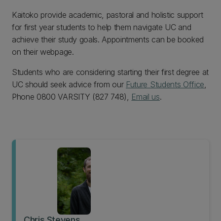
Kaitoko provide academic, pastoral and holistic support
for first year students to help them navigate UC and
achieve their study goals. Appointments can be booked
on their webpage.
Students who are considering starting their first degree at
UC should seek advice from our
Future Students Office
,
Phone 0800 VARSITY (827 748),
Email us
.
Chris Stevens