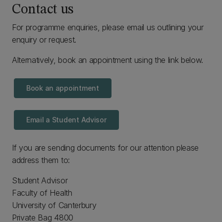
Contact us
For programme enquiries, please email us outlining your
enquiry or request.
Alternatively, book an appointment using the link below.
Book an appointment
Email a Student Advisor
If you are sending documents for our attention please
address them to:
Student Advisor
Faculty of Health
University of Canterbury
Private Bag 4800