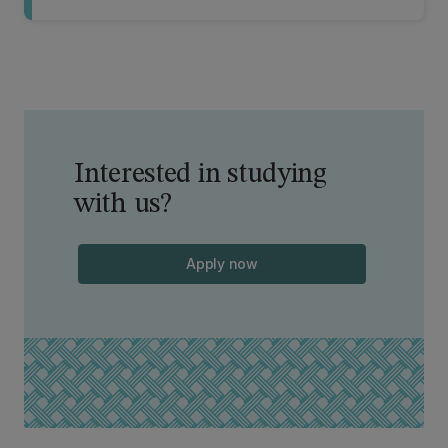
Interested in studying
with us?
Apply now