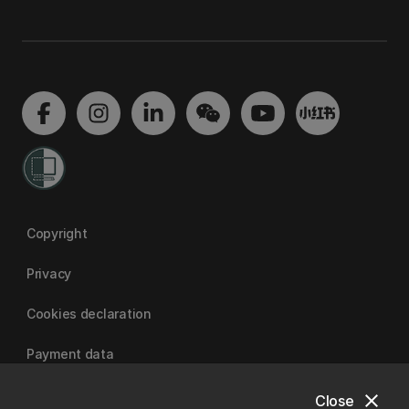
Copyright
Privacy
Cookies declaration
Payment data
close
Close
University of Canterbury