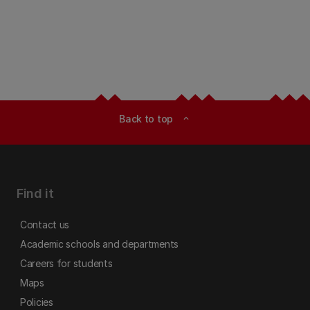
Back to top
expand_less
Find it
Contact us
Academic schools and departments
Careers for students
Maps
Policies