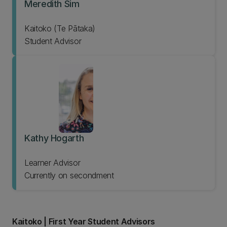
Meredith Sim
Kaitoko (Te Pātaka)
Student Advisor
Kathy Hogarth
Learner Advisor
Currently on secondment
Kaitoko | First Year Student Advisors