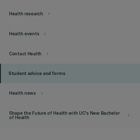
Health research
keyboard_arrow_right
Health events
keyboard_arrow_right
Contact Health
keyboard_arrow_right
Student advice and forms
Health news
keyboard_arrow_right
Shape the Future of Health with UC's New Bachelor
keyboard_arrow_right
of Health