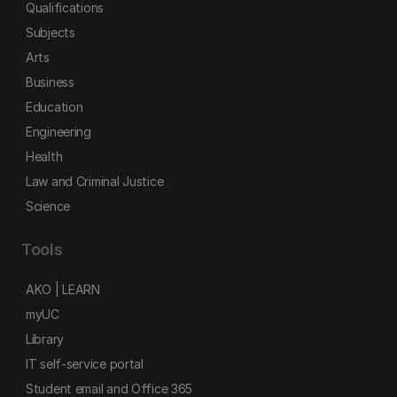
Qualifications
Subjects
Arts
Business
Education
Engineering
Health
Law and Criminal Justice
Science
Tools
AKO | LEARN
myUC
Library
IT self-service portal
Student email and Office 365