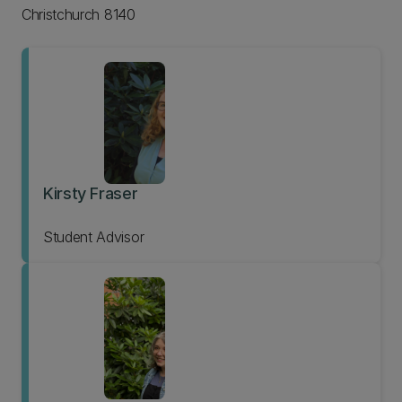
Christchurch 8140
Kirsty Fraser
Student Advisor