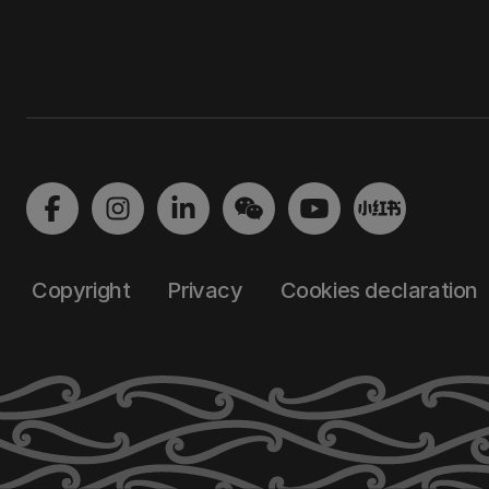
Copyright
Privacy
Cookies declaration