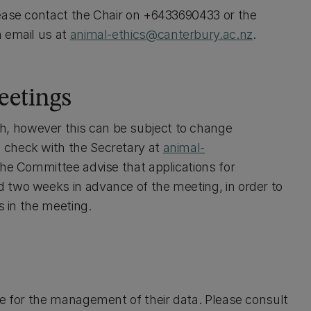
lease contact the Chair on +6433690433 or the
n email us at
animal-ethics@canterbury.ac.nz
.
eetings
, however this can be subject to change
 check with the Secretary at
animal-
The Committee advise that applications for
 two weeks in advance of the meeting, in order to
s in the meeting.
ce for the management of their data. Please consult