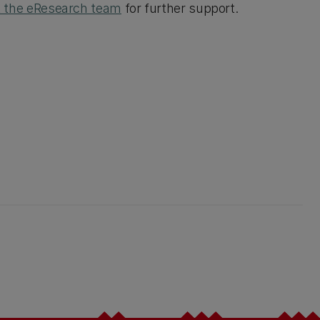
t the eResearch team
for further support.