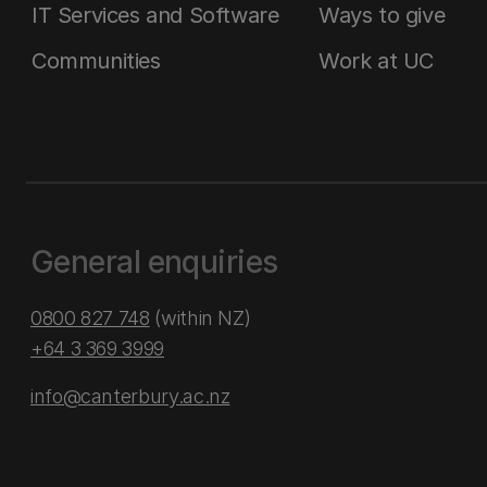
IT Services and Software
Ways to give
Communities
Work at UC
General enquiries
0800 827 748
(within NZ)
+64 3 369 3999
info@canterbury.ac.nz