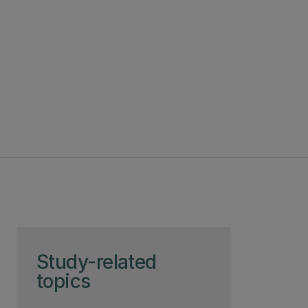
Skip to page content
Study-related
topics