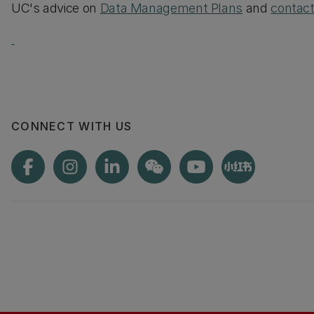
UC's advice on
Data Management Plans
and
contac
CONNECT WITH US