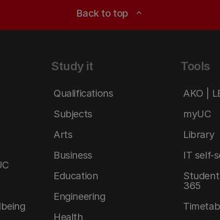
Back to top
expand_less
Study it
Tools
Qualifications
AKO | 
Subjects
myUC
Arts
Library
Business
IT self-
UC
Education
Student 
365
Engineering
lbeing
Timetab
Health