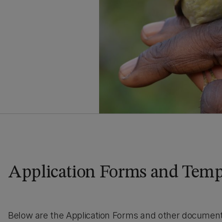
Application Forms and Temp
Below are the Application Forms and other documents 