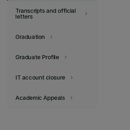
Transcripts and official
keyboard_arrow_right
letters
Graduation
keyboard_arrow_right
Graduate Profile
keyboard_arrow_right
IT account closure
keyboard_arrow_right
Academic Appeals
keyboard_arrow_right