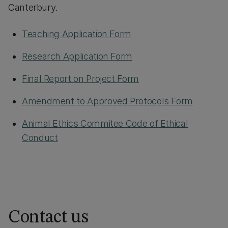
Canterbury.
Teaching Application Form
Research Application Form
Final Report on Project Form
Amendment to Approved Protocols Form
Animal Ethics Commitee Code of Ethical
Conduct
Contact us