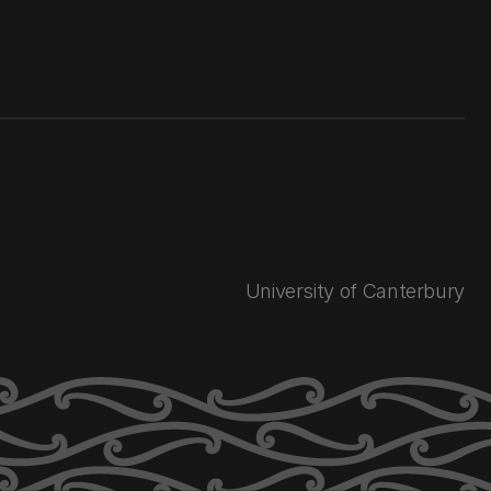
University of Canterbury