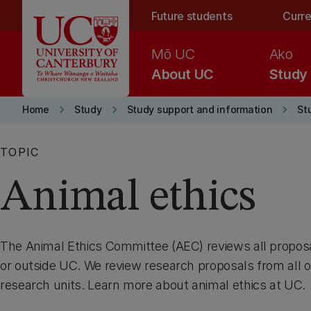
Skip to main content
Future students
Curre
Mō UC
Ako
About UC
Study
keyboard_arrow_right
keyboard_arrow_right
keyboard_arrow_right
Home
Study
Study support and information
St
TOPIC
Animal ethics
The Animal Ethics Committee (AEC) reviews all propos
or outside UC. We review research proposals from all o
research units. Learn more about animal ethics at UC.