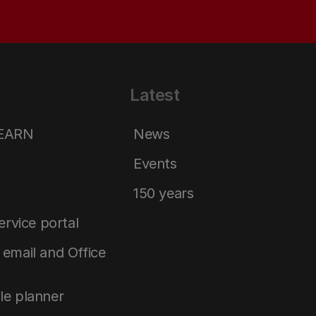
Latest
LEARN
News
Events
150 years
service portal
email and Office
le planner