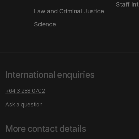
Staff in
Law and Criminal Justice
Science
International enquiries
+64 3 288 0702
Ask a question
More contact details