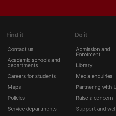
Find it
Do it
Contact us
Admission and
Enrolment
Academic schools and
departments
Library
Careers for students
Media enquiries
Maps
Partnering with 
Policies
Raise a concern
Service departments
Support and wel