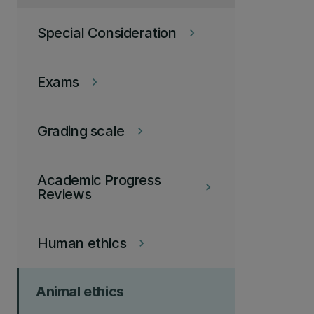
Special Consideration
keyboard_arrow_right
Exams
keyboard_arrow_right
Grading scale
keyboard_arrow_right
Academic Progress
keyboard_arrow_right
Reviews
Human ethics
keyboard_arrow_right
Animal ethics