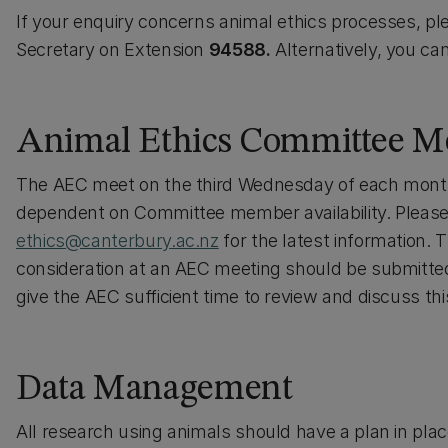
If your enquiry concerns animal ethics processes, p
Secretary on Extension
94588.
Alternatively, you ca
Animal Ethics Committee M
The AEC meet on the third Wednesday of each month
dependent on Committee member availability. Please
ethics@canterbury.ac.nz
for the latest information. 
consideration at an AEC meeting should be submitted
give the AEC sufficient time to review and discuss thi
Data Management
All research using animals should have a plan in pla