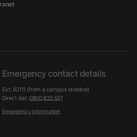
tranet
Emergency contact details
Ext: 92111 (from a campus landline)
Direct dial:
0800 823 637
Emergency information