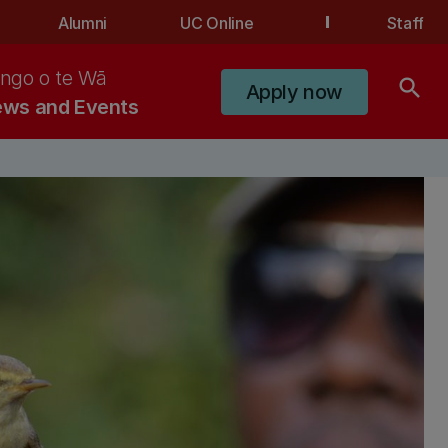
Alumni
UC Online
Staff
ngo o te Wā
search
Apply now
ws and Events