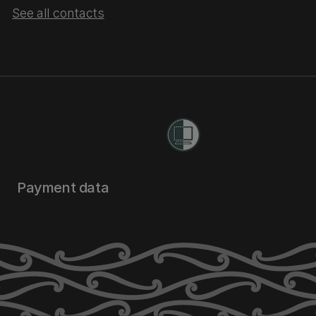
See all contacts
Payment data