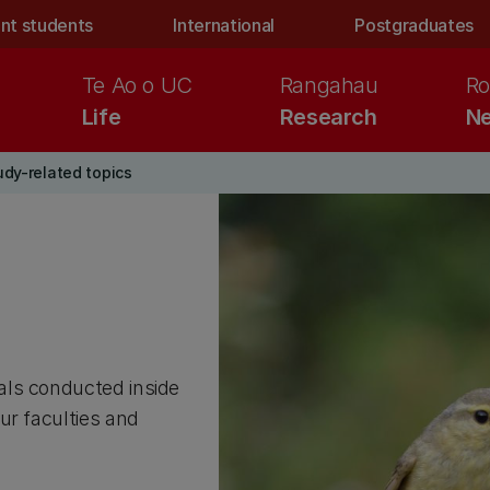
nt students
International
Postgraduates
Te Ao o UC
Rangahau
Ro
Life
Research
Ne
udy-related topics
als conducted inside
ur faculties and