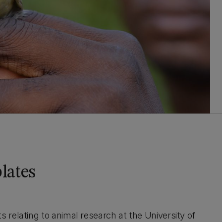
lates
relating to animal research at the University of