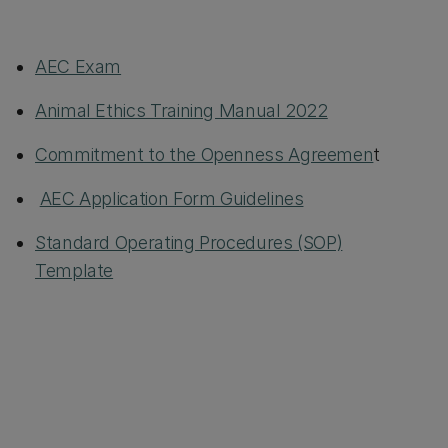
AEC Exam
Animal Ethics Training Manual 2022
Commitment to the Openness Agreemen
t
AEC Application Form Guidelines
Standard Operating Procedures (SOP)
Template