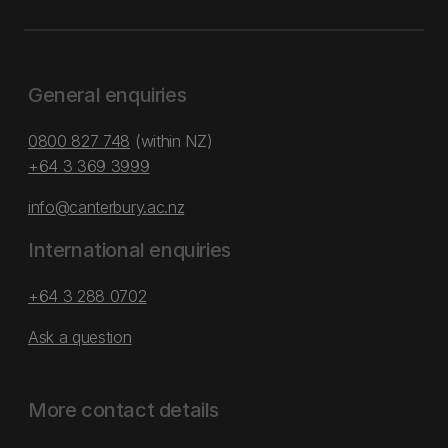
General enquiries
0800 827 748
(within NZ)
+64 3 369 3999
info@canterbury.ac.nz
International enquiries
+64 3 288 0702
Ask a question
More contact details