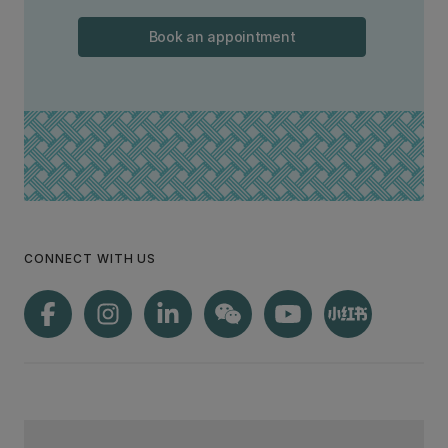
Book an appointment
CONNECT WITH US