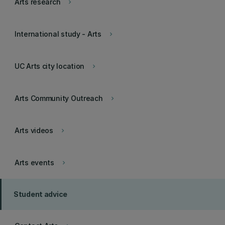
Arts research
keyboard_arrow_right
International study - Arts
keyboard_arrow_right
UC Arts city location
keyboard_arrow_right
Arts Community Outreach
keyboard_arrow_right
Arts videos
keyboard_arrow_right
Arts events
keyboard_arrow_right
Student advice