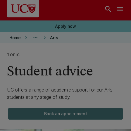
Skip to main content
search
menu
Apply now
keyboard_arrow_right
more_horiz
keyboard_arrow_right
Home
Arts
TOPIC
Student advice
UC offers a range of academic support for our Arts
students at any stage of study.
Book an appointment