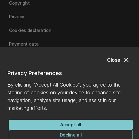
Copyright
Privacy
Cookies declaration
Payment data
close
Close
University of Canterbury
Privacy Preferences
By clicking "Accept All Cookies", you agree to the
storing of cookies on your device to enhance site
navigation, analyse site usage, and assist in our
marketing efforts.
Accept all
Decline all