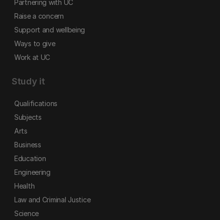
Partnering with UC
Raise a concern
Support and wellbeing
Ways to give
Work at UC
Study it
Qualifications
Subjects
Arts
Business
Education
Engineering
Health
Law and Criminal Justice
Science