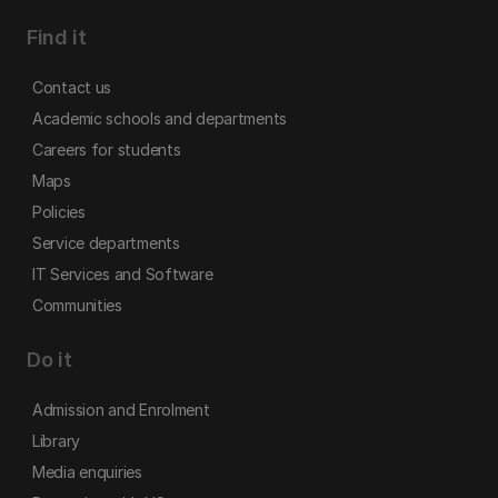
Find it
Contact us
Academic schools and departments
Careers for students
Maps
Policies
Service departments
IT Services and Software
Communities
Do it
Admission and Enrolment
Library
Media enquiries