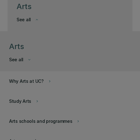
Arts
See all
keyboard_arrow_down
Arts
See all
keyboard_arrow_down
Why Arts at UC?
keyboard_arrow_right
Study Arts
keyboard_arrow_right
Arts schools and programmes
keyboard_arrow_right