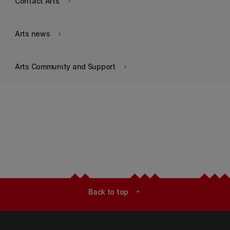
Contact Arts
keyboard_arrow_right
Arts news
keyboard_arrow_right
Arts Community and Support
keyboard_arrow_right
Back to top
expand_less