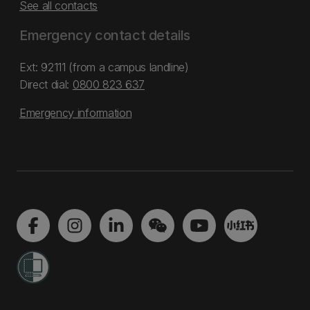
See all contacts
Emergency contact details
Ext: 92111 (from a campus landline)
Direct dial:
0800 823 637
Emergency information