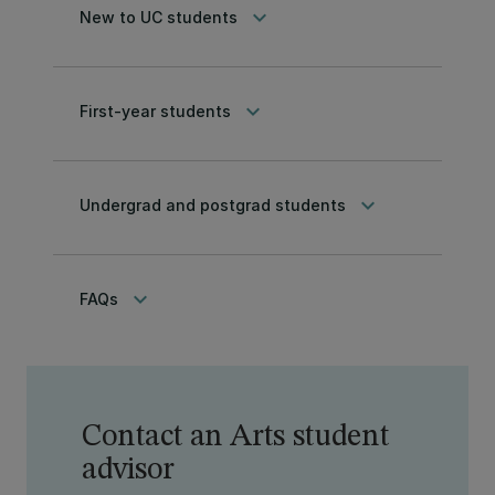
keyboard_arrow_down
New to UC students
keyboard_arrow_down
First-year students
keyboard_arrow_down
Undergrad and postgrad students
keyboard_arrow_down
FAQs
Contact an Arts student
advisor