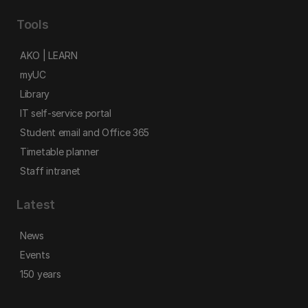
Tools
AKO | LEARN
myUC
Library
IT self-service portal
Student email and Office 365
Timetable planner
Staff intranet
Latest
News
Events
150 years