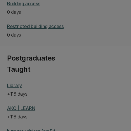
Building access
0 days
Restricted building access
0 days
Postgraduates
Taught
Library
+116 days
AKO | LEARN
+116 days