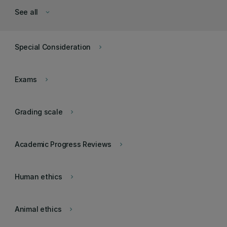
See all
keyboard_arrow_down
Special Consideration
keyboard_arrow_right
Exams
keyboard_arrow_right
Grading scale
keyboard_arrow_right
Academic Progress Reviews
keyboard_arrow_right
Human ethics
keyboard_arrow_right
Animal ethics
keyboard_arrow_right