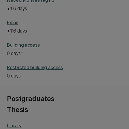
Network drives
(eg P:)
+116 days
Email
+116 days
Building access
0 days*
Restricted building access
0 days
Postgraduates
Thesis
Library