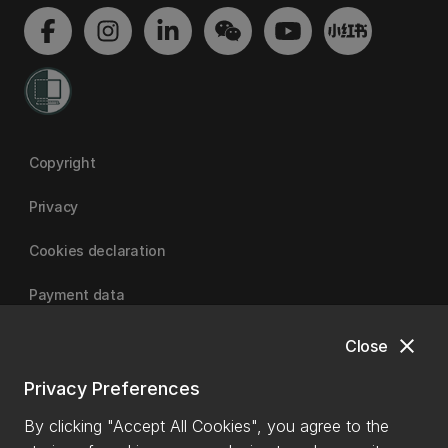
Copyright
Privacy
Cookies declaration
Payment data
close
Close
University of Canterbury
Privacy Preferences
By clicking "Accept All Cookies", you agree to the