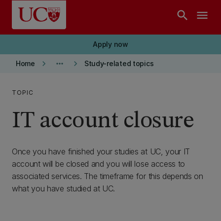
Skip to main content
search
menu
Apply now
keyboard_arrow_right
more_horiz
keyboard_arrow_right
Home
Study-related topics
TOPIC
IT account closure
Once you have finished your studies at UC, your IT
account will be closed and you will lose access to
associated services. The timeframe for this depends on
what you have studied at UC.