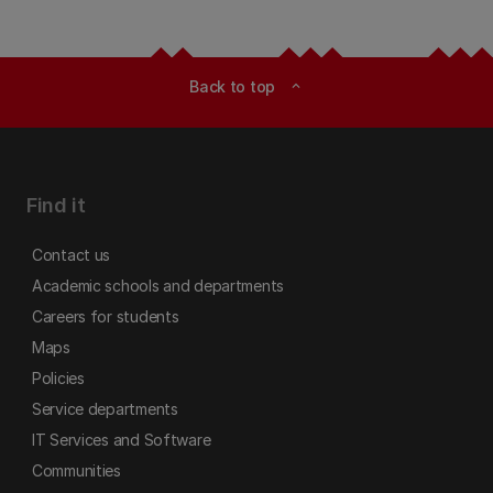
Back to top
expand_less
Find it
Contact us
Academic schools and departments
Careers for students
Maps
Policies
Service departments
IT Services and Software
Communities