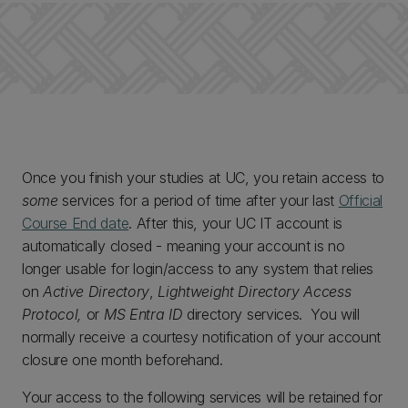
Once you finish your studies at UC, you retain access to
some
services for a period of time after your last
Official
Course End date
. After this, your UC IT account is
automatically closed - meaning your account is no
longer usable for login/access to any system that relies
on
Active Directory
,
Lightweight Directory Access
Protocol,
or
MS Entra ID
directory services. You will
normally receive a courtesy notification of your account
closure one month beforehand.
Your access to the following services will be retained for