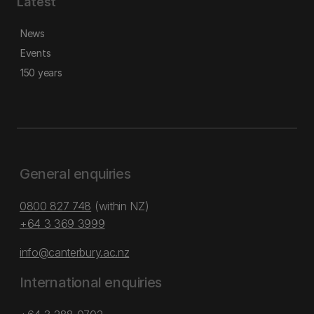
Latest
News
Events
150 years
General enquiries
0800 827 748
(within NZ)
+64 3 369 3999
info@canterbury.ac.nz
International enquiries