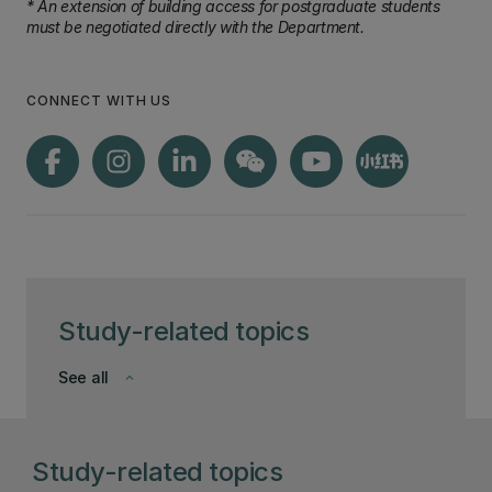
* An extension of building access for postgraduate students
must be negotiated directly with the Department.
CONNECT WITH US
Study-related topics
See all
keyboard_arrow_down
Study-related topics