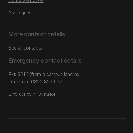
+64 3 288 0702
Ask a question
More contact details
See all contacts
Emergency contact details
Ext: 92111 (from a campus landline)
Direct dial:
0800 823 637
Emergency information