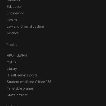
Education
Engineering
Health
Law and Criminal Justice
Science
Tools
AKO | LEARN
myUC
Library
IT self-service portal
Student email and Office 365
Timetable planner
Staff intranet