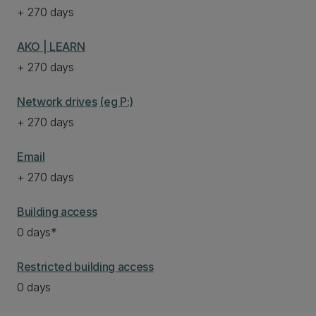
+ 270 days
AKO | LEARN
+ 270 days
Network drives
(eg P:)
+ 270 days
Email
+ 270 days
Building access
0 days*
Restricted building access
0 days