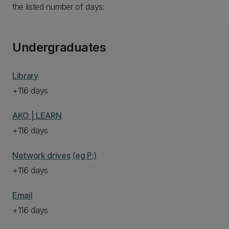
the listed number of days:
Undergraduates
Library
+116 days
AKO | LEARN
+116 days
Network drives
(eg P:)
+116 days
Email
+116 days