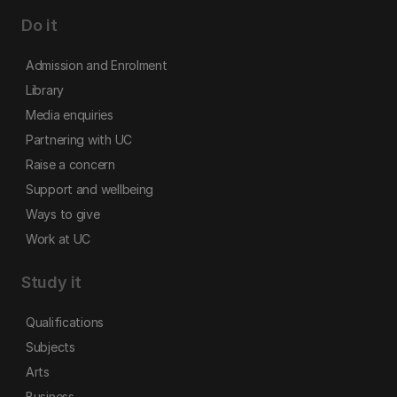
Do it
Admission and Enrolment
Library
Media enquiries
Partnering with UC
Raise a concern
Support and wellbeing
Ways to give
Work at UC
Study it
Qualifications
Subjects
Arts
Business