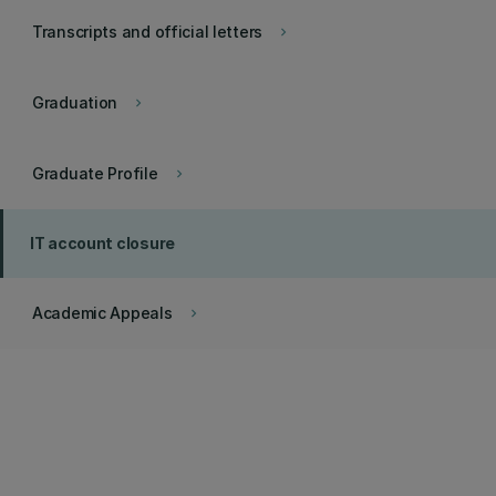
Transcripts and official letters
keyboard_arrow_right
Graduation
keyboard_arrow_right
Graduate Profile
keyboard_arrow_right
IT account closure
Academic Appeals
keyboard_arrow_right