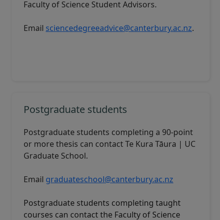
Faculty of Science Student Advisors
.
Email
sciencedegreeadvice@canterbury.ac.nz
.
Postgraduate students
Postgraduate students completing a 90-point
or more thesis can contact
Te Kura Tāura | UC
Graduate School
.
Email
graduateschool@canterbury.ac.nz
Postgraduate students completing taught
courses can contact the
Faculty of Science