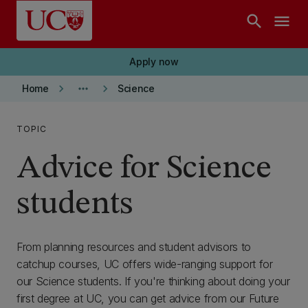
Skip to main content
search
menu
Apply now
keyboard_arrow_right
more_horiz
keyboard_arrow_right
Home
Science
TOPIC
Advice for Science
students
From planning resources and student advisors to
catchup courses, UC offers wide-ranging support for
our Science students. If you're thinking about doing your
first degree at UC, you can get advice from our Future