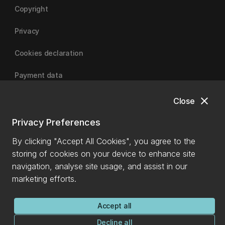
Copyright
Privacy
Cookies declaration
Payment data
close
Close
University of Canterbury
Privacy Preferences
By clicking "Accept All Cookies", you agree to the
storing of cookies on your device to enhance site
navigation, analyse site usage, and assist in our
marketing efforts.
Accept all
Decline all