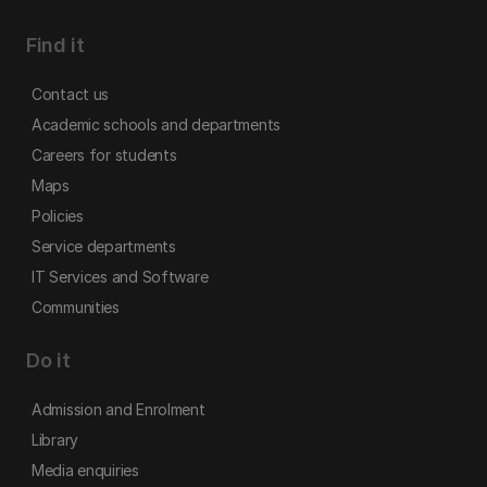
Find it
Contact us
Academic schools and departments
Careers for students
Maps
Policies
Service departments
IT Services and Software
Communities
Do it
Admission and Enrolment
Library
Media enquiries