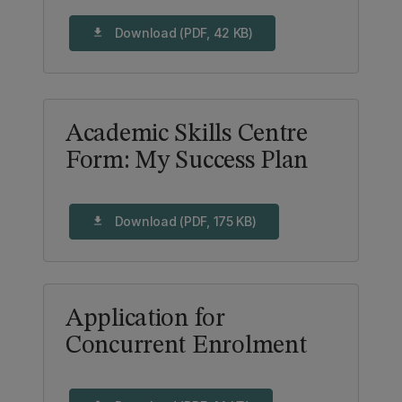
Download (PDF, 42 KB)
download
Academic Skills Centre
Form: My Success Plan
Download (PDF, 175 KB)
download
Application for
Concurrent Enrolment