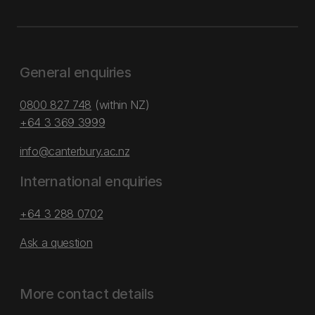
General enquiries
0800 827 748
(within NZ)
+64 3 369 3999
info@canterbury.ac.nz
International enquiries
+64 3 288 0702
Ask a question
More contact details