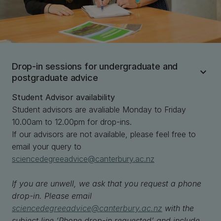
Drop-in sessions for undergraduate and
postgraduate advice
Student Advisor availability
Student advisors are avaliable Monday to Friday
10.00am to 12.00pm for drop-ins.
If our advisors are not available, please feel free to
email your query to
sciencedegreeadvice@canterbury.ac.nz
If you are unwell, we ask that you request a phone
drop-in. Please email
sciencedegreeadvice@canterbury.ac.nz
with the
subject line ‘Phone drop-in requested’ and include