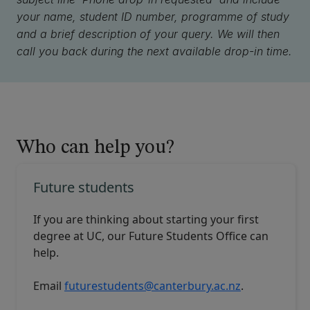
your name, student ID number, programme of study
and a brief description of your query. We will then
call you back during the next available drop-in time.
Who can help you?
Future students
If you are thinking about starting your first
degree at UC, our
Future Students Office
can
help.
Email
futurestudents@canterbury.ac.nz
.