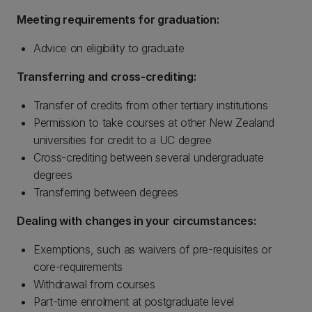
Meeting requirements for graduation:
Advice on eligibility to graduate
Transferring and cross-crediting:
Transfer of credits from other tertiary institutions
Permission to take courses at other New Zealand
universities for credit to a UC degree
Cross-crediting between several undergraduate
degrees
Transferring between degrees
Dealing with changes in your circumstances:
Exemptions, such as waivers of pre-requisites or
core-requirements
Withdrawal from courses
Part-time enrolment at postgraduate level