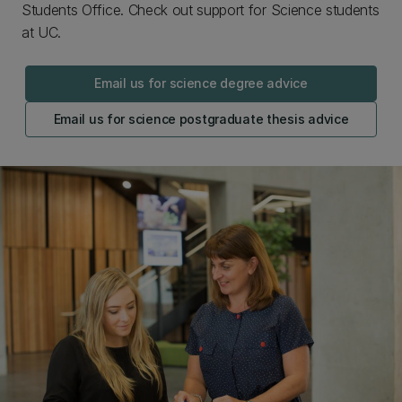
Students Office. Check out support for Science students
at UC.
Email us for science degree advice
Email us for science postgraduate thesis advice