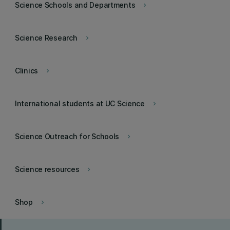
Science Schools and Departments
keyboard_arrow_right
Science Research
keyboard_arrow_right
Clinics
keyboard_arrow_right
International students at UC Science
keyboard_arrow_right
Science Outreach for Schools
keyboard_arrow_right
Science resources
keyboard_arrow_right
Shop
keyboard_arrow_right