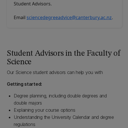
Student Advisors
.
Email
sciencedegreeadvice@canterbury.ac.nz
.
Student Advisors in the Faculty of
Science
Our Science student advisors can help you with
Getting started:
Degree planning, including double degrees and
double majors
Explaining your course options
Understanding the University Calendar and degree
regulations