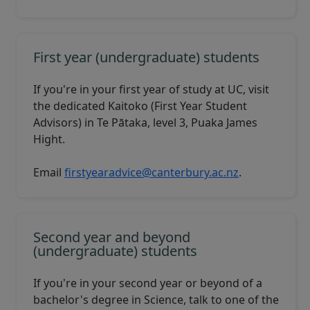
First year (undergraduate) students
If you're in your first year of study at UC, visit
the dedicated
Kaitoko
(First Year Student
Advisors) in Te Pātaka, level 3, Puaka James
Hight.
Email
firstyearadvice@canterbury.ac.nz
.
Second year and beyond
(undergraduate) students
If you're in your second year or beyond of a
bachelor's degree in Science, talk to one of the