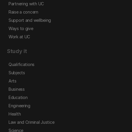
Partnering with UC
Raise a concern
Support and wellbeing
Ways to give
Work at UC
Study it
Qualifications
Subjects
Arts
Business
Education
Engineering
Health
Law and Criminal Justice
Science