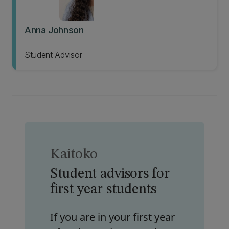
Anna Johnson
Student Advisor
Kaitoko
Student advisors for
first year students
If you are in your first year