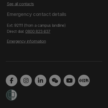
See all contacts
Emergency contact details
Ext: 92111 (from a campus landline)
Direct dial:
0800 823 637
Emergency information