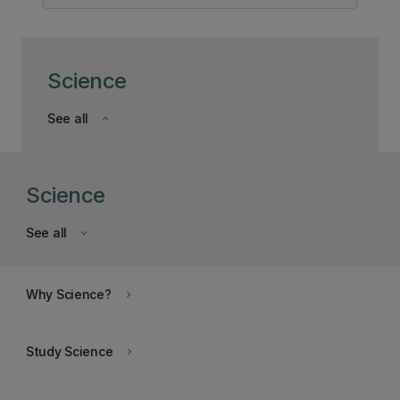
Science
See all
keyboard_arrow_down
Science
See all
keyboard_arrow_down
Why Science?
keyboard_arrow_right
Study Science
keyboard_arrow_right