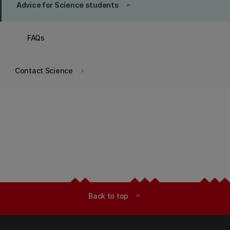
Advice for Science students
keyboard_arrow_up
FAQs
Contact Science
keyboard_arrow_right
Back to top
expand_less