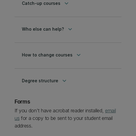
keyboard_arrow_down
Catch-up courses
keyboard_arrow_down
Who else can help?
keyboard_arrow_down
How to change courses
keyboard_arrow_down
Degree structure
Forms
If you don't have acrobat reader installed,
email
us
for a copy to be sent to your student email
address.