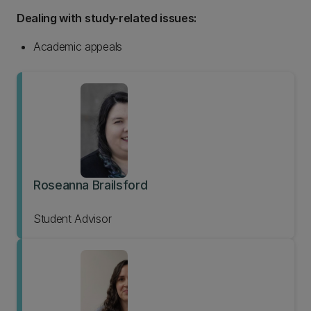
Dealing with study-related issues:
Academic appeals
Roseanna Brailsford
Student Advisor