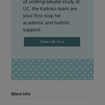
of undergraduate study at
UC, the Kaitoko team are
your first stop for
academic and holistic
support.
Come talk to us
More info