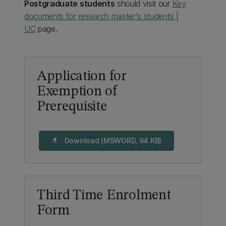
Postgraduate students
should visit our
Key
documents for research master's students |
UC
page.
Application for
Exemption of
Prerequisite
Download (MSWORD, 94 KB)
download
Third Time Enrolment
Form