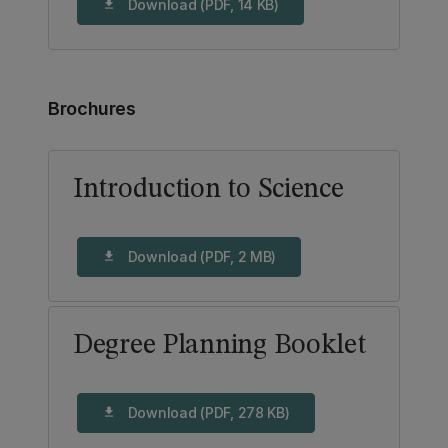
Download (PDF, 14 KB)
download
Brochures
Introduction to Science
Download (PDF, 2 MB)
download
Degree Planning Booklet
Download (PDF, 278 KB)
download