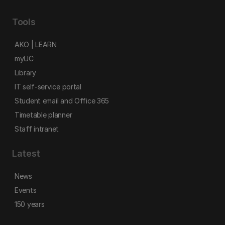
Tools
AKO | LEARN
myUC
Library
IT self-service portal
Student email and Office 365
Timetable planner
Staff intranet
Latest
News
Events
150 years