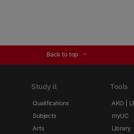
Back to top
expand_less
Study it
Tools
Qualifications
AKO | 
Subjects
myUC
Arts
Library