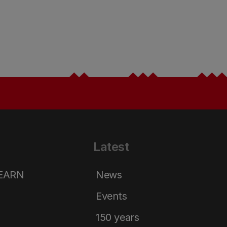
Latest
LEARN
News
Events
150 years