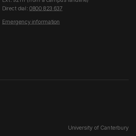
Direct dial:
0800 823 637
Emergency information
University of Canterbury