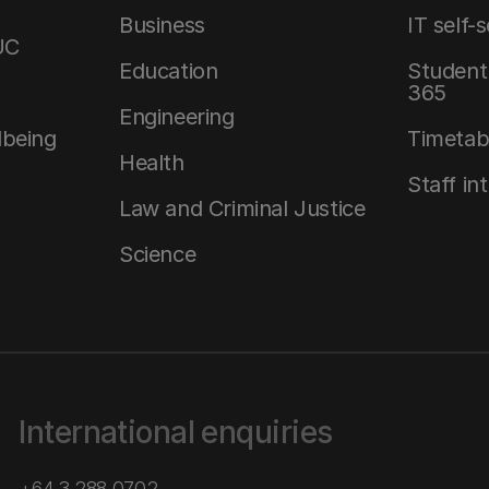
Business
IT self-
UC
Education
Student 
365
Engineering
lbeing
Timetab
Health
Staff in
Law and Criminal Justice
Science
International enquiries
+64 3 288 0702