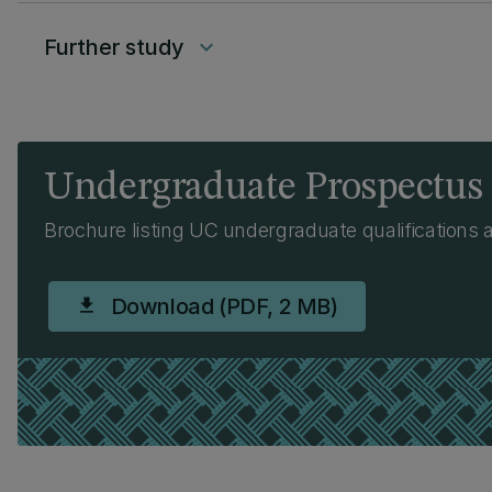
Further study
keyboard_arrow_down
Undergraduate Prospectus
Brochure listing UC undergraduate qualifications 
Download (PDF, 2 MB)
download