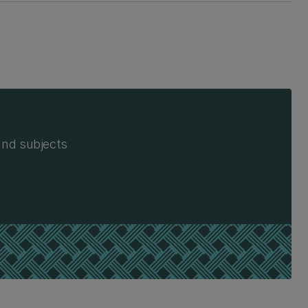
and subjects