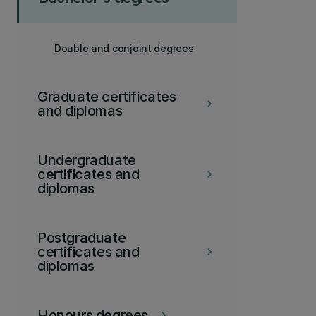
Double and conjoint degrees
Graduate certificates
keyboard_arrow_right
and diplomas
Undergraduate
certificates and
keyboard_arrow_right
diplomas
Postgraduate
certificates and
keyboard_arrow_right
diplomas
Honours degrees
keyboard_arrow_right