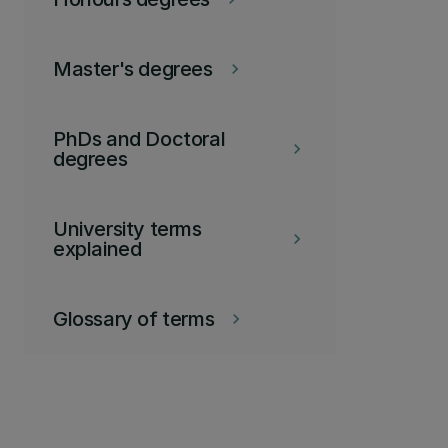
Master's degrees
keyboard_arrow_right
PhDs and Doctoral
keyboard_arrow_right
degrees
University terms
keyboard_arrow_right
explained
Glossary of terms
keyboard_arrow_right