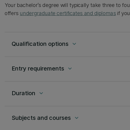
Your bachelor’s degree will typically take three to fo
offers
undergraduate certificates and diplomas
if yo
Qualification options
keyboard_arrow_down
Entry requirements
keyboard_arrow_down
Duration
keyboard_arrow_down
Subjects and courses
keyboard_arrow_down