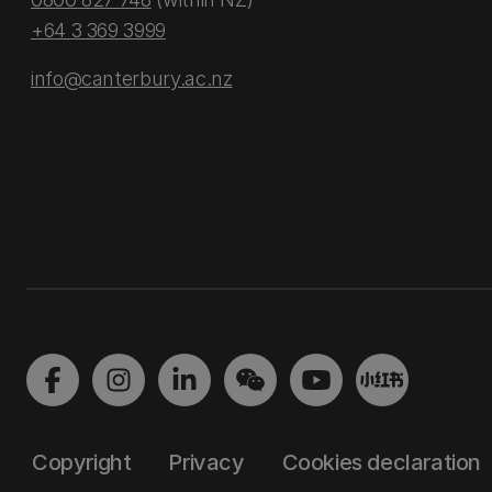
+64 3 369 3999
info@canterbury.ac.nz
Copyright
Privacy
Cookies declaration