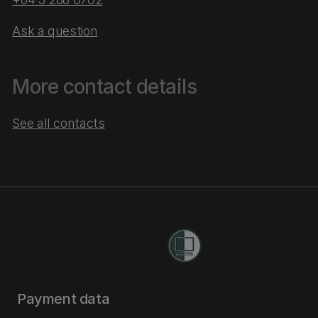
Ask a question
More contact details
See all contacts
Payment data