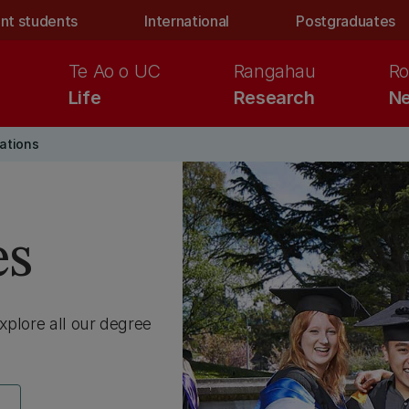
nt students
International
Postgraduates
Te Ao o UC
Rangahau
Ro
Life
Research
Ne
cations
es
Explore all our degree