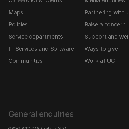
Careers for students
Media enquiries
Maps
Partnering with 
Policies
Raise a concern
Service departments
Support and wel
IT Services and Software
Ways to give
Communities
Work at UC
General enquiries
0800 827 748
(within NZ)