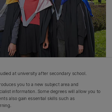
studied at university after secondary school.
troduces you to a new subject area and
alist information.
Some degrees will allow you to
ts also gain essential skills such as
arning.