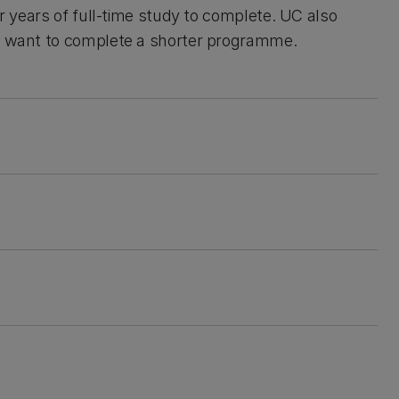
ur years of full-time study to complete. UC also
u want to complete a shorter programme.