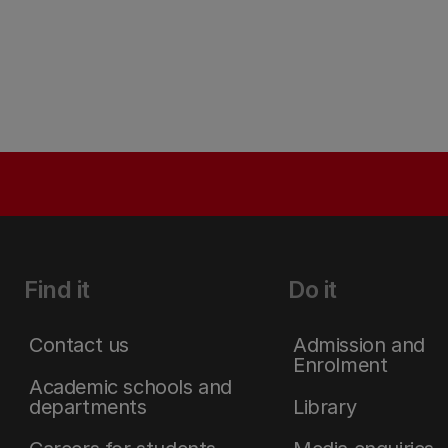
Find it
Do it
Contact us
Admission and
Enrolment
Academic schools and
departments
Library