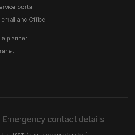
service portal
email and Office
le planner
tranet
Emergency contact details
Ext: 92111 (from a campus landline)