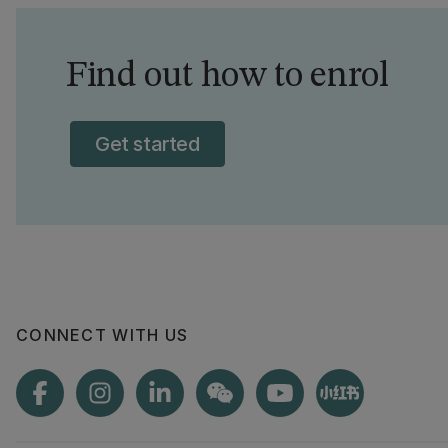
Find out how to enrol
Get started
CONNECT WITH US