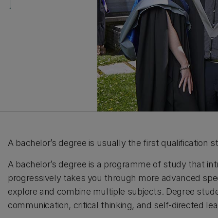
A bachelor’s degree is usually the first qualification 
A bachelor’s degree is a programme of study that in
progressively takes you through more advanced speci
explore and combine multiple subjects.
Degree studen
communication, critical thinking, and self-directed le