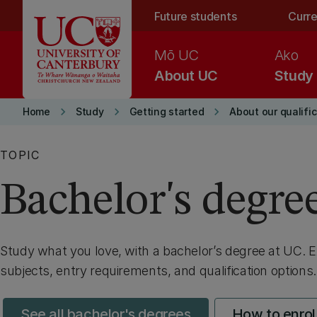
Skip to main content
Future students
Curre
Mō UC
Ako
About UC
Study
keyboard_arrow_right
keyboard_arrow_right
keyboard_arrow_right
Home
Study
Getting started
About our qualifi
TOPIC
Bachelor's degre
Study what you love, with a bachelor’s degree
at UC
. 
subjects, entry requirements, and qualification options.
See all bachelor's degrees
How to enrol