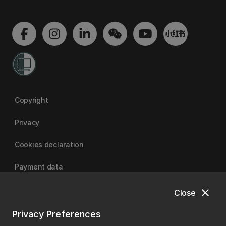
Copyright
Privacy
Cookies declaration
Payment data
close
Close
University of Canterbury
Privacy Preferences