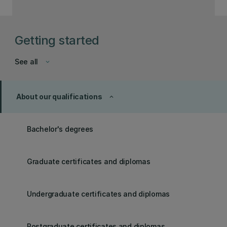
Getting started
See all
keyboard_arrow_down
About our qualifications
keyboard_arrow_up
Bachelor's degrees
Graduate certificates and diplomas
Undergraduate certificates and diplomas
Postgraduate certificates and diplomas