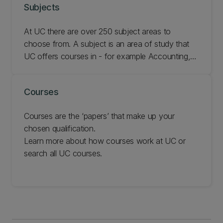
Subjects
At UC there are over 250 subject areas to
choose from. A subject is an area of study that
UC offers courses in - for example Accounting,
French, or Geology. Browse the subjects
available to see which ones you are most
Courses
interested in.
Courses are the ‘papers’ that make up your
chosen qualification.
Learn more about how courses work at UC or
search all UC courses.