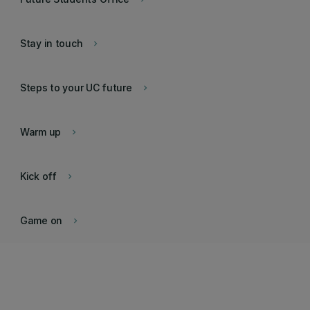
Stay in touch
keyboard_arrow_right
Steps to your UC future
keyboard_arrow_right
Warm up
keyboard_arrow_right
Kick off
keyboard_arrow_right
Game on
keyboard_arrow_right