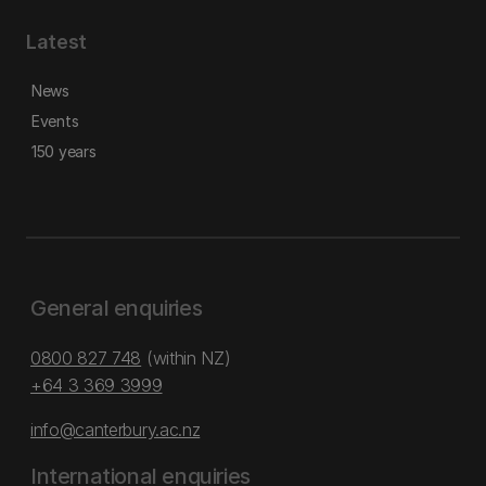
Latest
News
Events
150 years
General enquiries
0800 827 748
(within NZ)
+64 3 369 3999
info@canterbury.ac.nz
International enquiries