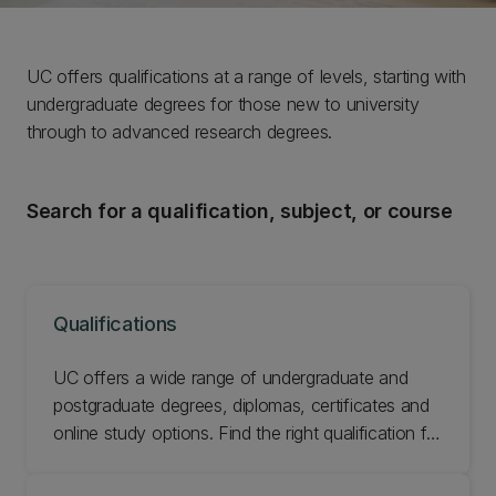
UC offers qualifications at a range of levels, starting with
undergraduate degrees for those new to university
through to advanced research degrees.
Search for a qualification, subject, or course
Qualifications
UC offers a wide range of undergraduate and
postgraduate degrees, diplomas, certificates and
online study options. Find the right qualification for
you.