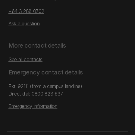
+64 3 288 0702
Ask a question
More contact details
See all contacts
Emergency contact details
Ext: 92111 (from a campus landline)
Direct dial:
0800 823 637
Emergency information