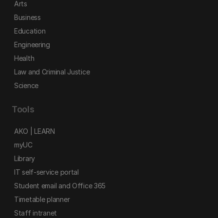
Arts
Business
Education
Engineering
Health
Law and Criminal Justice
Science
Tools
AKO | LEARN
myUC
Library
IT self-service portal
Student email and Office 365
Timetable planner
Staff intranet