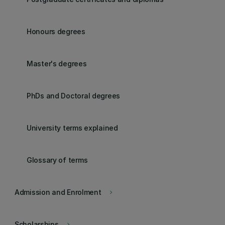
Honours degrees
Master's degrees
PhDs and Doctoral degrees
University terms explained
Glossary of terms
Admission and Enrolment
keyboard_arrow_right
Scholarships
keyboard_arrow_right