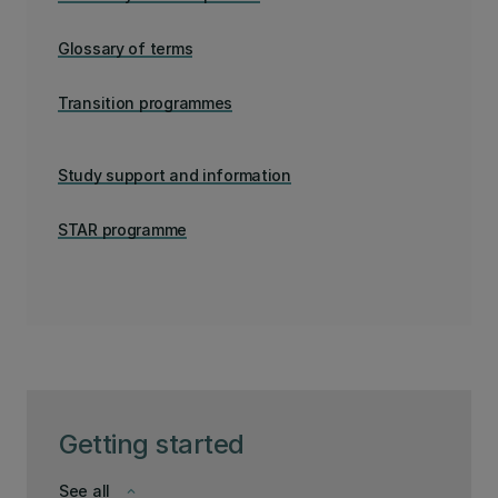
Glossary of terms
Transition programmes
Study support and information
STAR programme
Getting started
See all
keyboard_arrow_down