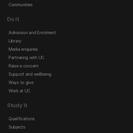
Communities
Do it
Admission and Enrolment
Library
Media enquiries
Partnering with UC
Raise a concern
Support and wellbeing
Ways to give
Work at UC
Study it
Qualifications
Subjects