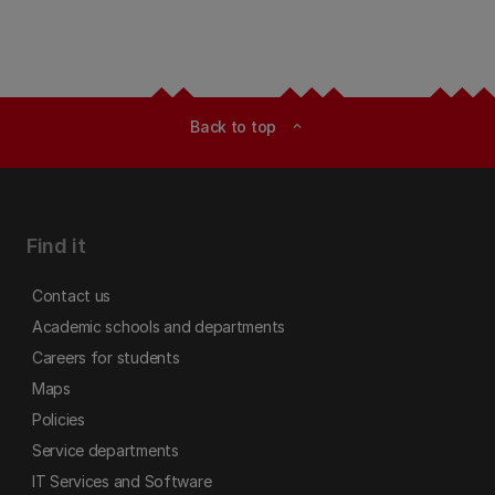
Back to top
expand_less
Find it
Contact us
Academic schools and departments
Careers for students
Maps
Policies
Service departments
IT Services and Software