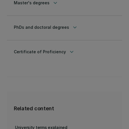
keyboard_arrow_down
Master's degrees
keyboard_arrow_down
PhDs and doctoral degrees
keyboard_arrow_down
Certificate of Proficiency
Related content
University terms explained