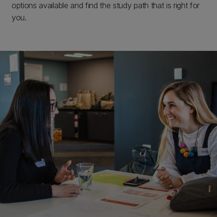
options available and find the study path that is right for
you.