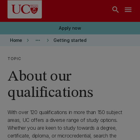
Skip to main content
search
menu
Apply now
keyboard_arrow_right
more_horiz
keyboard_arrow_right
Home
Getting started
TOPIC
About our
qualifications
With over 120 qualifications in more than 150 subject
areas, UC offers a diverse range of study options.
Whether you are keen to study towards a degree,
certificate, diploma, or microcredential, search the