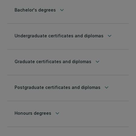
keyboard_arrow_down
Bachelor's degrees
keyboard_arrow_down
Undergraduate certificates and diplomas
keyboard_arrow_down
Graduate certificates and diplomas
keyboard_arrow_down
Postgraduate certificates and diplomas
keyboard_arrow_down
Honours degrees