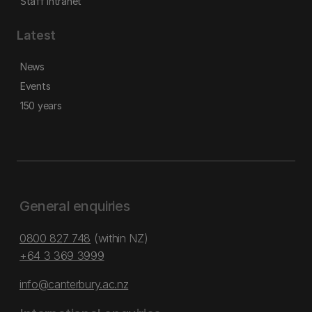
Staff intranet
Latest
News
Events
150 years
General enquiries
0800 827 748
(within NZ)
+64 3 369 3999
info@canterbury.ac.nz