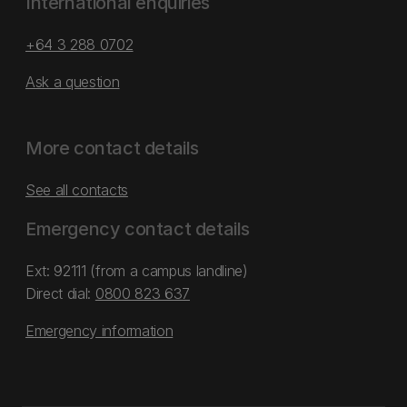
International enquiries
+64 3 288 0702
Ask a question
More contact details
See all contacts
Emergency contact details
Ext: 92111 (from a campus landline)
Direct dial:
0800 823 637
Emergency information