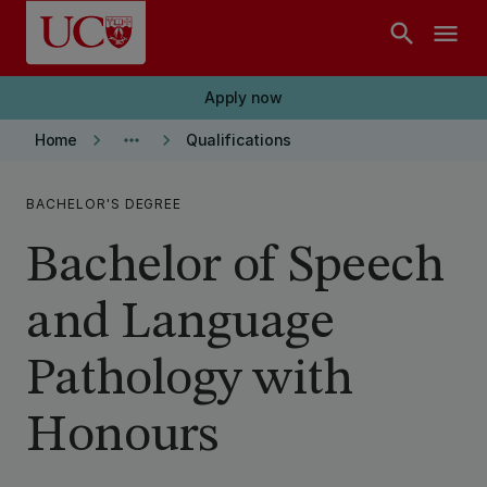
Skip to main content
search
menu
Apply now
keyboard_arrow_right
more_horiz
keyboard_arrow_right
Home
Qualifications
BACHELOR'S DEGREE
Bachelor of Speech
and Language
Pathology with
Honours