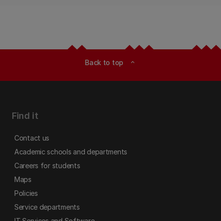
Back to top
expand_less
Find it
Contact us
Academic schools and departments
Careers for students
Maps
Policies
Service departments
IT Services and Software