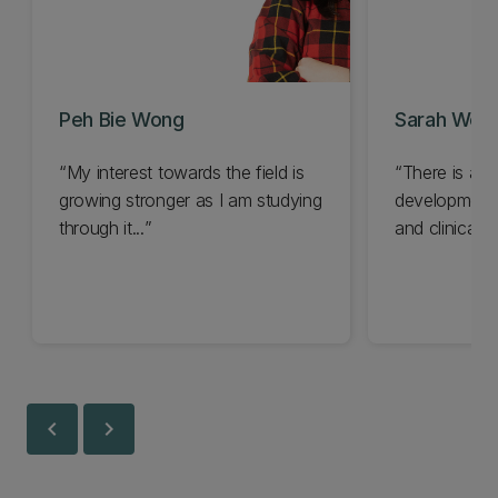
Peh Bie Wong
Sarah Wei 
My interest towards the field is
There is a s
growing stronger as I am studying
development f
through it...
and clinical pr
chevron_left
chevron_right