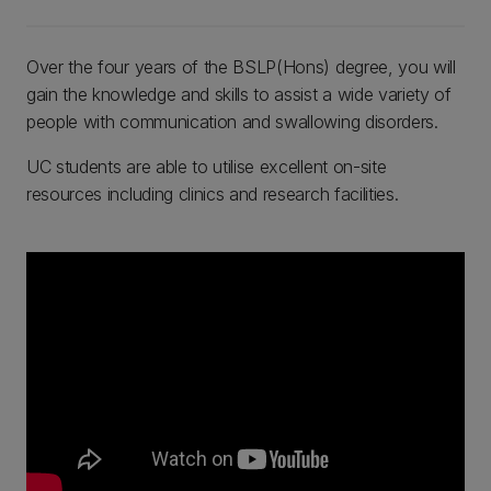
Over the four years of the BSLP(Hons) degree, you will
gain the knowledge and skills to assist a wide variety of
people with communication and swallowing disorders.
UC students are able to utilise excellent on-site
resources including clinics and research facilities.