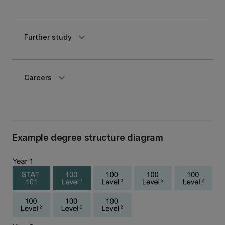
keyboard_arrow_down
Further study
keyboard_arrow_down
Careers
Example degree structure diagram