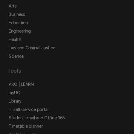
Arts
Business
Education
Engineering
Health
Law and Criminal Justice
Science
Tools
AKO | LEARN
myUC
Library
IT self-service portal
Student email and Office 365
Timetable planner