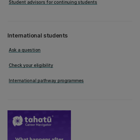
Student advisors for continuing students
International students
Ask a question
Check your eligibility
International pathway programmes