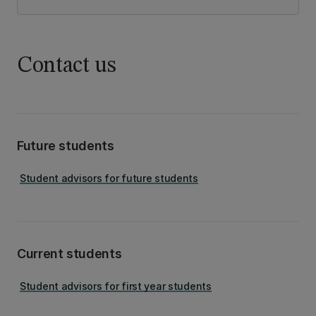
Contact us
Future students
Student advisors for future students
Current students
Student advisors for first year students