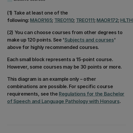
(1) Take at least one of the
following:
MAOR165
;
TREO110
;
TREO111
;
MAOR172
;
HLTH
(2) You can choose courses from other degrees to
make up 120 points. See '
Subjects and courses
'
above for highly recommended courses.
Each small block represents a 15-point course.
However, some courses may be 30 points or more.
This diagram is an example only – other
combinations are possible. For specific course
requirements, see the
Regulations for the Bachelor
of Speech and Language Pathology with Honours
.