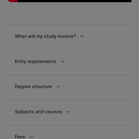
keyboard_arrow_down
What will my study involve?
keyboard_arrow_down
Entry requirements
keyboard_arrow_down
Degree structure
keyboard_arrow_down
Subjects and courses
keyboard_arrow_down
Fees