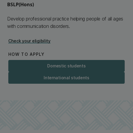
BSLP(Hons)
Develop professional practice helping people of all ages
with communication disorders.
Check your eligibility
HOW TO APPLY
Domestic students
International students