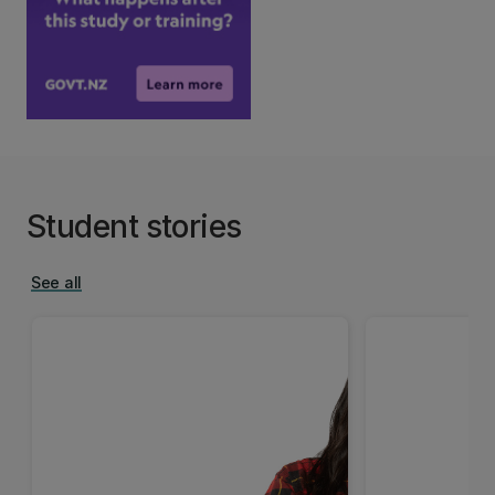
Student stories
See all