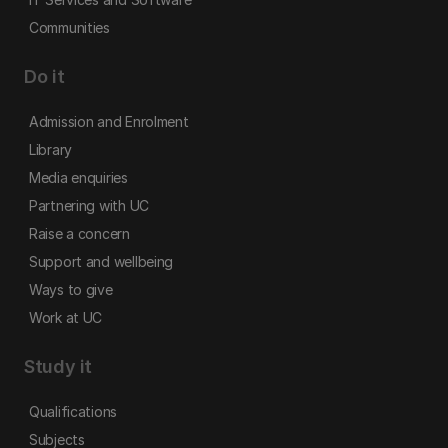
Communities
Do it
Admission and Enrolment
Library
Media enquiries
Partnering with UC
Raise a concern
Support and wellbeing
Ways to give
Work at UC
Study it
Qualifications
Subjects