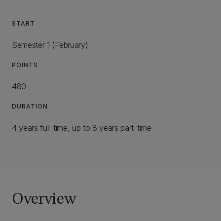
START
Semester 1 (February)
POINTS
480
DURATION
4 years full-time, up to 8 years part-time
Overview