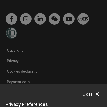
Copyright
Privacy
Cookies declaration
Payment data
close
Close
University of Canterbury
Privacy Preferences