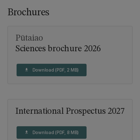
Brochures
Pūtaiao
Sciences brochure 2026
Download (PDF, 2 MB)
download
International Prospectus 2027
Download (PDF, 8 MB)
download