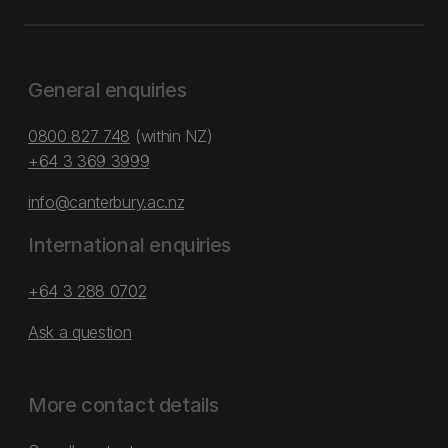
General enquiries
0800 827 748
(within NZ)
+64 3 369 3999
info@canterbury.ac.nz
International enquiries
+64 3 288 0702
Ask a question
More contact details