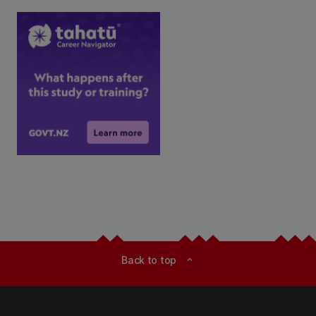
Back to top
expand_less