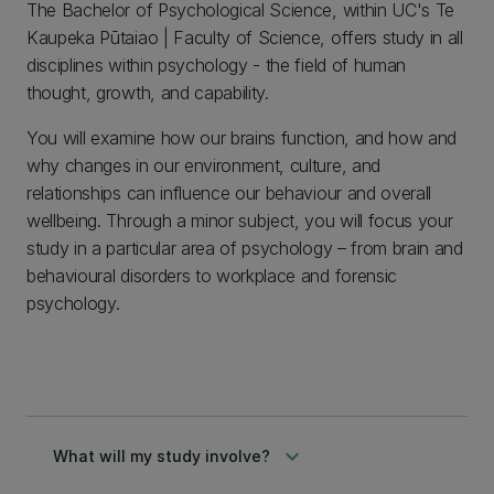
The Bachelor of Psychological Science, within UC's Te
Kaupeka Pūtaiao | Faculty of Science, offers study in all
disciplines within psychology - the field of human
thought, growth, and capability.
You will examine how our brains function, and how and
why changes in our environment, culture, and
relationships can influence our behaviour and overall
wellbeing. Through a minor subject, you will focus your
study in a particular area of psychology – from brain and
behavioural disorders to workplace and forensic
psychology.
keyboard_arrow_down
What will my study involve?