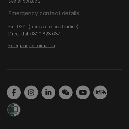
See all contacts
Emergency contact details
Ext: 92111 (from a campus landline)
Direct dial:
0800 823 637
Emergency information