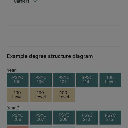
keyboard_arrow_down
Careers
Example degree structure diagram