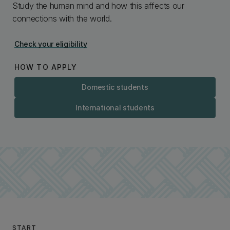
Study the human mind and how this affects our
connections with the world.
Check your eligibility
HOW TO APPLY
Domestic students
International students
START