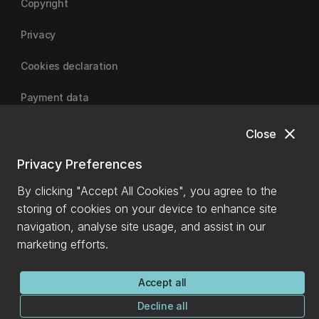
Copyright
Privacy
Cookies declaration
Payment data
close
Close
University of Canterbury
Privacy Preferences
By clicking "Accept All Cookies", you agree to the
storing of cookies on your device to enhance site
navigation, analyse site usage, and assist in our
marketing efforts.
Accept all
Decline all