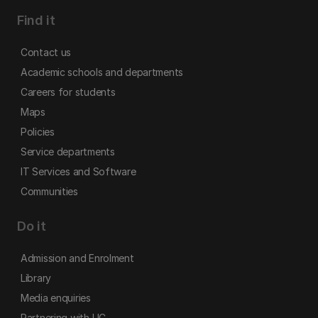
Find it
Contact us
Academic schools and departments
Careers for students
Maps
Policies
Service departments
IT Services and Software
Communities
Do it
Admission and Enrolment
Library
Media enquiries
Partnering with UC