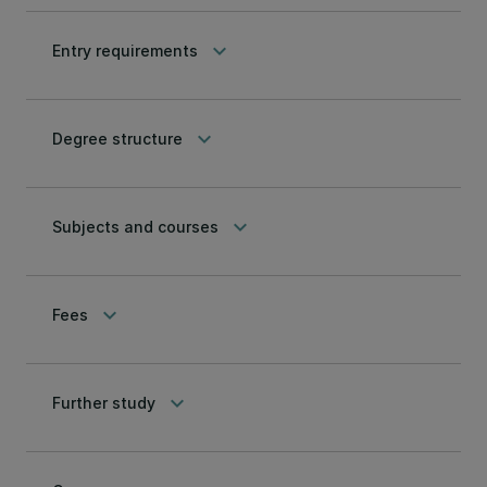
keyboard_arrow_down
Entry requirements
keyboard_arrow_down
Degree structure
keyboard_arrow_down
Subjects and courses
keyboard_arrow_down
Fees
keyboard_arrow_down
Further study