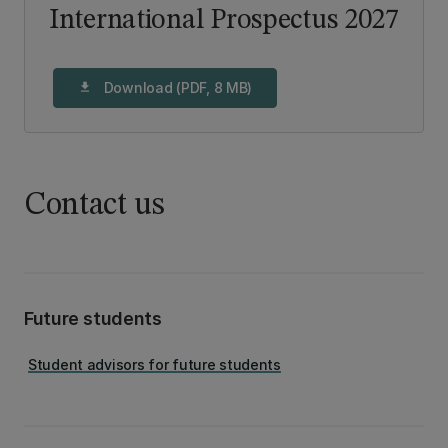
International Prospectus 2027
Download (PDF, 8 MB)
download
Contact us
Future students
Student advisors for future students