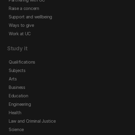
Raise a concern
Support and wellbeing
Ways to give
Work at UC
Study it
Qualifications
Subjects
Arts
Business
Education
Engineering
Health
Law and Criminal Justice
Science