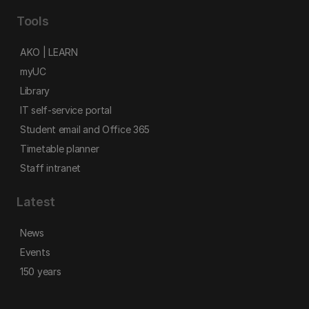
Tools
AKO | LEARN
myUC
Library
IT self-service portal
Student email and Office 365
Timetable planner
Staff intranet
Latest
News
Events
150 years