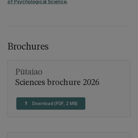
of Psychological Science
.
Brochures
Pūtaiao
Sciences brochure 2026
Download (PDF, 2 MB)
download