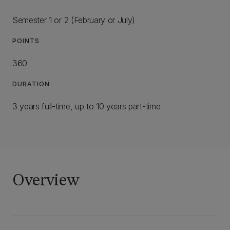
Semester 1 or 2 (February or July)
POINTS
360
DURATION
3 years full-time, up to 10 years part-time
Overview