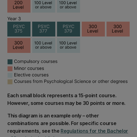
Each small block represents a 15-point course.
However, some courses may be 30 points or more.
This diagram is an example only – other
combinations are possible. For specific course
requirements, see the
Regulations for the Bachelor