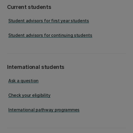
Current students
Student advisors for first year students
Student advisors for continuing students
International students
Ask a question
Check your eligibility
International pathway programmes