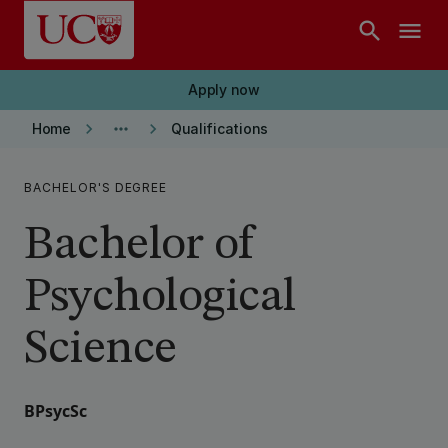
Skip to main content
search
menu
Apply now
keyboard_arrow_right
more_horiz
keyboard_arrow_right
Home
Qualifications
BACHELOR'S DEGREE
Bachelor of
Psychological
Science
BPsycSc