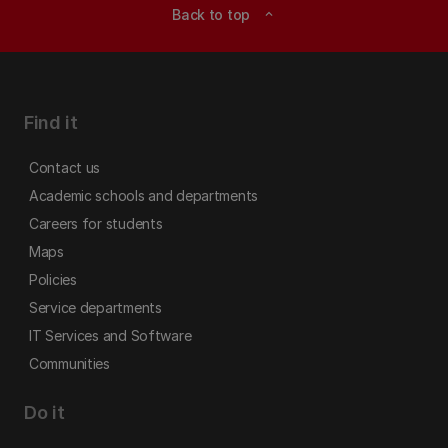
Back to top
expand_less
Find it
Contact us
Academic schools and departments
Careers for students
Maps
Policies
Service departments
IT Services and Software
Communities
Do it