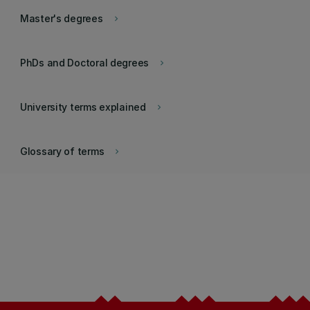
Master's degrees
keyboard_arrow_right
PhDs and Doctoral degrees
keyboard_arrow_right
University terms explained
keyboard_arrow_right
Glossary of terms
keyboard_arrow_right