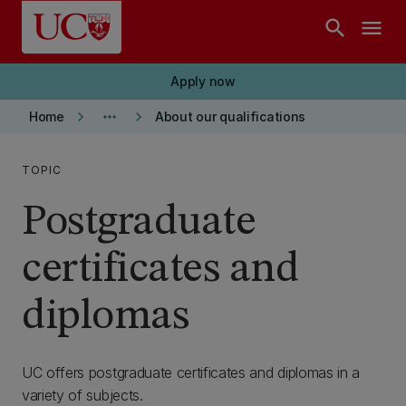
Skip to main content
search
menu
Apply now
keyboard_arrow_right
more_horiz
keyboard_arrow_right
Home
About our qualifications
TOPIC
Postgraduate
certificates and
diplomas
UC offers postgraduate certificates and diplomas in a
variety of subjects.