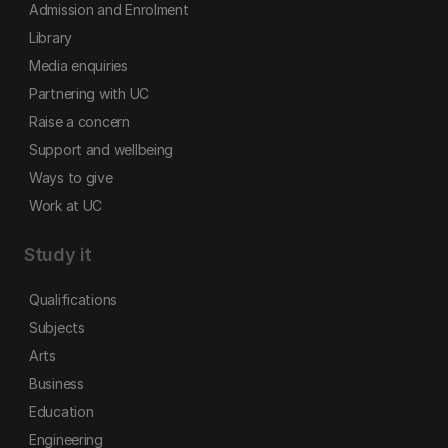
Admission and Enrolment
Library
Media enquiries
Partnering with UC
Raise a concern
Support and wellbeing
Ways to give
Work at UC
Study it
Qualifications
Subjects
Arts
Business
Education
Engineering