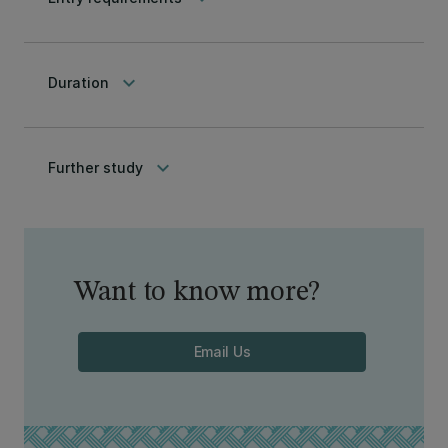
keyboard_arrow_down
Duration
keyboard_arrow_down
Further study
Want to know more?
Email Us