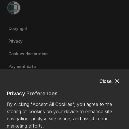
Copyright
Privacy
Cookies declaration
Payment data
close
Close
University of Canterbury
Privacy Preferences
By clicking "Accept All Cookies", you agree to the
storing of cookies on your device to enhance site
navigation, analyse site usage, and assist in our
marketing efforts.