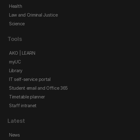
Health
Law and Criminal Justice
Science
Tools
AKO | LEARN
myUC
Library
IT self-service portal
Student email and Office 365
Timetable planner
Staff intranet
Latest
News