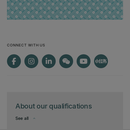
CONNECT WITH US
About our qualifications
See all
keyboard_arrow_down