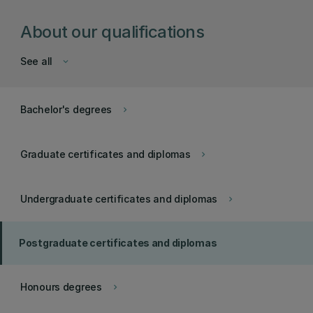
About our qualifications
See all
keyboard_arrow_down
Bachelor's degrees
keyboard_arrow_right
Graduate certificates and diplomas
keyboard_arrow_right
Undergraduate certificates and diplomas
keyboard_arrow_right
Postgraduate certificates and diplomas
Honours degrees
keyboard_arrow_right