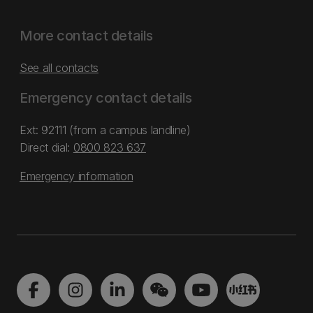
More contact details
See all contacts
Emergency contact details
Ext: 92111 (from a campus landline)
Direct dial:
0800 823 637
Emergency information