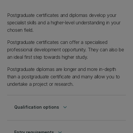
Postgraduate certificates and diplomas develop your
specialist skills and a higher-level understanding in your
chosen field.
Postgraduate certificates can offer a specialised
professional development opportunity. They can also be
an ideal first step towards higher study.
Postgraduate diplomas are longer and more in-depth
than a postgraduate certificate and many allow you to
undertake a project or research.
keyboard_arrow_down
Qualification options
keyboard_arrow_down
Entry requirements