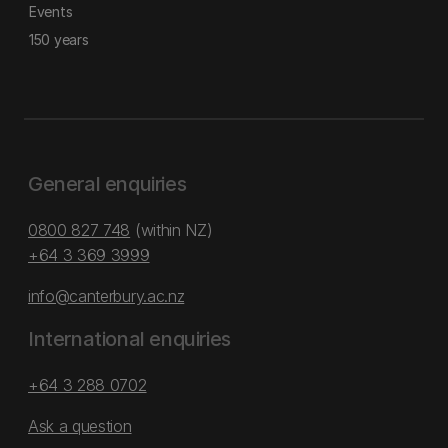
Events
150 years
General enquiries
0800 827 748
(within NZ)
+64 3 369 3999
info@canterbury.ac.nz
International enquiries
+64 3 288 0702
Ask a question