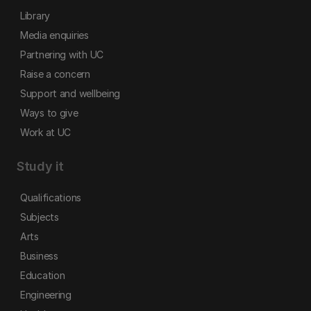
Library
Media enquiries
Partnering with UC
Raise a concern
Support and wellbeing
Ways to give
Work at UC
Study it
Qualifications
Subjects
Arts
Business
Education
Engineering