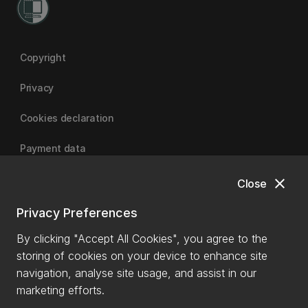
Copyright
Privacy
Cookies declaration
Payment data
close
Close
University of Canterbury
Privacy Preferences
By clicking "Accept All Cookies", you agree to the
storing of cookies on your device to enhance site
navigation, analyse site usage, and assist in our
marketing efforts.