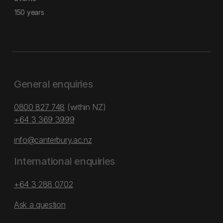
150 years
General enquiries
0800 827 748
(within NZ)
+64 3 369 3999
info@canterbury.ac.nz
International enquiries
+64 3 288 0702
Ask a question