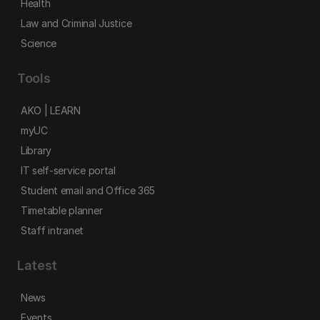
Health
Law and Criminal Justice
Science
Tools
AKO | LEARN
myUC
Library
IT self-service portal
Student email and Office 365
Timetable planner
Staff intranet
Latest
News
Events