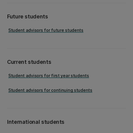
Future students
Student advisors for future students
Current students
Student advisors for first year students
Student advisors for continuing students
International students