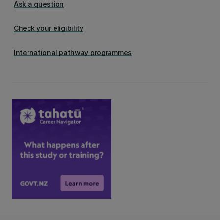
Ask a question
Check your eligibility
International pathway programmes