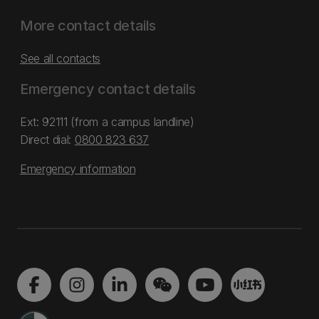
More contact details
See all contacts
Emergency contact details
Ext: 92111 (from a campus landline)
Direct dial:
0800 823 637
Emergency information