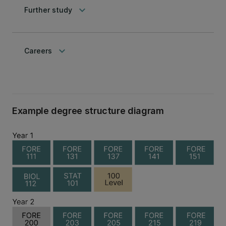
keyboard_arrow_down
Further study
keyboard_arrow_down
Careers
Example degree structure diagram