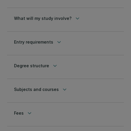
keyboard_arrow_down
What will my study involve?
keyboard_arrow_down
Entry requirements
keyboard_arrow_down
Degree structure
keyboard_arrow_down
Subjects and courses
keyboard_arrow_down
Fees