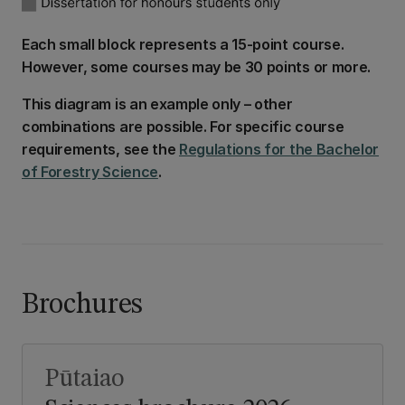
Each small block represents a 15-point course.
However, some courses may be 30 points or more.
This diagram is an example only – other
combinations are possible. For specific course
requirements, see the
Regulations for the Bachelor
of Forestry Science
.
Brochures
Pūtaiao