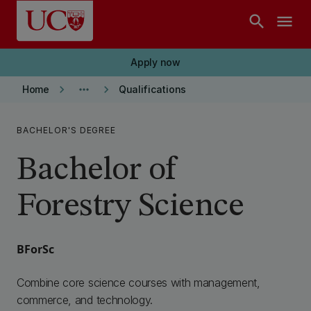
Skip to main content
search
menu
Apply now
keyboard_arrow_right
more_horiz
keyboard_arrow_right
Home
Qualifications
BACHELOR'S DEGREE
Bachelor of
Forestry Science
BForSc
Combine core science courses with management,
commerce, and technology.