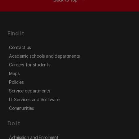
Find it
Contact us
Academic schools and departments
Careers for students
Maps
Policies
Service departments
IT Services and Software
Communities
Do it
Admission and Enrolment