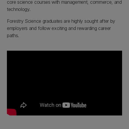
core science courses with management, commerce, and
technology.
Forestry Science graduates are highly sought after by
employers and follow exciting and rewarding career
paths.