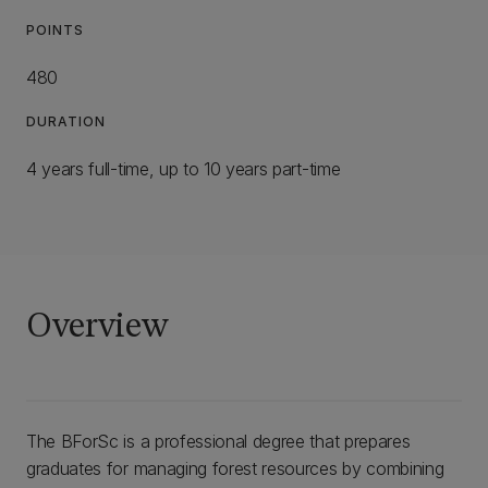
POINTS
480
DURATION
4 years full-time, up to 10 years part-time
Overview
The BForSc is a professional degree that prepares
graduates for managing forest resources by combining