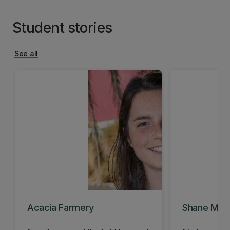
Student stories
See all
Acacia Farmery
Shane McQu