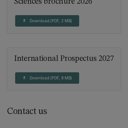
Sciences brochure 2026
Download (PDF, 2 MB)
download
International Prospectus 2027
Download (PDF, 8 MB)
download
Contact us