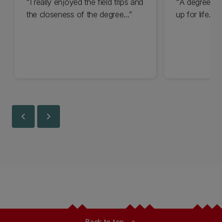
I really enjoyed the field trips and
A degree in 
the closeness of the degree...
up for life...
chevron_left
chevron_right
Back to top
expand_less