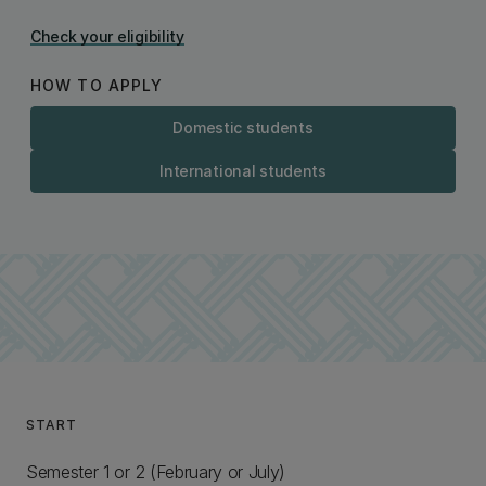
Check your eligibility
HOW TO APPLY
Domestic students
International students
START
Semester 1 or 2 (February or July)