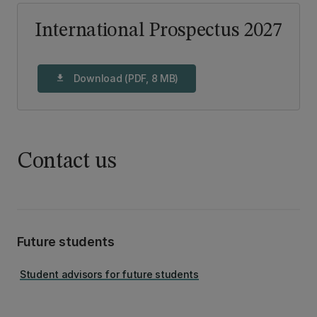
International Prospectus 2027
Download (PDF, 8 MB)
download
Contact us
Future students
Student advisors for future students