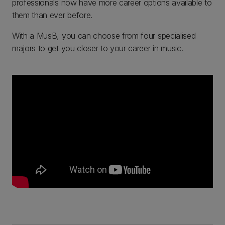
professionals now have more career options available to
them than ever before.
With a MusB, you can choose from four specialised
majors to get you closer to your career in music.