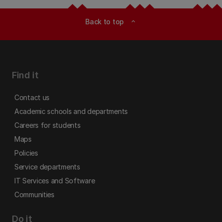
Back to top
expand_less
Find it
Contact us
Academic schools and departments
Careers for students
Maps
Policies
Service departments
IT Services and Software
Communities
Do it