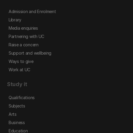
Admission and Enrolment
Library
Media enquiries
Partnering with UC
Raise a concern
Support and wellbeing
Ways to give
Work at UC
Study it
Qualifications
Subjects
Arts
Business
Education