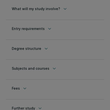
keyboard_arrow_down
What will my study involve?
keyboard_arrow_down
Entry requirements
keyboard_arrow_down
Degree structure
keyboard_arrow_down
Subjects and courses
keyboard_arrow_down
Fees
keyboard_arrow_down
Further study