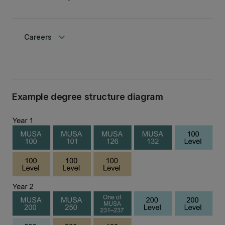
keyboard_arrow_down
Careers
Example degree structure diagram