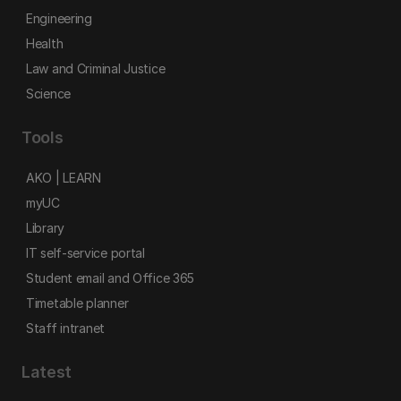
Engineering
Health
Law and Criminal Justice
Science
Tools
AKO | LEARN
myUC
Library
IT self-service portal
Student email and Office 365
Timetable planner
Staff intranet
Latest