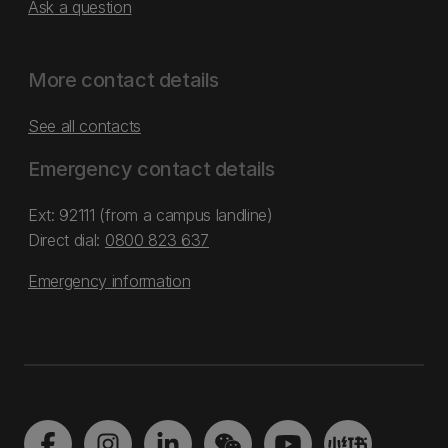
Ask a question
More contact details
See all contacts
Emergency contact details
Ext: 92111 (from a campus landline)
Direct dial:
0800 823 637
Emergency information