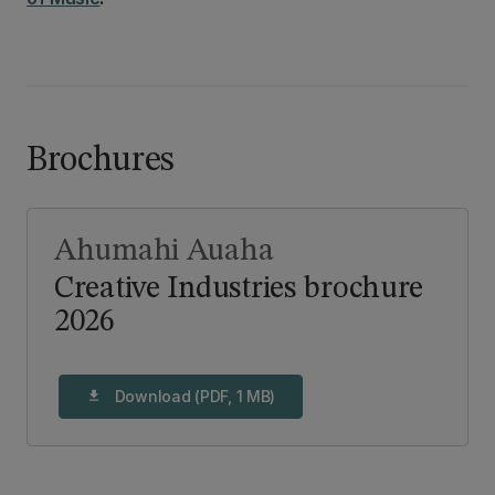
Brochures
Ahumahi Auaha
Creative Industries brochure
2026
Download (PDF, 1 MB)
download