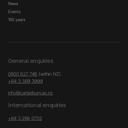
News
Events
150 years
General enquiries
0800 827 748
(within NZ)
+64 3 369 3999
info@canterbury.ac.nz
International enquiries
+64 3 288 0702