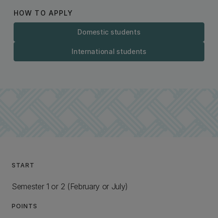
HOW TO APPLY
Domestic students
International students
START
Semester 1 or 2 (February or July)
POINTS