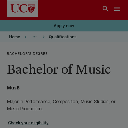
Skip to main content
search
menu
Apply now
keyboard_arrow_right
more_horiz
keyboard_arrow_right
Home
Qualifications
BACHELOR'S DEGREE
Bachelor of Music
MusB
Major in Performance, Composition, Music Studies, or
Music Production.
Check your eligibility