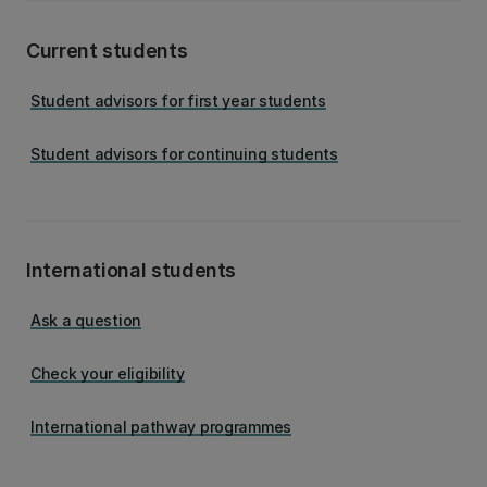
Current students
Student advisors for first year students
Student advisors for continuing students
International students
Ask a question
Check your eligibility
International pathway programmes