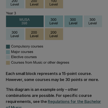
Each small block represents a 15-point course.
However, some courses may be 30 points or more.
This diagram is an example only – other
combinations are possible. For specific course
requirements, see the
Regulations for the Bachelor
of Music
.