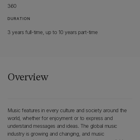
360
DURATION
3 years full-time, up to 10 years part-time
Overview
Music features in every culture and society around the
world, whether for enjoyment or to express and
understand messages and ideas. The global music
industry is growing and changing, and music