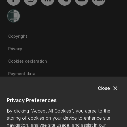
Copyright
Privacy
Cookies declaration
Payment data
close
Close
University of Canterbury
Privacy Preferences
By clicking "Accept All Cookies", you agree to the
storing of cookies on your device to enhance site
navigation, analyse site usage, and assist in our