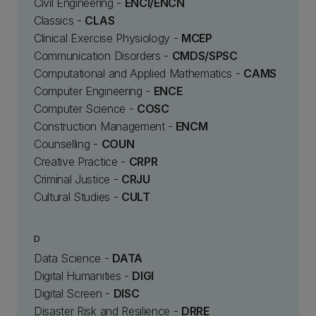
Civil Engineering -
ENCI/ENCN
Classics -
CLAS
Clinical Exercise Physiology -
MCEP
Communication Disorders -
CMDS/SPSC
Computational and Applied Mathematics -
CAMS
Computer Engineering -
ENCE
Computer Science -
COSC
Construction Management -
ENCM
Counselling -
COUN
Creative Practice -
CRPR
Criminal Justice -
CRJU
Cultural Studies -
CULT
D
Data Science -
DATA
Digital Humanities -
DIGI
Digital Screen -
DISC
Disaster Risk and Resilience -
DRRE