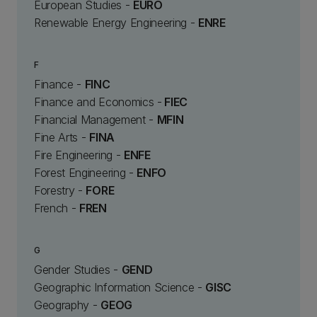
European Studies -
EURO
Renewable Energy Engineering -
ENRE
F
Finance -
FINC
Finance and Economics -
FIEC
Financial Management -
MFIN
Fine Arts -
FINA
Fire Engineering -
ENFE
Forest Engineering -
ENFO
Forestry -
FORE
French -
FREN
G
Gender Studies -
GEND
Geographic Information Science -
GISC
Geography -
GEOG