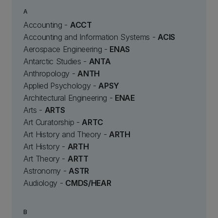
A
Accounting -
ACCT
Accounting and Information Systems -
ACIS
Aerospace Engineering -
ENAS
Antarctic Studies -
ANTA
Anthropology -
ANTH
Applied Psychology -
APSY
Architectural Engineering -
ENAE
Arts -
ARTS
Art Curatorship -
ARTC
Art History and Theory -
ARTH
Art History -
ARTH
Art Theory -
ARTT
Astronomy -
ASTR
Audiology -
CMDS/HEAR
B