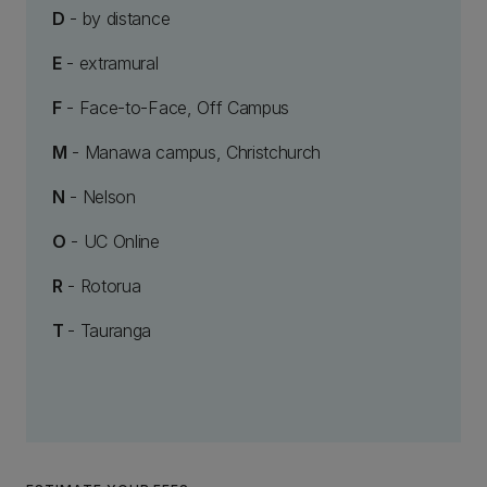
D
- by distance
E
- extramural
F
- Face-to-Face, Off Campus
M
- Manawa campus, Christchurch
N
- Nelson
O
- UC Online
R
- Rotorua
T
- Tauranga