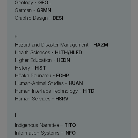
Geology -
GEOL
German -
GRMN
Graphic Design -
DESI
H
Hazard and Disaster Management –
HAZM
Health Sciences -
HLTH/HLED
Higher Education -
HEDN
History -
HIST
Hōaka Pounamu -
EDHP
Human-Animal Studies -
HUAN
Human Interface Technology -
HITD
Human Services -
HSRV
I
Indigenous Narrative –
TITO
Information Systems -
INFO