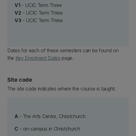
V1
- UCIC Term Three
V2
- UCIC Term Three
V3
- UCIC Term Three
Dates for each of these semesters can be found on
the
Key Enrolment Dates
page.
Site code
The site code indicates where the course is taught:
A
- The Arts Centre, Christchurch
C
- on-campus in Christchurch