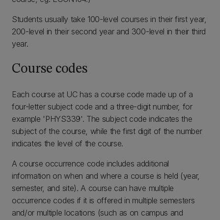
Students usually take 100-level courses in their first year,
200-level in their second year and 300-level in their third
year.
Course codes
Each course at UC has a course code made up of a
four-letter subject code and a three-digit number, for
example 'PHYS339'. The subject code indicates the
subject of the course, while the first digit of the number
indicates the level of the course.
A course occurrence code includes additional
information on when and where a course is held (year,
semester, and site). A course can have multiple
occurrence codes if it is offered in multiple semesters
and/or multiple locations (such as on campus and