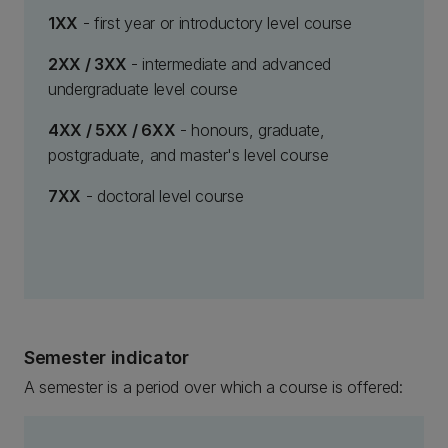
1XX
- first year or introductory level course
2XX / 3XX
- intermediate and advanced
undergraduate level course
4XX / 5XX / 6XX
- honours, graduate,
postgraduate, and master's level course
7XX
- doctoral level course
Semester indicator
A semester is a period over which a course is offered: