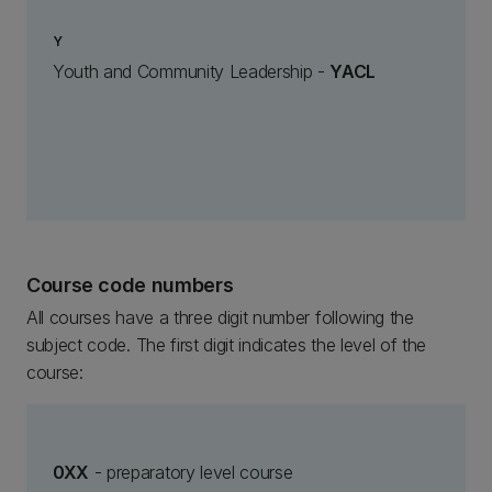
Y
Youth and Community Leadership -
YACL
Course code numbers
All courses have a three digit number following the
subject code. The first digit indicates the level of the
course:
0XX
- preparatory level course