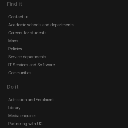
Find it
Contact us
Academic schools and departments
Careers for students
Maps
Policies
Service departments
IT Services and Software
Communities
Do it
Admission and Enrolment
Library
Media enquiries
Partnering with UC