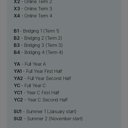
X2
- Online Term 2
X3
- Online Term 3
X4
- Online Term 4
B1
- Bridging 1 (Term 1)
B2
- Bridging 2 (Term 2)
B3
- Bridging 3 (Term 3)
B4
- Bridging 4 (Term 4)
YA
- Full Year A
YA1
- Full Year First Half
YA2
- Full Year Second Half
YC
- Full Year C
YC1
- Year C First Half
YC2
- Year C Second Half
SU1
- Summer 1 (January start)
SU2
- Summer 2 (November start)