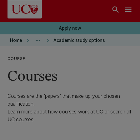
Skip to main content
search
menu
Apply now
keyboard_arrow_right
more_horiz
keyboard_arrow_right
Home
Academic study options
COURSE
Courses
Courses are the ‘papers’ that make up your chosen
qualification.
Learn more about how courses work at UC or search all
UC courses.