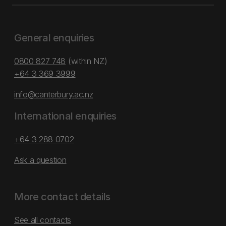
General enquiries
0800 827 748
(within NZ)
+64 3 369 3999
info@canterbury.ac.nz
International enquiries
+64 3 288 0702
Ask a question
More contact details
See all contacts