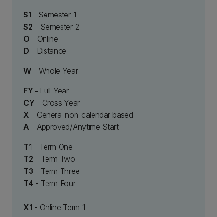
S1
- Semester 1
S2
- Semester 2
O
- Online
D
- Distance
W
- Whole Year
FY -
Full Year
CY
- Cross Year
X
- General non-calendar based
A
- Approved/Anytime Start
T1
- Term One
T2
- Term Two
T3
- Term Three
T4
- Term Four
X1
- Online Term 1