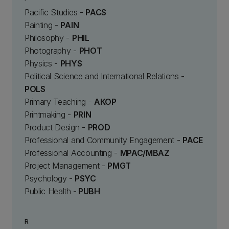
Pacific Studies -
PACS
Painting -
PAIN
Philosophy -
PHIL
Photography -
PHOT
Physics -
PHYS
Political Science and International Relations -
POLS
Primary Teaching -
AKOP
Printmaking -
PRIN
Product Design -
PROD
Professional and Community Engagement -
PACE
Professional Accounting -
MPAC/MBAZ
Project Management -
PMGT
Psychology -
PSYC
Public Health
- PUBH
R