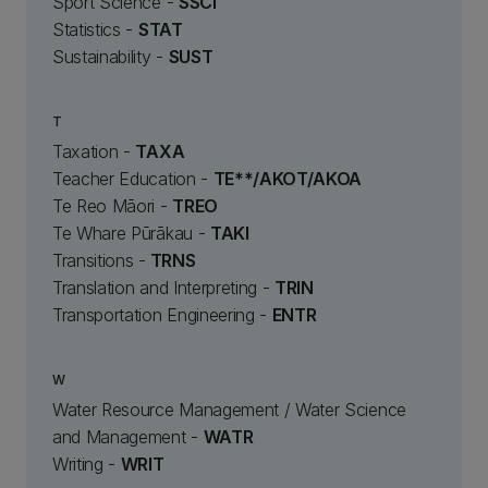
Sport Science -
SSCI
Statistics -
STAT
Sustainability -
SUST
T
Taxation -
TAXA
Teacher Education -
TE**/AKOT/AKOA
Te Reo Māori -
TREO
Te Whare Pūrākau -
TAKI
Transitions -
TRNS
Translation and Interpreting -
TRIN
Transportation Engineering -
ENTR
W
Water Resource Management / Water Science
and Management -
WATR
Writing -
WRIT