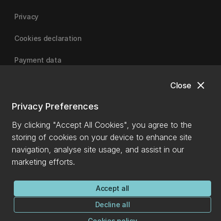
Privacy
Cookies declaration
Payment data
close
Close
University of Canterbury
Privacy Preferences
By clicking "Accept All Cookies", you agree to the
storing of cookies on your device to enhance site
navigation, analyse site usage, and assist in our
marketing efforts.
Accept all
Decline all
Cookies policy