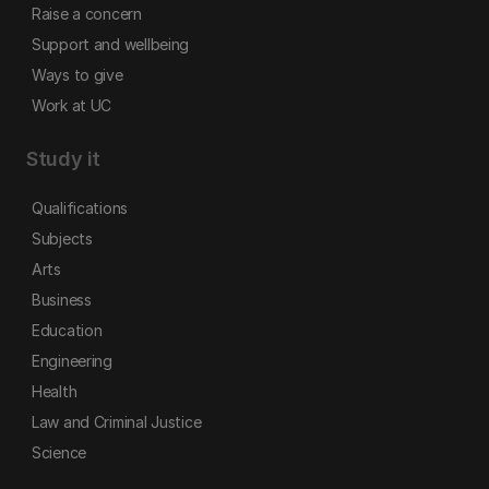
Raise a concern
Support and wellbeing
Ways to give
Work at UC
Study it
Qualifications
Subjects
Arts
Business
Education
Engineering
Health
Law and Criminal Justice
Science