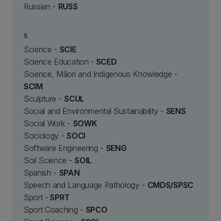
Russian -
RUSS
S
Science -
SCIE
Science Education -
SCED
Science, Māori and Indigenous Knowledge -
SCIM
Sculpture -
SCUL
Social and Environmental Sustainability -
SENS
Social Work -
SOWK
Sociology -
SOCI
Software Engineering -
SENG
Soil Science -
SOIL
Spanish -
SPAN
Speech and Language Pathology -
CMDS/SPSC
Sport -
SPRT
Sport Coaching -
SPCO