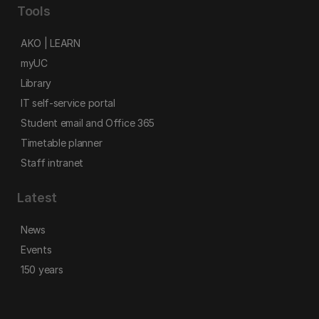
Tools
AKO | LEARN
myUC
Library
IT self-service portal
Student email and Office 365
Timetable planner
Staff intranet
Latest
News
Events
150 years