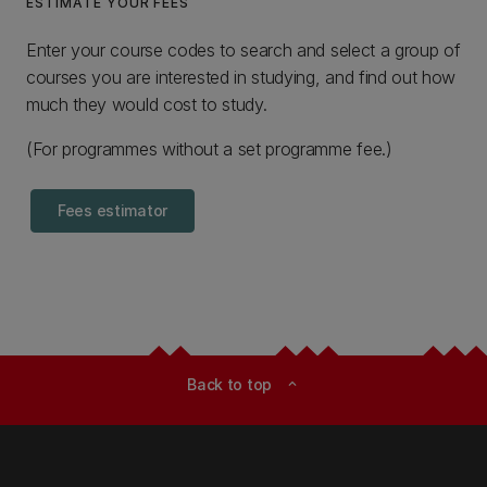
ESTIMATE YOUR FEES
Enter your course codes to search and select a group of
courses you are interested in studying, and find out how
much they would cost to study.
(For programmes without a set programme fee.)
Fees estimator
Back to top
expand_less