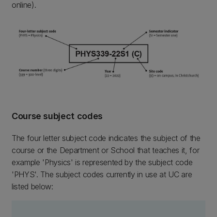
online).
Course subject codes
The four letter subject code indicates the subject of the
course or the Department or School that teaches it, for
example 'Physics' is represented by the subject code
'PHYS'. The subject codes currently in use at UC are
listed below: