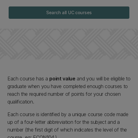
Search all UC courses
Each course has a
point value
and you will be eligible to
graduate when you have completed enough courses to
reach the required number of points for your chosen
qualification.
Each course is identified by a unique course code made
up of a four-letter abbreviation for the subject and a
number (the first digit of which indicates the level of the
course, eg: ECON104.)