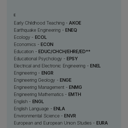
E
Early Childhood Teaching -
AKOE
Earthquake Engineering -
ENEQ
Ecology -
ECOL
Economics -
ECON
Education -
EDUC/CHCH/EHRE/ED**
Educational Psychology -
EPSY
Electrical and Electronic Engineering -
ENEL
Engineering -
ENGR
Engineering Geology -
ENGE
Engineering Management -
ENMG
Engineering Mathematics -
EMTH
English -
ENGL
English Language -
ENLA
Environmental Science -
ENVR
European and European Union Studies -
EURA