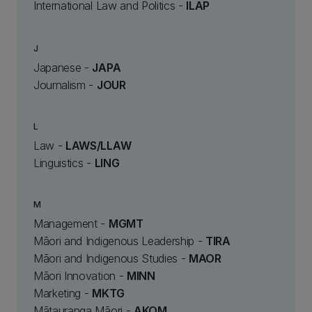
International Law and Politics -
ILAP
J
Japanese -
JAPA
Journalism -
JOUR
L
Law -
LAWS/LLAW
Linguistics -
LING
M
Management -
MGMT
Māori and Indigenous Leadership -
TIRA
Māori and Indigenous Studies -
MAOR
Māori Innovation -
MINN
Marketing -
MKTG
Mātauranga Māori -
AKOM