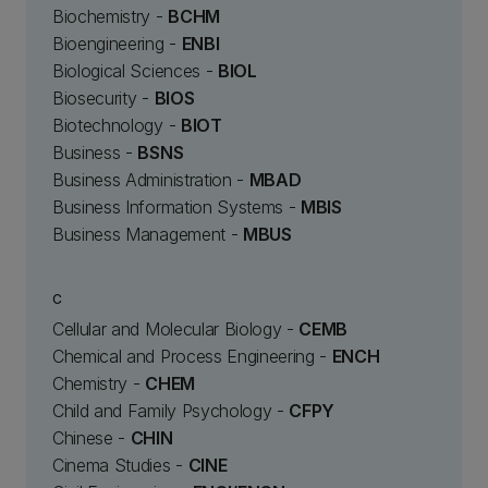
Biochemistry -
BCHM
Bioengineering -
ENBI
Biological Sciences -
BIOL
Biosecurity -
BIOS
Biotechnology -
BIOT
Business -
BSNS
Business Administration -
MBAD
Business Information Systems -
MBIS
Business Management -
MBUS
C
Cellular and Molecular Biology -
CEMB
Chemical and Process Engineering -
ENCH
Chemistry -
CHEM
Child and Family Psychology -
CFPY
Chinese -
CHIN
Cinema Studies -
CINE