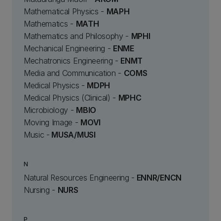
Mathematical Physics -
MAPH
Mathematics -
MATH
Mathematics and Philosophy -
MPHI
Mechanical Engineering -
ENME
Mechatronics Engineering -
ENMT
Media and Communication -
COMS
Medical Physics -
MDPH
Medical Physics (Clinical) -
MPHC
Microbiology -
MBIO
Moving Image -
MOVI
Music -
MUSA/MUSI
N
Natural Resources Engineering -
ENNR/ENCN
Nursing -
NURS
P