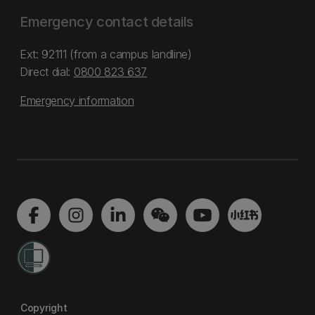
Emergency contact details
Ext: 92111 (from a campus landline)
Direct dial:
0800 823 637
Emergency information
Copyright