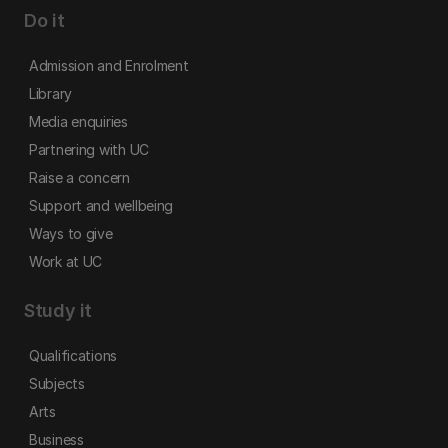
Do it
Admission and Enrolment
Library
Media enquiries
Partnering with UC
Raise a concern
Support and wellbeing
Ways to give
Work at UC
Study it
Qualifications
Subjects
Arts
Business