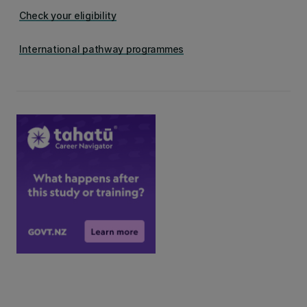
Check your eligibility
International pathway programmes