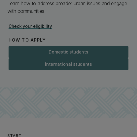
Learn how to address broader urban issues and engage
with communities.
Check your eligibility
HOW TO APPLY
Domestic students
International students
START