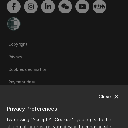
Copyright
Privacy
Cookies declaration
Payment data
close
Close
University of Canterbury
Privacy Preferences
By clicking "Accept All Cookies", you agree to the
storing of cookies on your device to enhance site