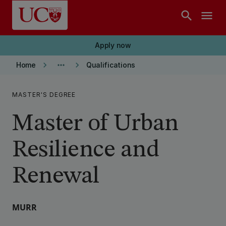
Skip to main content
search
menu
Apply now
keyboard_arrow_right
more_horiz
keyboard_arrow_right
Home
Qualifications
MASTER'S DEGREE
Master of Urban
Resilience and
Renewal
MURR