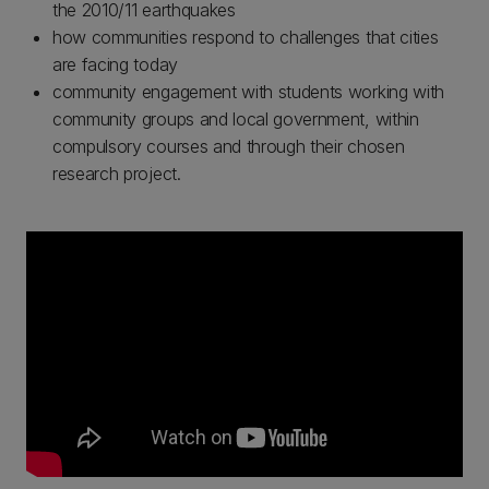
the 2010/11 earthquakes
how communities respond to challenges that cities
are facing today
community engagement with students working with
community groups and local government, within
compulsory courses and through their chosen
research project.