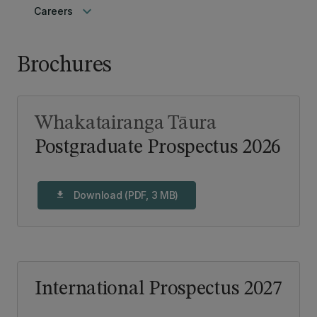
keyboard_arrow_down
Careers
Brochures
Whakatairanga Tāura
Postgraduate Prospectus 2026
Download (PDF, 3 MB)
download
International Prospectus 2027