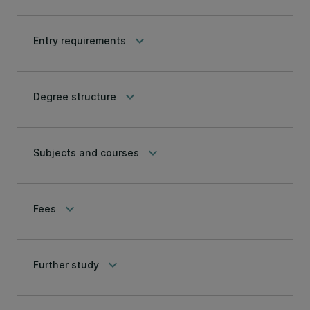
keyboard_arrow_down
Entry requirements
keyboard_arrow_down
Degree structure
keyboard_arrow_down
Subjects and courses
keyboard_arrow_down
Fees
keyboard_arrow_down
Further study