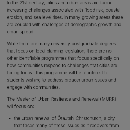
In the 21st century, cities and urban areas are facing
increasing challenges associated with flood risk, coastal
erosion, and sea level rises. In many growing areas these
are coupled with challenges of demographic growth and
urban spread.
While there are many university postgraduate degrees
that focus on local planning legislation, there are no
other identifiable programmes that focus specifically on
how communities respond to challenges that cities are
facing today. This programme will be of interest to
students wishing to address broader urban issues and
engage with communities.
The Master of Urban Resilience and Renewal (MURR)
will focus on:
the urban renewal of Ōtautahi Christchurch, a city
that faces many of these issues as it recovers from