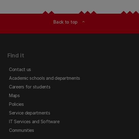
Back to top
expand_less
Find it
Contact us
Academic schools and departments
Careers for students
Maps
Policies
Service departments
IT Services and Software
Communities