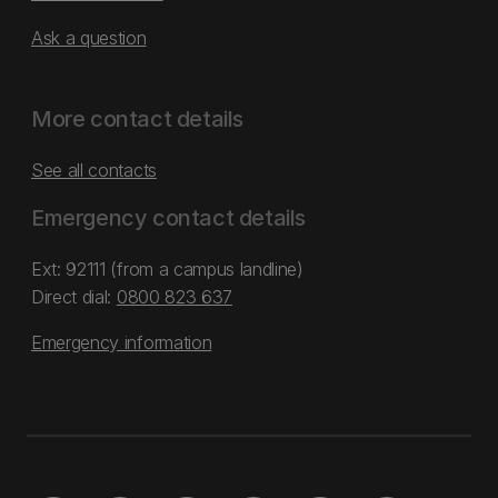
Ask a question
More contact details
See all contacts
Emergency contact details
Ext: 92111 (from a campus landline)
Direct dial:
0800 823 637
Emergency information