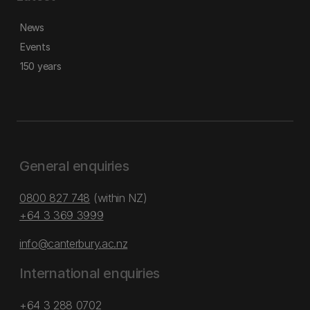
News
Events
150 years
General enquiries
0800 827 748
(within NZ)
+64 3 369 3999
info@canterbury.ac.nz
International enquiries
+64 3 288 0702