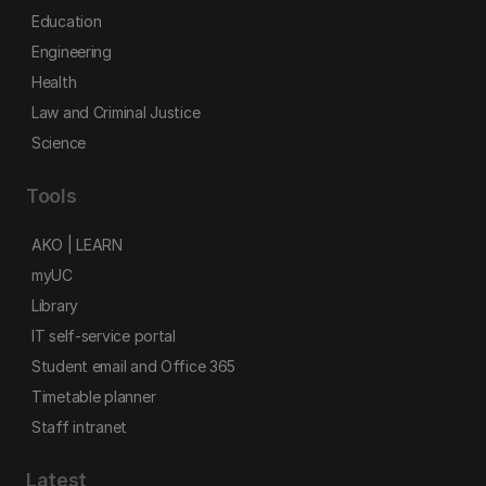
Education
Engineering
Health
Law and Criminal Justice
Science
Tools
AKO | LEARN
myUC
Library
IT self-service portal
Student email and Office 365
Timetable planner
Staff intranet
Latest