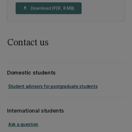
Download (PDF, 8 MB)
download
Contact us
Domestic students
Student advisors for postgraduate students
International students
Ask a question