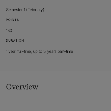
Semester 1 (February)
POINTS
180
DURATION
1 year full-time, up to 3 years part-time
Overview