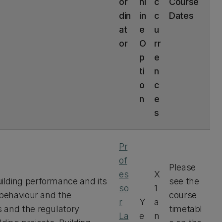
or
nl
c
Course
din
in
c
Dates
at
e
u
or
O
rr
p
e
ti
n
o
c
n
e
s
Pr
of
Please
es
X
ilding performance and its
see the
so
1
 behaviour and the
course
r
Y
a
 and the regulatory
timetabl
La
e
n