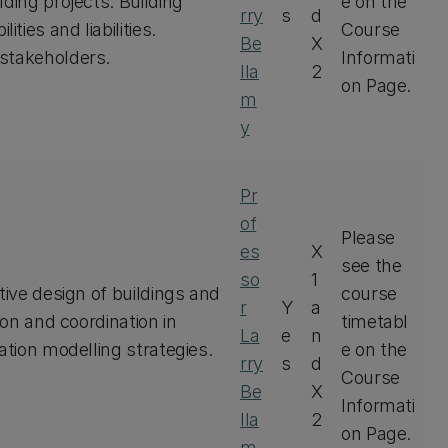
ding projects. Building
e on the
rry
s
d
ies and liabilities.
Course
Be
X
 stakeholders.
Informati
lla
2
on Page.
m
y
Pr
of
Please
es
X
see the
so
1
tive design of buildings and
course
r
Y
a
ion and coordination in
timetabl
La
e
n
ation modelling strategies.
e on the
rry
s
d
Course
Be
X
Informati
lla
2
on Page.
m