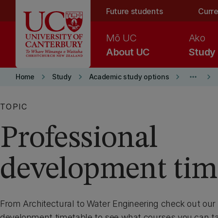
Skip to main content
Future students
Curre
Mō UC
Ako
About UC
Study
keyboard_arrow_right
keyboard_arrow_right
keyboard_arrow_right
more_horiz
keyboard_arrow_right
Home
Study
Academic study options
TOPIC
Professional
development tim
From Architectural to Water Engineering check out our 
development timetable to see what courses you can t