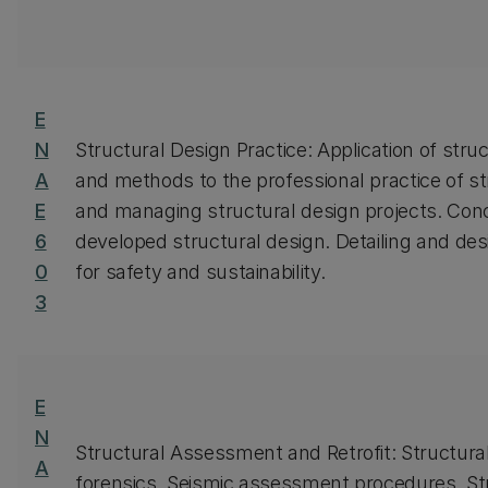
E
N
Structural Design Practice: Application of struc
A
and methods to the professional practice of str
E
and managing structural design projects. Conc
6
developed structural design. Detailing and des
0
for safety and sustainability.
3
E
N
Structural Assessment and Retrofit: Structura
A
forensics. Seismic assessment procedures. St