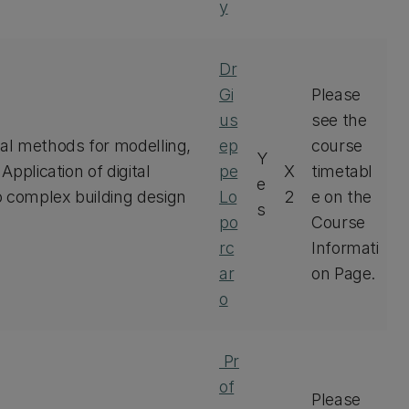
y
Dr
Gi
Please
us
see the
tal methods for modelling,
ep
course
Y
Application of digital
pe
X
timetabl
e
o complex building design
Lo
2
e on the
s
po
Course
rc
Informati
ar
on Page.
o
Pr
of
Please