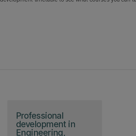
Skip to page content
Professional
development in
Engineering,