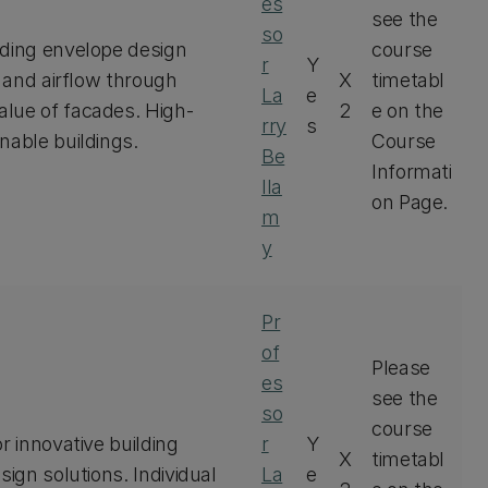
es
see the
so
lding envelope design
course
r
Y
t and airflow through
X
timetabl
La
e
alue of facades. High-
2
e on the
rry
s
nable buildings.
Course
Be
Informati
lla
on Page.
m
y
Pr
of
Please
es
see the
so
course
r innovative building
r
Y
X
timetabl
sign solutions. Individual
La
e