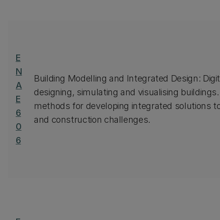
E
N
Building Modelling and Integrated Design: Digi
A
designing, simulating and visualising buildings. 
E
methods for developing integrated solutions t
6
and construction challenges.
0
6