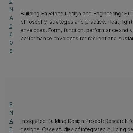
E
N
Building Envelope Design and Engineering: Bui
A
philosophy, strategies and practice. Heat, ligh
E
envelopes. Form, function, performance and v
6
performance envelopes for resilient and sustai
0
9
E
N
A
Integrated Building Design Project: Research fo
E
designs. Case studies of integrated building de