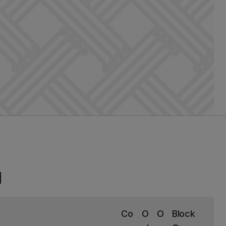
g
Co
O
O
Block