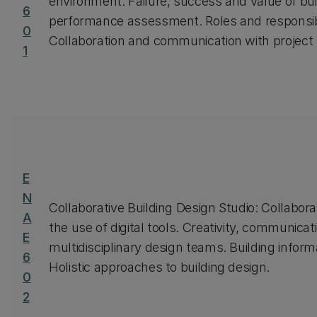
environment. Failure, success and value of buil
6
performance assessment. Roles and responsibilit
0
Collaboration and communication with project
1
E
N
Collaborative Building Design Studio: Collabora
A
the use of digital tools. Creativity, communicat
E
multidisciplinary design teams. Building inform
6
Holistic approaches to building design.
0
2