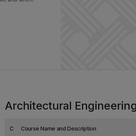
Architectural Engineerin
C
Course Name and Description