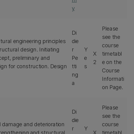
y
Please
Di
see the
tural engineering principles
die
course
uctural design. Initiating
r
Y
X
timetabl
ept, preliminary and
Pe
e
2
e on the
ign for construction. Design
tti
s
Course
ng
Informati
a
on Page.
Please
Di
see the
die
l damage and deterioration
course
r
Y
rengthening and structural
X
timetabl