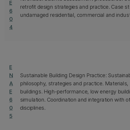
E
retrofit design strategies and practice. Case 
6
undamaged residential, commercial and industr
0
4
E
N
Sustainable Building Design Practice: Sustaina
A
philosophy, strategies and practice. Materials,
E
buildings. High-performance, low energy build
6
simulation. Coordination and integration with o
0
disciplines.
5