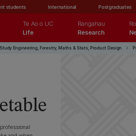
nt students
International
Postgraduates
Te Ao o UC
Rangahau
Ro
Life
Research
Ne
keyboard_arrow_right
Study Engineering, Forestry, Maths & Stats, Product Design
etable
professional
ake and when.