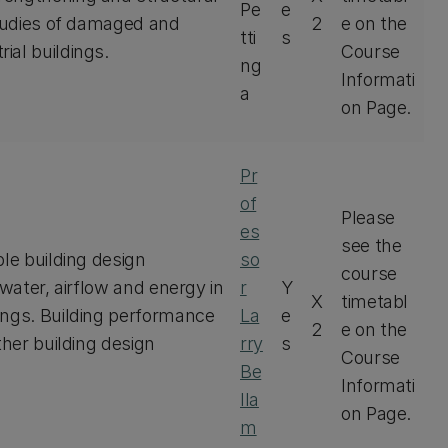
Pe
e
studies of damaged and
2
e on the
tti
s
ial buildings.
Course
ng
Informati
a
on Page.
Pr
of
Please
es
see the
ble building design
so
course
 water, airflow and energy in
r
Y
X
timetabl
ings. Building performance
La
e
2
e on the
ther building design
rry
s
Course
Be
Informati
lla
on Page.
m