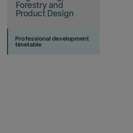
Forestry and
Product Design
Professional development
timetable