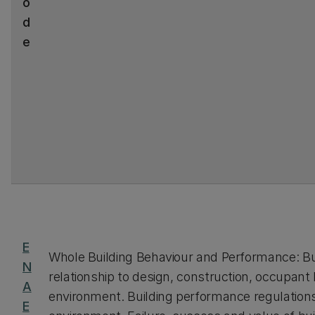
o
d
e
E
Whole Building Behaviour and Performance: Bu
N
relationship to design, construction, occupant
A
environment. Building performance regulations
E