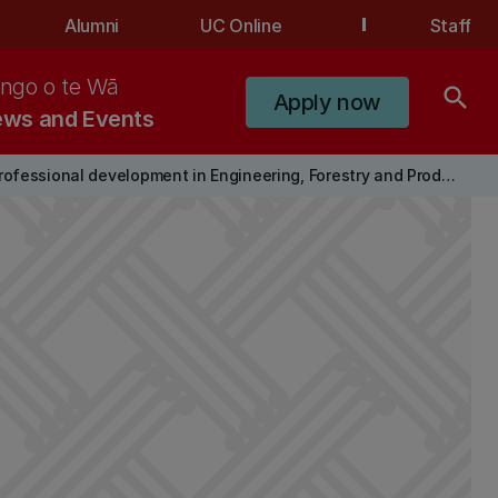
Alumni
UC Online
Staff
ngo o te Wā
search
Apply now
ws and Events
Professional development in Engineering, Forestry and Product Design