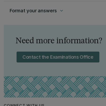
Format your answers
keyboard_arrow_down
Need more information?
Contact the Examinations Office
CONNECT WITH US