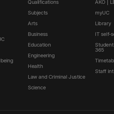
Qualifications
AKO | 
Subjects
myUC
Arts
Library
Business
IT self-
UC
Education
Student 
365
Engineering
lbeing
Timetab
Health
Staff in
Law and Criminal Justice
Science