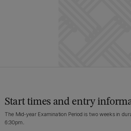
Start times and entry inform
The Mid-year Examination Period is two weeks in dur
6:30pm.