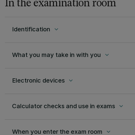
In the examination room
Identification
keyboard_arrow_down
What you may take in with you
keyboard_arrow_down
Electronic devices
keyboard_arrow_down
Calculator checks and use in exams
keyboard_arrow_down
When you enter the exam room
keyboard_arrow_down