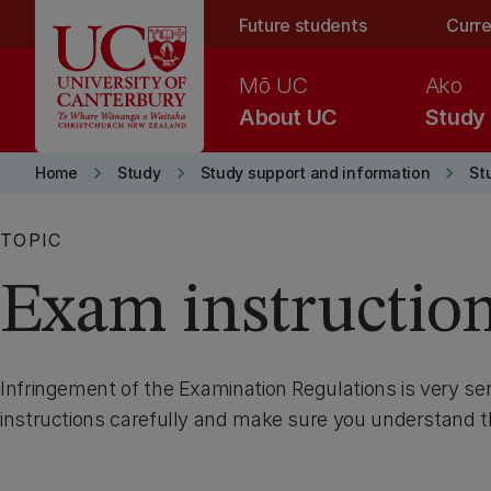
Skip to main content
Future students
Curre
Mō UC
Ako
About UC
Study
keyboard_arrow_right
keyboard_arrow_right
keyboard_arrow_right
Home
Study
Study support and information
St
TOPIC
Exam instructio
Infringement of the Examination Regulations is very se
instructions carefully and make sure you understand 