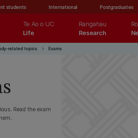
nt students
International
Postgraduates
Te Ao o UC
Rangahau
Ro
Life
Research
Ne
keyboard_arrow_right
udy-related topics
Exams
ns
rious. Read the exam
them.