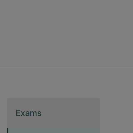
Skip to page content
Exams