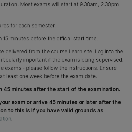
duration. Most exams will start at 9.30am, 2.30pm
tures for each semester.
15 minutes before the official start time.
e delivered from the course Learn site. Log into the
particularly important if the exam is being supervised.
ne exams - please follow the instructions. Ensure
at least one week before the exam date.
 45 minutes after the start of the examination.
 your exam or arrive 45 minutes or later after the
on to this is if you have valid grounds as
ation
.