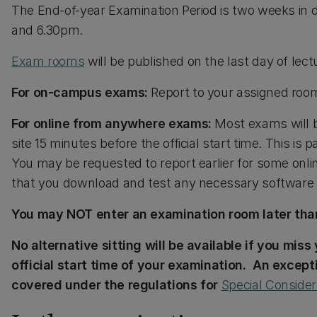
The End-of-year Examination Period is two weeks in 
and 6.30pm.
Exam rooms
will be published on the last day of lec
For on-campus exams:
Report to your assigned room 
For online from anywhere exams:
Most exams will b
site 15 minutes before the official start time. This is 
You may be requested to report earlier for some onli
that you download and test any necessary software 
You may NOT enter an examination room later than
No alternative sitting will be available if you miss
official start time of your examination. An excepti
covered under the regulations for
Special Consider