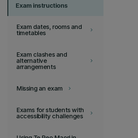
Exam instructions
Exam dates, rooms and
keyboard_arrow_right
timetables
Exam clashes and
alternative
keyboard_arrow_right
arrangements
Missing an exam
keyboard_arrow_right
Exams for students with
keyboard_arrow_right
accessibility challenges
Using Te Reo Maori in