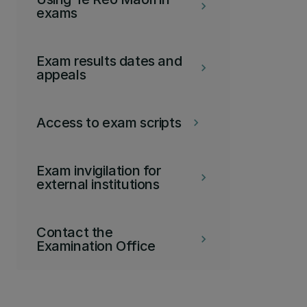
keyboard_arrow_right
exams
Exam results dates and
keyboard_arrow_right
appeals
Access to exam scripts
keyboard_arrow_right
Exam invigilation for
keyboard_arrow_right
external institutions
Contact the
keyboard_arrow_right
Examination Office