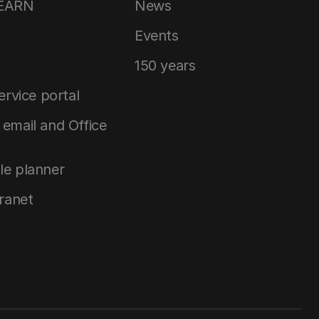
LEARN
News
Events
150 years
service portal
email and Office
le planner
tranet