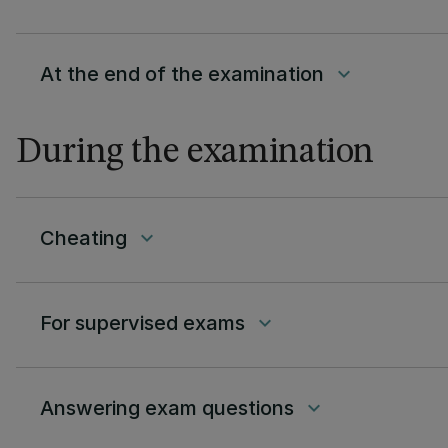
At the end of the examination
keyboard_arrow_down
During the examination
Cheating
keyboard_arrow_down
For supervised exams
keyboard_arrow_down
Answering exam questions
keyboard_arrow_down