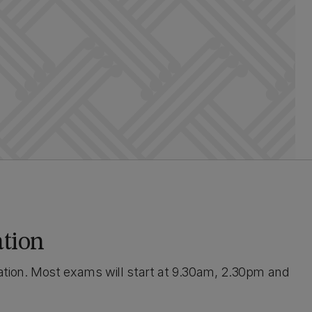
ation
ation. Most exams will start at 9.30am, 2.30pm and