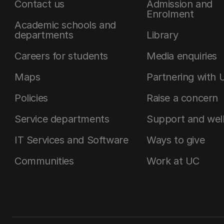
Contact us
Admission and
Enrolment
Academic schools and
departments
Library
Careers for students
Media enquiries
Maps
Partnering with 
Policies
Raise a concern
Service departments
Support and wel
IT Services and Software
Ways to give
Communities
Work at UC