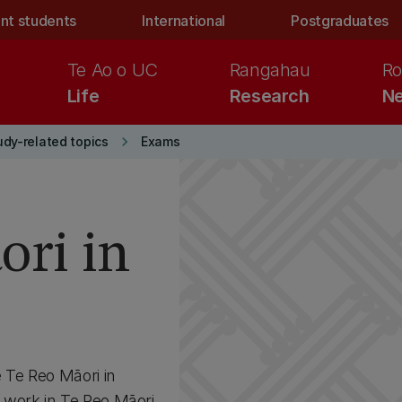
nt students
International
Postgraduates
Te Ao o UC
Rangahau
Ro
Life
Research
Ne
keyboard_arrow_right
udy-related topics
Exams
ori in
Te Reo Māori in
 work in Te Reo Māori