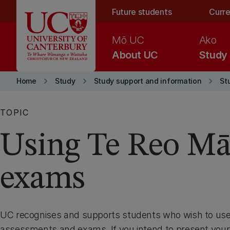
Skip to main content
Future students
Curre
Mō UC
Ako
About UC
Study
keyboard_arrow_right
keyboard_arrow_right
keyboard_arrow_right
Home
Study
Study support and information
St
TOPIC
Using Te Reo Mā
exams
UC recognises and supports students who wish to use 
assessments and exams. If you intend to present your