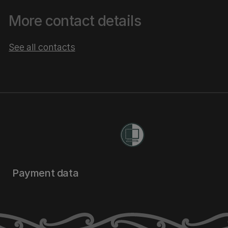
More contact details
See all contacts
Payment data