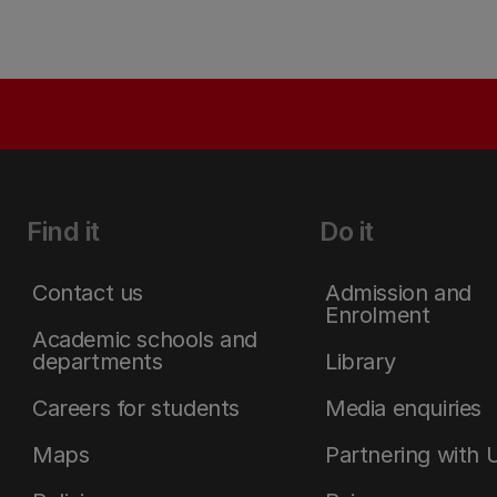
Find it
Do it
Contact us
Admission and
Enrolment
Academic schools and
departments
Library
Careers for students
Media enquiries
Maps
Partnering with 