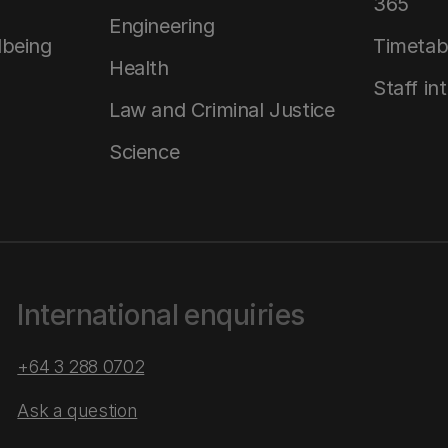
365
Engineering
lbeing
Timetab
Health
Staff in
Law and Criminal Justice
Science
International enquiries
+64 3 288 0702
Ask a question