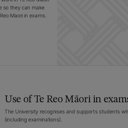
ce so they can make
Reo Maori in exams.
Use of Te Reo Māori in exam
The University recognises and supports students wh
(including examinations).