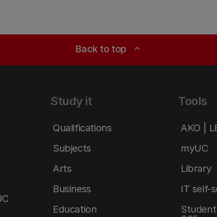
Back to top
expand_less
Study it
Tools
Qualifications
AKO | 
Subjects
myUC
Arts
Library
Business
IT self-
UC
Education
Student 