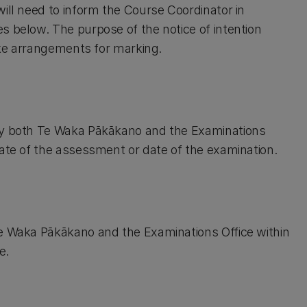
ill need to inform the Course Coordinator in
s below. The purpose of the notice of intention
make arrangements for marking.
ify both Te Waka Pākākano and the Examinations
date of the assessment or date of the examination.
Te Waka Pākākano and the Examinations Office within
e.