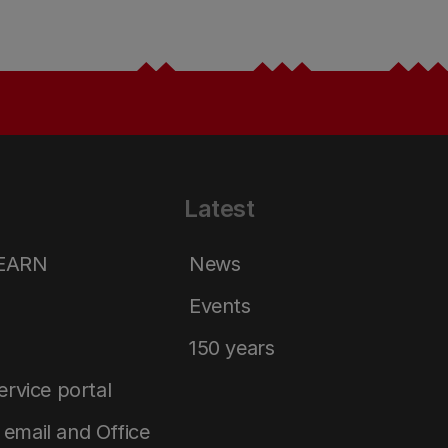
Latest
LEARN
News
Events
150 years
service portal
email and Office