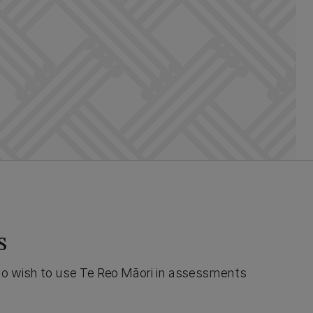
s
o wish to use Te Reo Māori in assessments