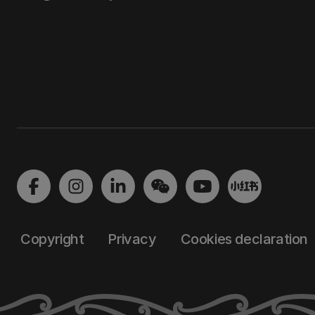
Copyright
Privacy
Cookies declaration