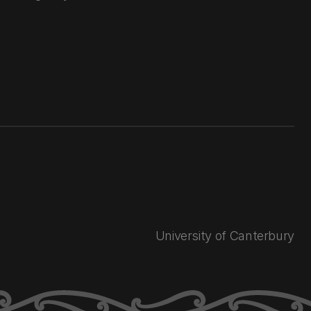
University of Canterbury