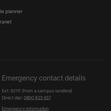
le planner
tranet
Emergency contact details
Ext: 92111 (from a campus landline)
Direct dial:
0800 823 637
Emergency information