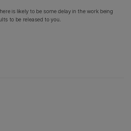
there is likely to be some delay in the work being
ults to be released to you.