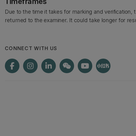
Timeframes
Due to the time it takes for marking and verification, 
returned to the examiner. It could take longer for res
CONNECT WITH US