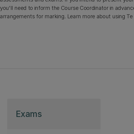
you'll need to inform the Course Coordinator in advan
arrangements for marking. Learn more about using Te 
Skip to page content
Exams