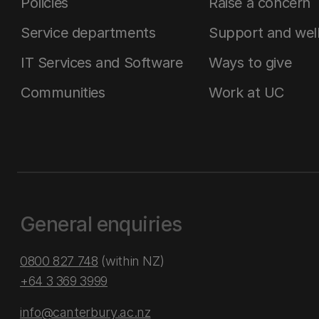
Policies
Raise a concern
Service departments
Support and wel
IT Services and Software
Ways to give
Communities
Work at UC
General enquiries
0800 827 748
(within NZ)
+64 3 369 3999
info@canterbury.ac.nz