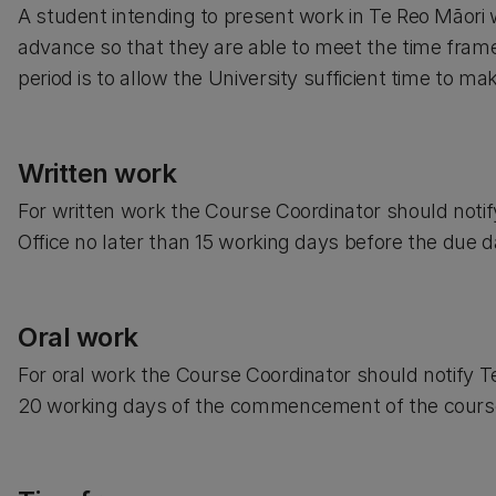
A student intending to present work in Te Reo Māori w
advance so that they are able to meet the time frame
period is to allow the University sufficient time to 
Written work
For written work the Course Coordinator should not
Office no later than 15 working days before the due 
Oral work
For oral work the Course Coordinator should notify 
20 working days of the commencement of the cours