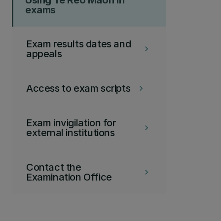
Using Te Reo Maori in
exams
Exam results dates and
keyboard_arrow_right
appeals
Access to exam scripts
keyboard_arrow_right
Exam invigilation for
keyboard_arrow_right
external institutions
Contact the
keyboard_arrow_right
Examination Office