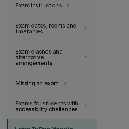
Exam instructions
keyboard_arrow_right
Exam dates, rooms and
keyboard_arrow_right
timetables
Exam clashes and
alternative
keyboard_arrow_right
arrangements
Missing an exam
keyboard_arrow_right
Exams for students with
keyboard_arrow_right
accessibility challenges