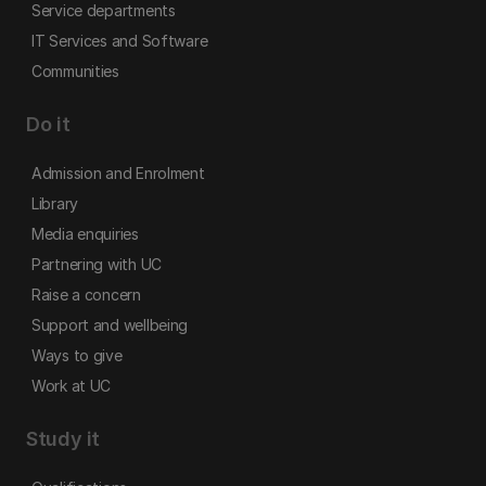
Service departments
IT Services and Software
Communities
Do it
Admission and Enrolment
Library
Media enquiries
Partnering with UC
Raise a concern
Support and wellbeing
Ways to give
Work at UC
Study it