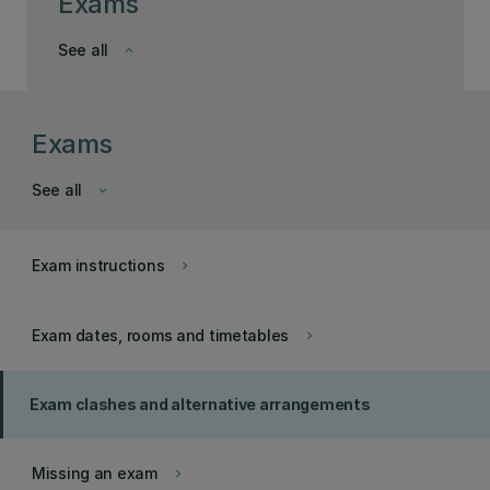
Exams
See all
keyboard_arrow_down
Exams
See all
keyboard_arrow_down
Exam instructions
keyboard_arrow_right
Exam dates, rooms and timetables
keyboard_arrow_right
Exam clashes and alternative arrangements
Missing an exam
keyboard_arrow_right