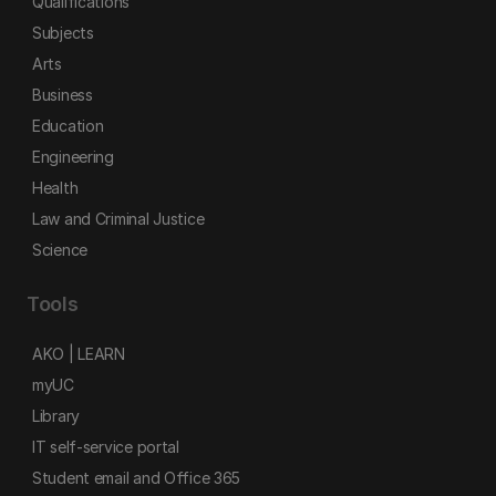
Qualifications
Subjects
Arts
Business
Education
Engineering
Health
Law and Criminal Justice
Science
Tools
AKO | LEARN
myUC
Library
IT self-service portal
Student email and Office 365