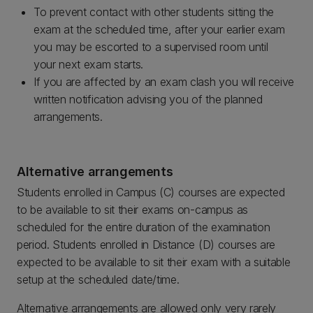
To prevent contact with other students sitting the
exam at the scheduled time, after your earlier exam
you may be escorted to a supervised room until
your next exam starts.
If you are affected by an exam clash you will receive
written notification advising you of the planned
arrangements.
Alternative arrangements
Students enrolled in Campus (C) courses are expected
to be available to sit their exams on-campus as
scheduled for the entire duration of the examination
period. Students enrolled in Distance (D) courses are
expected to be available to sit their exam with a suitable
setup at the scheduled date/time.
Alternative arrangements are allowed only very rarely