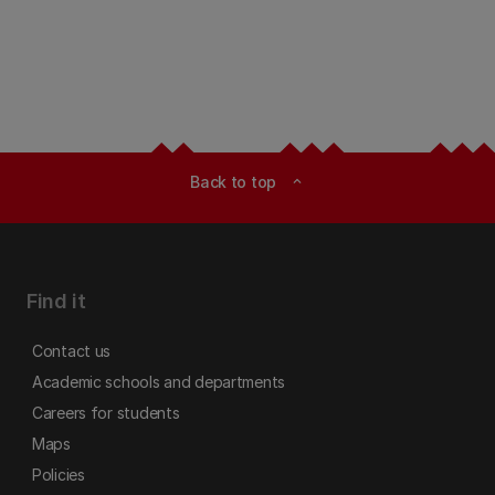
Back to top
expand_less
Find it
Contact us
Academic schools and departments
Careers for students
Maps
Policies