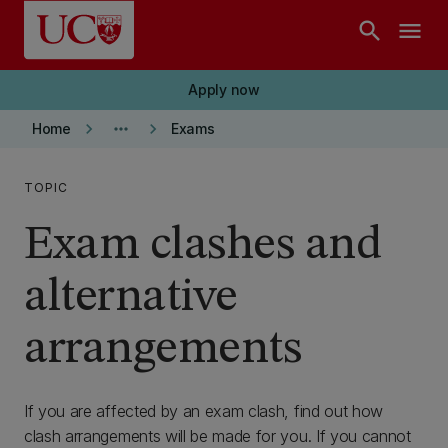
Skip to main content
search
menu
Apply now
keyboard_arrow_right
more_horiz
keyboard_arrow_right
Home
Exams
TOPIC
Exam clashes and
alternative
arrangements
If you are affected by an exam clash, find out how
clash arrangements will be made for you. If you cannot