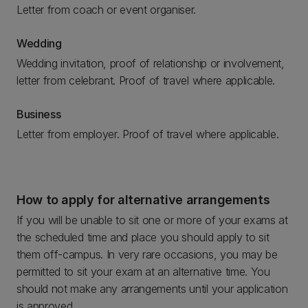
Letter from coach or event organiser.
Wedding
Wedding invitation, proof of relationship or involvement,
letter from celebrant. Proof of travel where applicable.
Business
Letter from employer. Proof of travel where applicable.
How to apply for alternative arrangements
If you will be unable to sit one or more of your exams at
the scheduled time and place you should apply to sit
them off-campus. In very rare occasions, you may be
permitted to sit your exam at an alternative time. You
should not make any arrangements until your application
is approved.