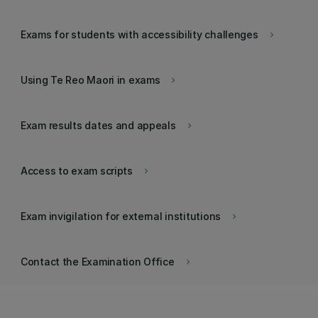
Exams for students with accessibility challenges
keyboard_arrow_right
Using Te Reo Maori in exams
keyboard_arrow_right
Exam results dates and appeals
keyboard_arrow_right
Access to exam scripts
keyboard_arrow_right
Exam invigilation for external institutions
keyboard_arrow_right
Contact the Examination Office
keyboard_arrow_right