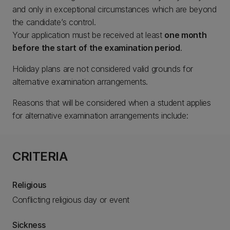
and only in exceptional circumstances which are beyond
the candidate’s control.
Your application must be received at least
one month
before the start of the examination period
.
Holiday plans are not considered valid grounds for
alternative examination arrangements.
Reasons that will be considered when a student applies
for alternative examination arrangements include:
CRITERIA
Religious
Conflicting religious day or event
Sickness