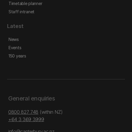
Timetable planner
Staff intranet
Latest
News
Events
150 years
General enquiries
0800 827 748
(within NZ)
+64 3 369 3999
info@canterbury.ac.nz