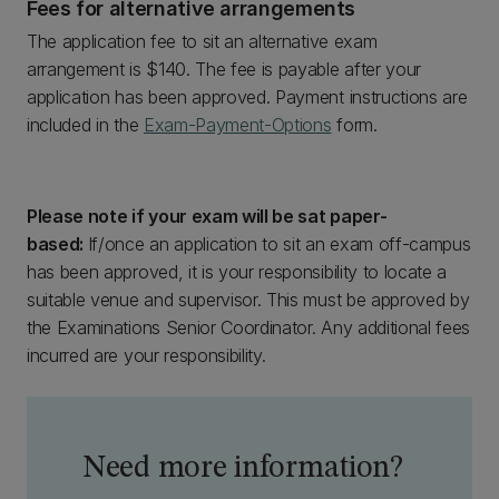
Fees for alternative arrangements
The application fee to sit an alternative exam
arrangement is $140. The fee is payable after your
application has been approved. Payment instructions are
included in the
Exam-Payment-Options
form.
Please note if your exam will be sat paper-
based:
If/once an application to sit an exam off-campus
has been approved, it is your responsibility to locate a
suitable venue and supervisor. This must be approved by
the Examinations Senior Coordinator. Any additional fees
incurred are your responsibility.
Need more information?