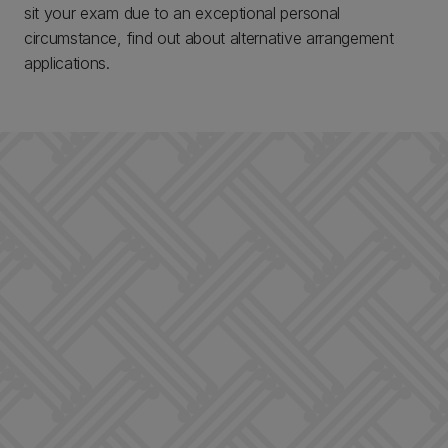
sit your exam due to an exceptional personal
circumstance, find out about alternative arrangement
applications.