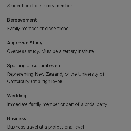
Student or close family member
Bereavement
Family member or close friend
Approved Study
Overseas study. Must be a tertiary institute
Sporting or cultural event
Representing New Zealand, or the University of
Canterbury (at a high level)
Wedding
Immediate family member or part of a bridal party
Business
Business travel at a professional level