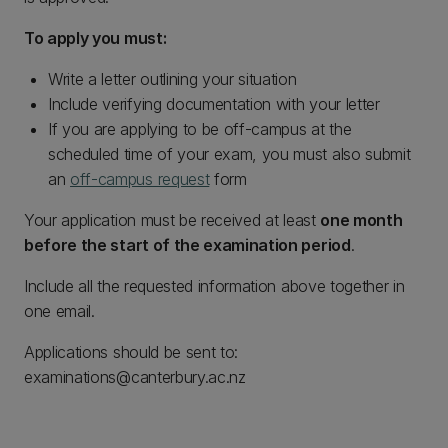
To apply you must:
Write a letter outlining your situation
Include verifying documentation with your letter
If you are applying to be off-campus at the
scheduled time of your exam, you must also submit
an
off-campus request
form
Your application must be received at least
one month
before the start of the examination period
.
Include all the requested information above together in
one email.
Applications should be sent to:
examinations@canterbury.ac.nz