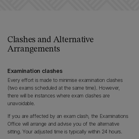
Clashes and Alternative
Arrangements
Examination clashes
Every effort is made to minimise examination clashes
(two exams scheduled at the same time). However,
there will be instances where exam clashes are
unavoidable.
If you are affected by an exam clash, the Examinations
Office will arrange and advise you of the alternative
sitting. Your adjusted time is typically within 24 hours.