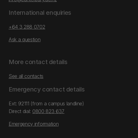
International enquiries
+64 3 288 0702
Ask a question
More contact details
See all contacts
Emergency contact details
Ext: 92111 (from a campus landline)
Direct dial:
0800 823 637
Emergency information