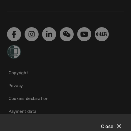
Copyright
Privacy
Cookies declaration
Payment data
close
Close
University of Canterbury