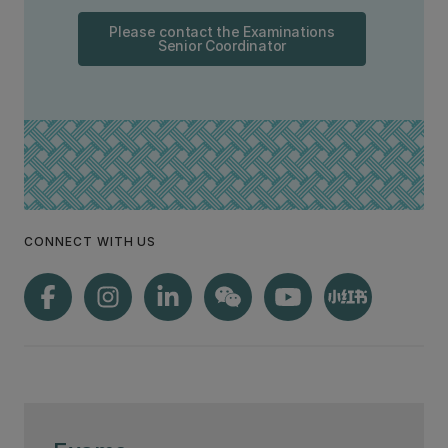
Please contact the Examinations
Senior Coordinator
CONNECT WITH US