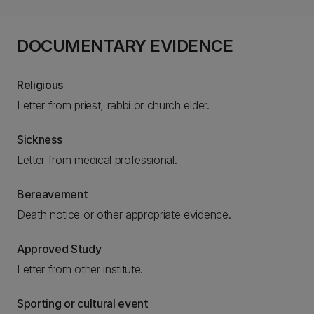
DOCUMENTARY EVIDENCE
Religious
Letter from priest, rabbi or church elder.
Sickness
Letter from medical professional.
Bereavement
Death notice or other appropriate evidence.
Approved Study
Letter from other institute.
Sporting or cultural event